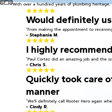
With over a hundred years of plumbing heritage, 
Would definitely us
“From making the appointment to receiving
- Stephanie M.
I highly recommend
“Paul Cortez did an amazing job and the iss
- Chris S.
Quickly took care o
manner
“We'll definitely call Rooter Hero again wh
- Cindy R.