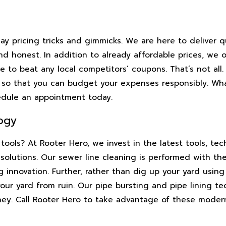
y pricing tricks and gimmicks. We are here to deliver q
d honest. In addition to already affordable prices, we o
 to beat any local competitors’ coupons. That’s not all.
e so that you can budget your expenses responsibly. Wh
edule an appointment today.
ogy
tools? At Rooter Hero, we invest in the latest tools, te
 solutions. Our sewer line cleaning is performed with th
innovation. Further, rather than dig up your yard using
ur yard from ruin. Our pipe bursting and pipe lining te
ney. Call Rooter Hero to take advantage of these mode