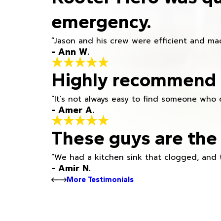
emergency.
“Jason and his crew were efficient and mad
- Ann W.
Highly recommend h
“It’s not always easy to find someone who 
- Amer A.
These guys are the 
“We had a kitchen sink that clogged, and 
- Amir N.
More Testimonials