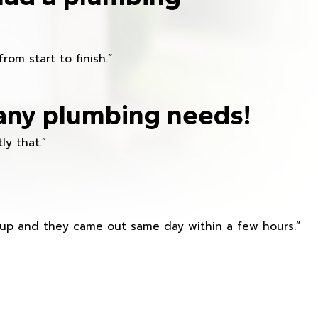
om start to finish.”
any plumbing needs!
ly that.”
s up and they came out same day within a few hours.”