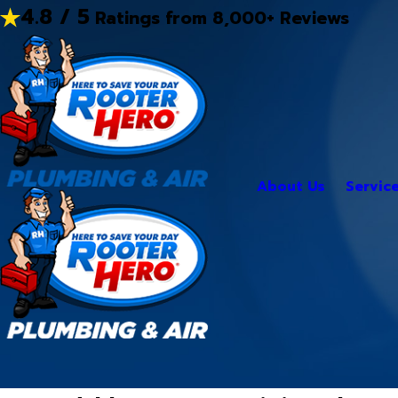
4.8 / 5
Ratings from 8,000+ Reviews
About Us
Servic