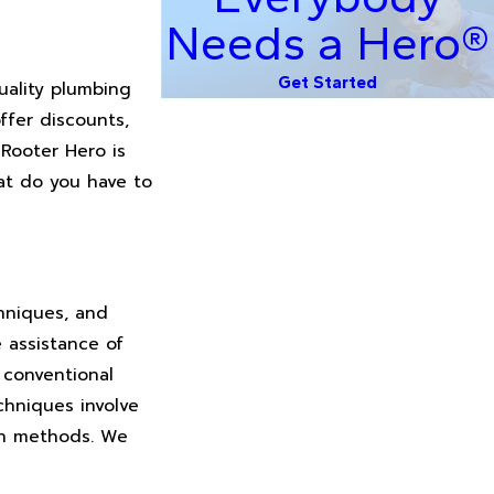
Needs a Hero®
Get Started
uality plumbing
ffer discounts,
 Rooter Hero is
at do you have to
chniques, and
e assistance of
 conventional
chniques involve
rn methods. We