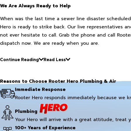
We Are Always Ready to Help
When was the last time a sewer line disaster scheduled
Hero is ready to strike back. Our live representatives a
not ever hesitate to call. Grab the phone and call Roo
dispatch now. We are ready when you are.
Continue Reading
Read Less
Reasons to Choose Rooter Hero Plumbing & Air
Immediate Response
Rooter Hero responds immediately because we k
Plumbing
Your Hero will arrive with a great attitude, treat 
100+ Years of Experience