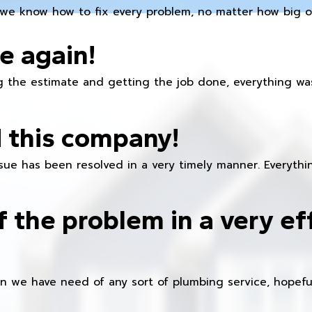
we know how to fix every problem, no matter how big or
e again!
 the estimate and getting the job done, everything was
 this company!
ue has been resolved in a very timely manner. Everything
f the problem in a very ef
en we have need of any sort of plumbing service, hopeful