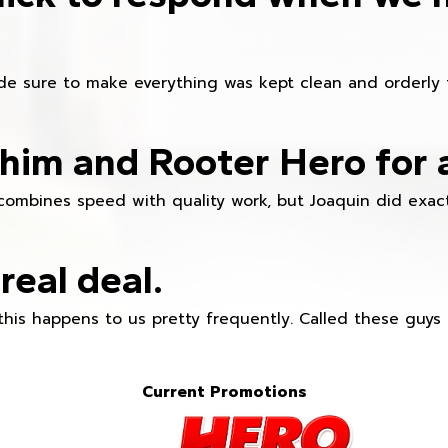
e sure to make everything was kept clean and orderly fr
im and Rooter Hero for 
combines speed with quality work, but Joaquin did exact
real deal.
this happens to us pretty frequently. Called these guy
Current Promotions