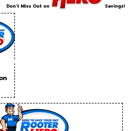
Don't Miss Out on
Savings!
ion