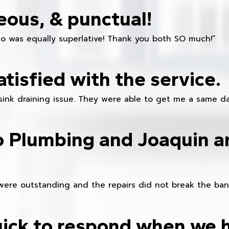
eous, & punctual!
ho was equally superlative! Thank you both SO much!”
atisfied with the service.
sink draining issue. They were able to get me a same da
o Plumbing and Joaquin ar
were outstanding and the repairs did not break the ban
ick to respond when we 