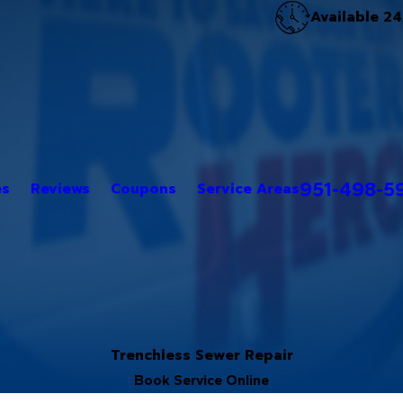
Available 24
951-498-5
es
Reviews
Coupons
Service Areas
Trenchless Sewer Repair
Book Service Online