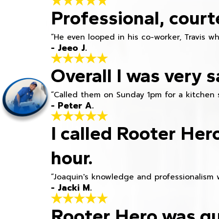
Professional, court
“He even looped in his co-worker, Travis w
- Jeeo J.
Overall I was very s
“Called them on Sunday 1pm for a kitchen 
- Peter A.
I called Rooter Her
hour.
“Joaquin's knowledge and professionalism 
- Jacki M.
Rooter Hero was qu