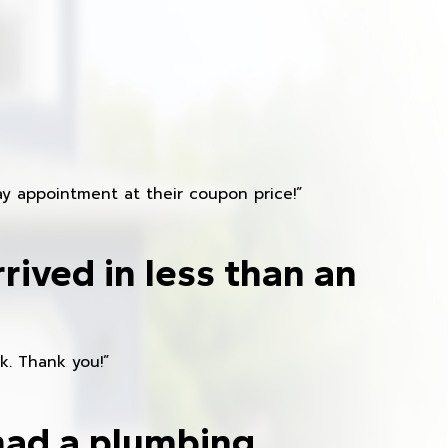
y appointment at their coupon price!”
rived in less than an
k. Thank you!”
had a plumbing