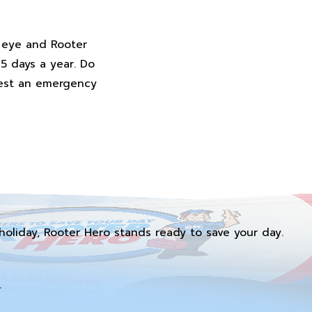
n eye and Rooter
65 days a year. Do
uest an emergency
holiday, Rooter Hero stands ready to save your day.
.