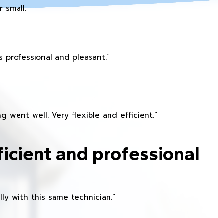
 small.
 professional and pleasant.”
 went well. Very flexible and efficient.”
ficient and professional
ly with this same technician.”