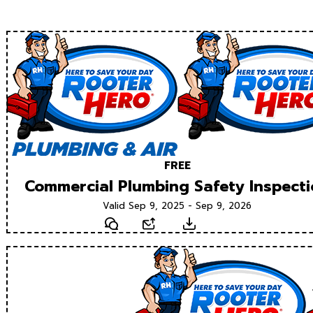
FREE
Commercial Plumbing Safety Inspect
Valid Sep 9, 2025 - Sep 9, 2026
Text
Email
Download