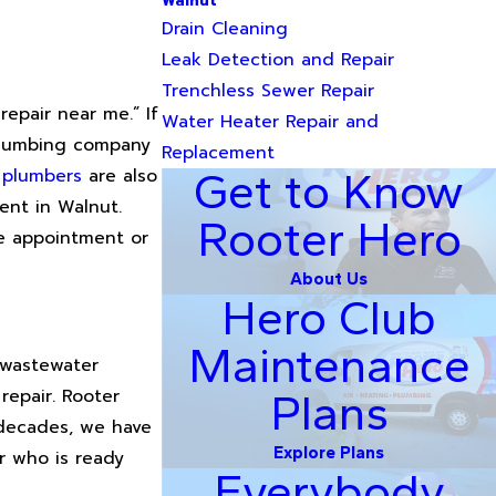
Walnut
Drain Cleaning
Leak Detection and Repair
Trenchless Sewer Repair
epair near me.” If
Water Heater Repair and
 plumbing company
Replacement
 plumbers
are also
Get to Know
ent in Walnut.
Rooter Hero
le appointment or
About Us
Hero Club
Maintenance
d wastewater
repair. Rooter
Plans
 decades, we have
Explore Plans
er who is ready
Everybody