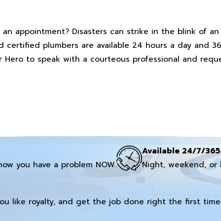
 an appointment? Disasters can strike in the blink of a
nd certified plumbers are available 24 hours a day and 3
ter Hero to speak with a courteous professional and req
Available 24/7/365
now you have a problem NOW.
Night, weekend, or 
you like royalty, and get the job done right the first time