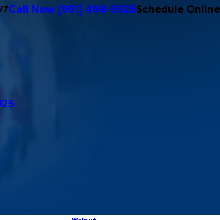
Call Now
(951) 498-5925
Schedule Online
/7
925