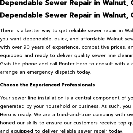
Dependable Sewer Repair in Walnut, 
Dependable Sewer Repair in Walnut, 
There is a better way to get reliable sewer repair in W
you want dependable, quick, and affordable Walnut sewe
with over 90 years of experience, competitive prices, 
equipped and ready to deliver quality sewer line cleanin
Grab the phone and call Rooter Hero to consult with a 
arrange an emergency dispatch today.
Choose the Experienced Professionals
Your sewer line installation is a central component of y
generated by your household or business. As such, you 
Hero is ready. We are a tried-and-true company with ov
honed our skills to ensure our customers receive top qua
and equipped to deliver reliable sewer repair today.