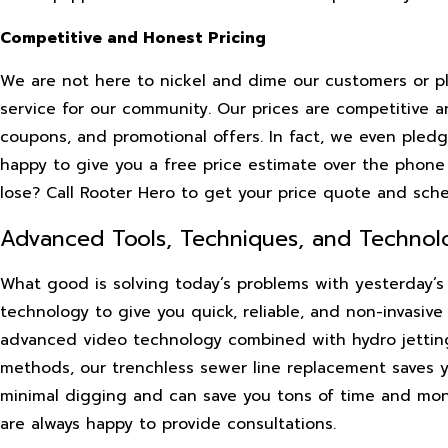
Competitive and Honest Pricing
We are not here to nickel and dime our customers or pla
service for our community. Our prices are competitive an
coupons, and promotional offers. In fact, we even pledge
happy to give you a free price estimate over the phon
lose? Call Rooter Hero to get your price quote and sch
Advanced Tools, Techniques, and Technol
What good is solving today’s problems with yesterday’s 
technology to give you quick, reliable, and non-invasive
advanced video technology combined with hydro jetting 
methods, our trenchless sewer line replacement saves yo
minimal digging and can save you tons of time and mo
are always happy to provide consultations.