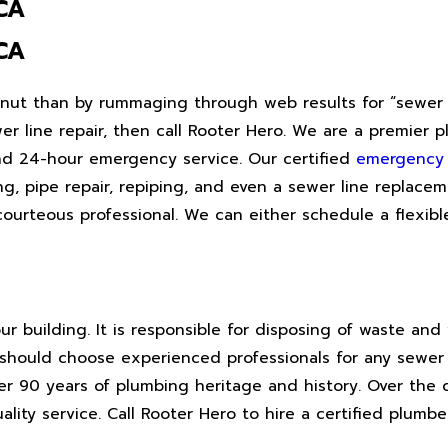
CA
CA
alnut than by rummaging through web results for “sewer r
r line repair, then call Rooter Hero. We are a premier
and 24-hour emergency service. Our certified
emergency
g, pipe repair, repiping, and even a sewer line replacem
courteous professional. We can either schedule a flexib
our building. It is responsible for disposing of waste an
should choose experienced professionals for any sewer 
er 90 years of plumbing heritage and history. Over the
lity service. Call Rooter Hero to hire a certified plumb