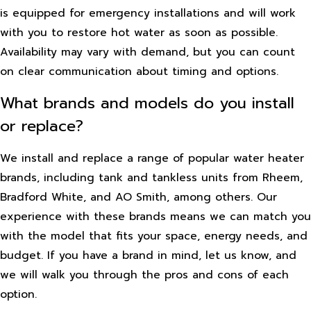
is equipped for emergency installations and will work
with you to restore hot water as soon as possible.
Availability may vary with demand, but you can count
on clear communication about timing and options.
What brands and models do you install
or replace?
We install and replace a range of popular water heater
brands, including tank and tankless units from Rheem,
Bradford White, and AO Smith, among others. Our
experience with these brands means we can match you
with the model that fits your space, energy needs, and
budget. If you have a brand in mind, let us know, and
we will walk you through the pros and cons of each
option.