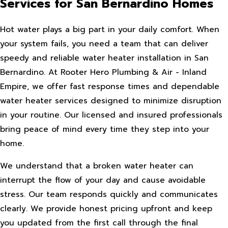
Services for San Bernardino Homes
Hot water plays a big part in your daily comfort. When
your system fails, you need a team that can deliver
speedy and reliable water heater installation in San
Bernardino. At Rooter Hero Plumbing & Air - Inland
Empire, we offer fast response times and dependable
water heater services designed to minimize disruption
in your routine. Our licensed and insured professionals
bring peace of mind every time they step into your
home.
We understand that a broken water heater can
interrupt the flow of your day and cause avoidable
stress. Our team responds quickly and communicates
clearly. We provide honest pricing upfront and keep
you updated from the first call through the final