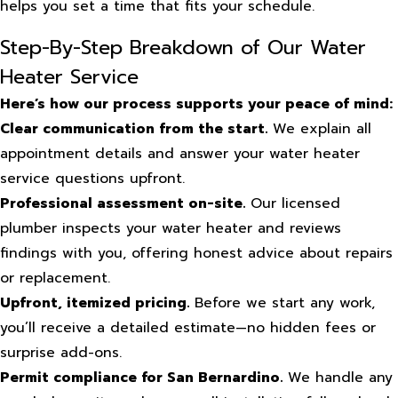
helps you set a time that fits your schedule.
Step-By-Step Breakdown of Our Water
Heater Service
Here’s how our process supports your peace of mind:
Clear communication from the start.
We explain all
appointment details and answer your water heater
service questions upfront.
Professional assessment on-site.
Our licensed
plumber inspects your water heater and reviews
findings with you, offering honest advice about repairs
or replacement.
Upfront, itemized pricing.
Before we start any work,
you’ll receive a detailed estimate—no hidden fees or
surprise add-ons.
Permit compliance for San Bernardino.
We handle any