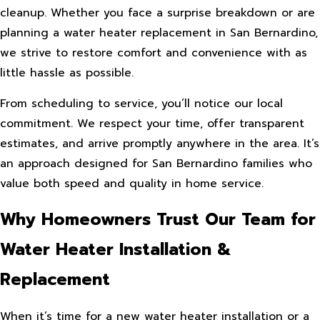
cleanup. Whether you face a surprise breakdown or are
planning a water heater replacement in San Bernardino,
we strive to restore comfort and convenience with as
little hassle as possible.
From scheduling to service, you’ll notice our local
commitment. We respect your time, offer transparent
estimates, and arrive promptly anywhere in the area. It’s
an approach designed for San Bernardino families who
value both speed and quality in home service.
Why Homeowners Trust Our Team for
Water Heater Installation &
Replacement
When it’s time for a new water heater installation or a