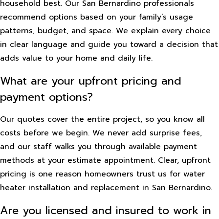
household best. Our San Bernardino professionals
recommend options based on your family’s usage
patterns, budget, and space. We explain every choice
in clear language and guide you toward a decision that
adds value to your home and daily life.
What are your upfront pricing and
payment options?
Our quotes cover the entire project, so you know all
costs before we begin. We never add surprise fees,
and our staff walks you through available payment
methods at your estimate appointment. Clear, upfront
pricing is one reason homeowners trust us for water
heater installation and replacement in San Bernardino.
Are you licensed and insured to work in