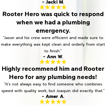
- Jacki M.
Rooter Hero was quick to respond
when we had a plumbing
emergency.
“Jason and his crew were efficient and made sure to
make everything was kept clean and orderly from start
to finish.”
- Ann W.
Highly recommend him and Rooter
Hero for any plumbing needs!
“It’s not always easy to find someone who combines
speed with quality work, but Joaquin did exactly that.”
- Amer A.