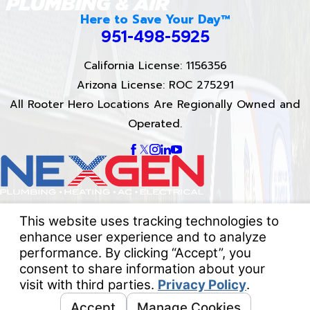
Here to Save Your Day™
951-498-5925
California License: 1156356
Arizona License: ROC 275291
All Rooter Hero Locations Are Regionally Owned and
Operated.
Proud Partner of
NexGen Heating, Air, and Electrical
Quick Links
About Us
Services
Reviews