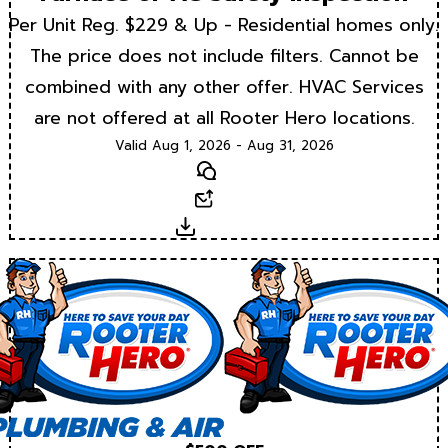
Per Unit Reg. $229 & Up - Residential homes only.
The price does not include filters. Cannot be
combined with any other offer. HVAC Services
are not offered at all Rooter Hero locations.
Valid Aug 1, 2026 - Aug 31, 2026
Text
Email
Download