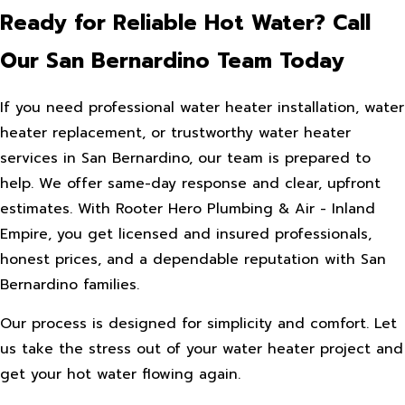
Ready for Reliable Hot Water? Call
Our San Bernardino Team Today
If you need professional water heater installation, water
heater replacement, or trustworthy water heater
services in San Bernardino, our team is prepared to
help. We offer same-day response and clear, upfront
estimates. With Rooter Hero Plumbing & Air - Inland
Empire, you get licensed and insured professionals,
honest prices, and a dependable reputation with San
Bernardino families.
Our process is designed for simplicity and comfort. Let
us take the stress out of your water heater project and
get your hot water flowing again.