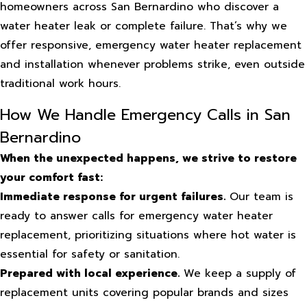
homeowners across San Bernardino who discover a
water heater leak or complete failure. That’s why we
offer responsive, emergency water heater replacement
and installation whenever problems strike, even outside
traditional work hours.
How We Handle Emergency Calls in San
Bernardino
When the unexpected happens, we strive to restore
your comfort fast:
Immediate response for urgent failures.
Our team is
ready to answer calls for emergency water heater
replacement, prioritizing situations where hot water is
essential for safety or sanitation.
Prepared with local experience.
We keep a supply of
replacement units covering popular brands and sizes