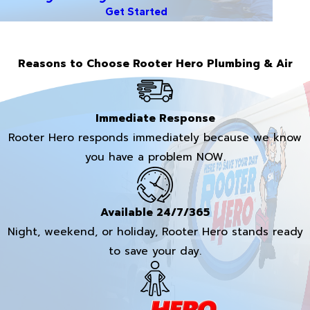
Get Started
Reasons to Choose Rooter Hero Plumbing & Air
Immediate Response
Rooter Hero responds immediately because we know
you have a problem NOW.
Available 24/7/365
Night, weekend, or holiday, Rooter Hero stands ready
to save your day.