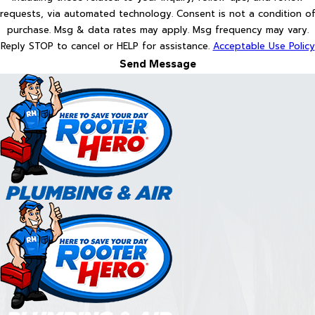
requests, via automated technology. Consent is not a condition of
purchase. Msg & data rates may apply. Msg frequency may vary.
Reply STOP to cancel or HELP for assistance.
Acceptable Use Policy
Send Message