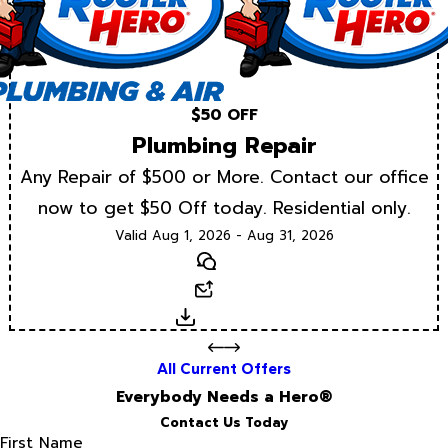
$50 OFF
Plumbing Repair
Any Repair of $500 or More. Contact our office
now to get $50 Off today. Residential only.
Valid Aug 1, 2026 - Aug 31, 2026
Text
Email
Download
All Current Offers
Everybody Needs a Hero®
Contact Us Today
First Name