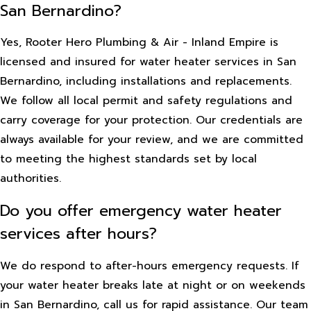
San Bernardino?
Yes, Rooter Hero Plumbing & Air - Inland Empire is
licensed and insured for water heater services in San
Bernardino, including installations and replacements.
We follow all local permit and safety regulations and
carry coverage for your protection. Our credentials are
always available for your review, and we are committed
to meeting the highest standards set by local
authorities.
Do you offer emergency water heater
services after hours?
We do respond to after-hours emergency requests. If
your water heater breaks late at night or on weekends
in San Bernardino, call us for rapid assistance. Our team