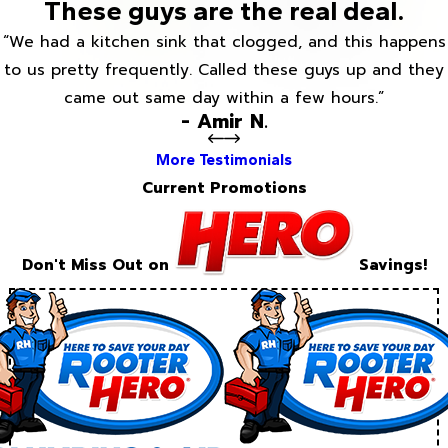
These guys are the real deal.
“We had a kitchen sink that clogged, and this happens
to us pretty frequently. Called these guys up and they
came out same day within a few hours.”
- Amir N.
More Testimonials
Current Promotions
Don't Miss Out on
Savings!