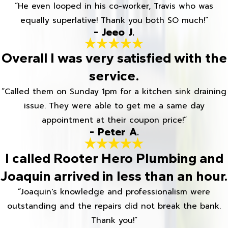
“He even looped in his co-worker, Travis who was
equally superlative! Thank you both SO much!”
- Jeeo J.
Overall I was very satisfied with the
service.
“Called them on Sunday 1pm for a kitchen sink draining
issue. They were able to get me a same day
appointment at their coupon price!”
- Peter A.
I called Rooter Hero Plumbing and
Joaquin arrived in less than an hour.
“Joaquin's knowledge and professionalism were
outstanding and the repairs did not break the bank.
Thank you!”