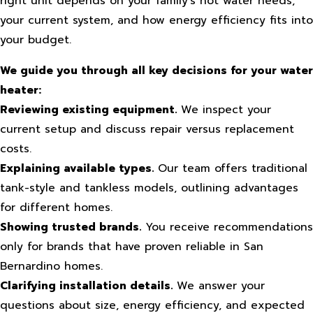
right unit depends on your family’s hot water needs,
your current system, and how energy efficiency fits into
your budget.
We guide you through all key decisions for your water
heater:
Reviewing existing equipment.
We inspect your
current setup and discuss repair versus replacement
costs.
Explaining available types.
Our team offers traditional
tank-style and tankless models, outlining advantages
for different homes.
Showing trusted brands.
You receive recommendations
only for brands that have proven reliable in San
Bernardino homes.
Clarifying installation details.
We answer your
questions about size, energy efficiency, and expected