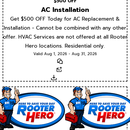
$500 OFF
AC Installation
Get $500 OFF Today for AC Replacement &
Installation - Cannot be combined with any other
offer. HVAC Services are not offered at all Rooter
Hero locations. Residential only.
Valid Aug 1, 2026 - Aug 31, 2026
Text
Email
Download