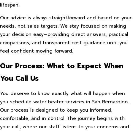
lifespan.
Our advice is always straightforward and based on your
needs, not sales targets. We stay focused on making
your decision easy—providing direct answers, practical
comparisons, and transparent cost guidance until you
feel confident moving forward.
Our Process: What to Expect When
You Call Us
You deserve to know exactly what will happen when
you schedule water heater services in San Bernardino.
Our process is designed to keep you informed,
comfortable, and in control. The journey begins with
your call, where our staff listens to your concerns and