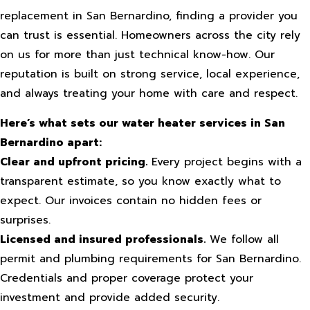
replacement in San Bernardino, finding a provider you
can trust is essential. Homeowners across the city rely
on us for more than just technical know-how. Our
reputation is built on strong service, local experience,
and always treating your home with care and respect.
Here’s what sets our water heater services in San
Bernardino apart:
Clear and upfront pricing.
Every project begins with a
transparent estimate, so you know exactly what to
expect. Our invoices contain no hidden fees or
surprises.
Licensed and insured professionals.
We follow all
permit and plumbing requirements for San Bernardino.
Credentials and proper coverage protect your
investment and provide added security.