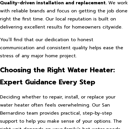
Quality-driven installation and replacement.
We work
with reliable brands and focus on getting the job done
right the first time. Our local reputation is built on
delivering excellent results for homeowners citywide.
You’ll find that our dedication to honest
communication and consistent quality helps ease the
stress of any major home project.
Choosing the Right Water Heater:
Expert Guidance Every Step
Deciding whether to repair, install, or replace your
water heater often feels overwhelming. Our San
Bernardino team provides practical, step-by-step
support to help you make sense of your options. The