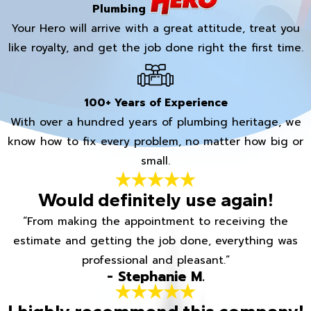
Plumbing
Your Hero will arrive with a great attitude, treat you
like royalty, and get the job done right the first time.
100+ Years of Experience
With over a hundred years of plumbing heritage, we
know how to fix every problem, no matter how big or
small.
Would definitely use again!
“From making the appointment to receiving the
estimate and getting the job done, everything was
professional and pleasant.”
- Stephanie M.