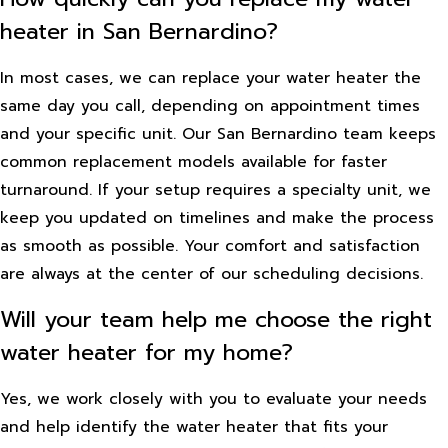
heater in San Bernardino?
In most cases, we can replace your water heater the
same day you call, depending on appointment times
and your specific unit. Our San Bernardino team keeps
common replacement models available for faster
turnaround. If your setup requires a specialty unit, we
keep you updated on timelines and make the process
as smooth as possible. Your comfort and satisfaction
are always at the center of our scheduling decisions.
Will your team help me choose the right
water heater for my home?
Yes, we work closely with you to evaluate your needs
and help identify the water heater that fits your