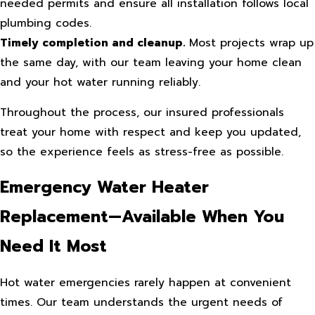
needed permits and ensure all installation follows local
plumbing codes.
Timely completion and cleanup.
Most projects wrap up
the same day, with our team leaving your home clean
and your hot water running reliably.
Throughout the process, our insured professionals
treat your home with respect and keep you updated,
so the experience feels as stress-free as possible.
Emergency Water Heater
Replacement—Available When You
Need It Most
Hot water emergencies rarely happen at convenient
times. Our team understands the urgent needs of