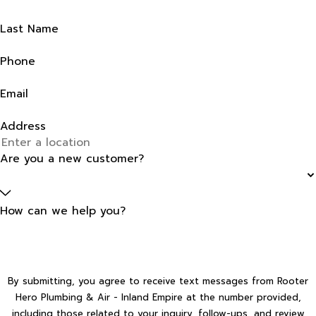
Last Name
Phone
Email
Address
Are you a new customer?
How can we help you?
By submitting, you agree to receive text messages from Rooter
Hero Plumbing & Air - Inland Empire at the number provided,
including those related to your inquiry, follow-ups, and review