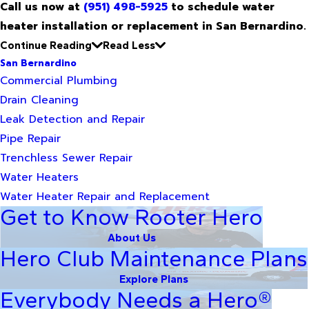
Call us now at
(951) 498-5925
to schedule water
heater installation or replacement in San Bernardino.
Continue Reading
Read Less
San Bernardino
Commercial Plumbing
Drain Cleaning
Leak Detection and Repair
Pipe Repair
Trenchless Sewer Repair
Water Heaters
Water Heater Repair and Replacement
Get to Know Rooter Hero
About Us
Hero Club Maintenance Plans
Explore Plans
Everybody Needs a Hero®