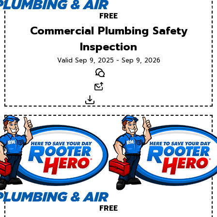
FREE
Commercial Plumbing Safety
Inspection
Valid Sep 9, 2025 - Sep 9, 2026
Text
Email
Download
FREE