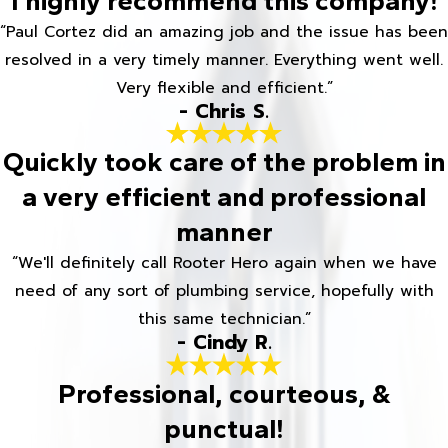
I highly recommend this company!
“Paul Cortez did an amazing job and the issue has been
resolved in a very timely manner. Everything went well.
Very flexible and efficient.”
- Chris S.
Quickly took care of the problem in
a very efficient and professional
manner
“We'll definitely call Rooter Hero again when we have
need of any sort of plumbing service, hopefully with
this same technician.”
- Cindy R.
Professional, courteous, &
punctual!