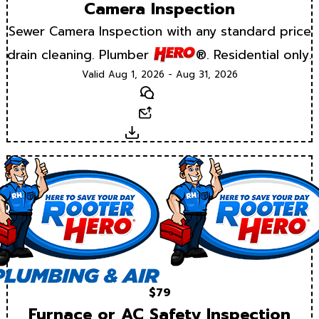
Camera Inspection
Sewer Camera Inspection with any standard price
drain cleaning. Plumber
®. Residential only.
Valid Aug 1, 2026 - Aug 31, 2026
Text
Email
Download
$79
Furnace or AC Safety Inspection