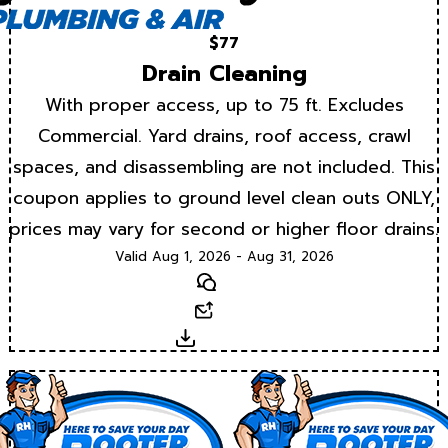
$77
Drain Cleaning
With proper access, up to 75 ft. Excludes
Commercial. Yard drains, roof access, crawl
spaces, and disassembling are not included. This
coupon applies to ground level clean outs ONLY,
prices may vary for second or higher floor drains.
Valid Aug 1, 2026 - Aug 31, 2026
Text
Email
Download