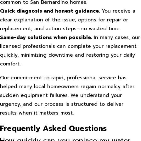
common to San Bernardino homes.
Quick diagnosis and honest guidance.
You receive a
clear explanation of the issue, options for repair or
replacement, and action steps—no wasted time.
Same-day solutions when possible.
In many cases, our
licensed professionals can complete your replacement
quickly, minimizing downtime and restoring your daily
comfort.
Our commitment to rapid, professional service has
helped many local homeowners regain normalcy after
sudden equipment failures. We understand your
urgency, and our process is structured to deliver
results when it matters most.
Frequently Asked Questions
How quickly can you replace my water