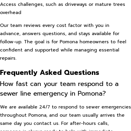
Access challenges, such as driveways or mature trees
overhead
Our team reviews every cost factor with you in
advance, answers questions, and stays available for
follow-up. The goal is for Pomona homeowners to feel
confident and supported while managing essential
repairs.
Frequently Asked Questions
How fast can your team respond to a
sewer line emergency in Pomona?
We are available 24/7 to respond to sewer emergencies
throughout Pomona, and our team usually arrives the
same day you contact us. For after-hours calls,