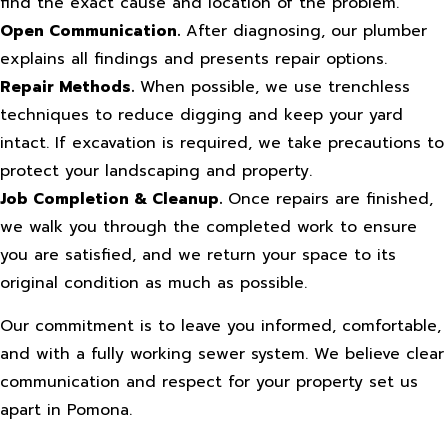
find the exact cause and location of the problem.
Open Communication.
After diagnosing, our plumber
explains all findings and presents repair options.
Repair Methods.
When possible, we use trenchless
techniques to reduce digging and keep your yard
intact. If excavation is required, we take precautions to
protect your landscaping and property.
Job Completion & Cleanup.
Once repairs are finished,
we walk you through the completed work to ensure
you are satisfied, and we return your space to its
original condition as much as possible.
Our commitment is to leave you informed, comfortable,
and with a fully working sewer system. We believe clear
communication and respect for your property set us
apart in Pomona.