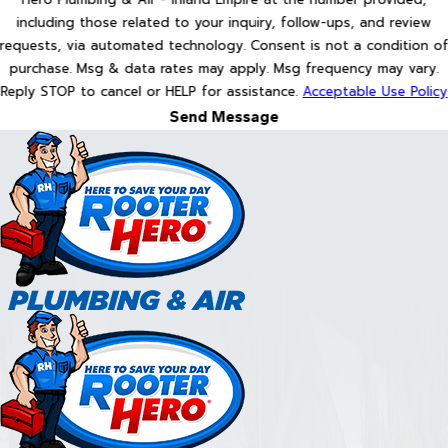
including those related to your inquiry, follow-ups, and review
requests, via automated technology. Consent is not a condition of
purchase. Msg & data rates may apply. Msg frequency may vary.
Reply STOP to cancel or HELP for assistance.
Acceptable Use Policy
Send Message