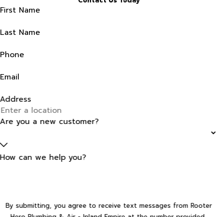
Contact Us Today
First Name
Last Name
Phone
Email
Address
Are you a new customer?
How can we help you?
By submitting, you agree to receive text messages from Rooter
Hero Plumbing & Air - Inland Empire at the number provided,