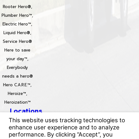
Rooter Hero®,
Plumber Hero™,
Electric Hero™,
Liquid Hero®,
Service Hero®
Here to save
your day™,
Everybody
needs a hero®
Hero C.A.R.E.™,
Heroize™,
Heroization™
Locations
License #: 996688 & 829861
© 2026 All Rights Reserved.
Your Privacy Choices