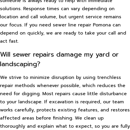
someone is always ready to help with immediate
solutions. Response times can vary depending on
location and call volume, but urgent service remains
our focus. If you need sewer line repair Pomona can
depend on quickly, we are ready to take your call and
act fast.
Will sewer repairs damage my yard or
landscaping?
We strive to minimize disruption by using trenchless
repair methods whenever possible, which reduces the
need for digging. Most repairs cause little disturbance
to your landscape. If excavation is required, our team
works carefully, protects existing features, and restores
affected areas before finishing. We clean up
thoroughly and explain what to expect, so you are fully