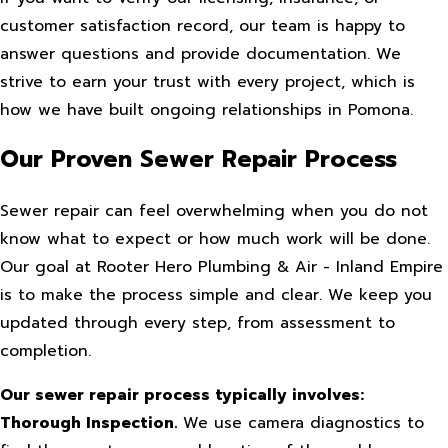
customer satisfaction record, our team is happy to
answer questions and provide documentation. We
strive to earn your trust with every project, which is
how we have built ongoing relationships in Pomona.
Our Proven Sewer Repair Process
Sewer repair can feel overwhelming when you do not
know what to expect or how much work will be done.
Our goal at Rooter Hero Plumbing & Air - Inland Empire
is to make the process simple and clear. We keep you
updated through every step, from assessment to
completion.
Our sewer repair process typically involves:
Thorough Inspection.
We use camera diagnostics to