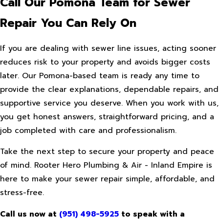
Call Our Pomona Team for Sewer
Repair You Can Rely On
If you are dealing with sewer line issues, acting sooner
reduces risk to your property and avoids bigger costs
later. Our Pomona-based team is ready any time to
provide the clear explanations, dependable repairs, and
supportive service you deserve. When you work with us,
you get honest answers, straightforward pricing, and a
job completed with care and professionalism.
Take the next step to secure your property and peace
of mind. Rooter Hero Plumbing & Air - Inland Empire is
here to make your sewer repair simple, affordable, and
stress-free.
Call us now at
(951) 498-5925
to speak with a