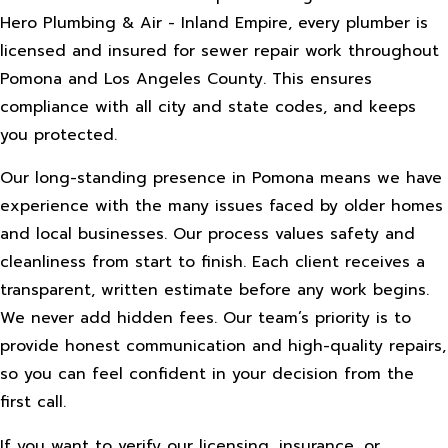
Hero Plumbing & Air - Inland Empire, every plumber is
licensed and insured for sewer repair work throughout
Pomona and Los Angeles County. This ensures
compliance with all city and state codes, and keeps
you protected.
Our long-standing presence in Pomona means we have
experience with the many issues faced by older homes
and local businesses. Our process values safety and
cleanliness from start to finish. Each client receives a
transparent, written estimate before any work begins.
We never add hidden fees. Our team’s priority is to
provide honest communication and high-quality repairs,
so you can feel confident in your decision from the
first call.
If you want to verify our licensing, insurance, or