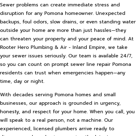
Sewer problems can create immediate stress and
disruption for any Pomona homeowner. Unexpected
backups, foul odors, slow drains, or even standing water
outside your home are more than just hassles—they
can threaten your property and your peace of mind. At
Rooter Hero Plumbing & Air - Inland Empire, we take
your sewer issues seriously. Our team is available 24/7,
so you can count on prompt sewer line repair Pomona
residents can trust when emergencies happen—any
time, day or night.
With decades serving Pomona homes and small
businesses, our approach is grounded in urgency,
honesty, and respect for your home. When you call, you
will speak to a real person, not a machine. Our
experienced, licensed plumbers arrive ready to