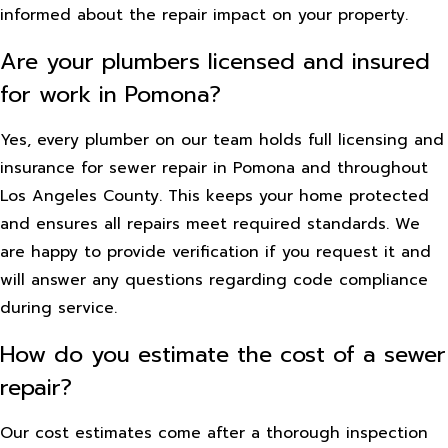
informed about the repair impact on your property.
Are your plumbers licensed and insured
for work in Pomona?
Yes, every plumber on our team holds full licensing and
insurance for sewer repair in Pomona and throughout
Los Angeles County. This keeps your home protected
and ensures all repairs meet required standards. We
are happy to provide verification if you request it and
will answer any questions regarding code compliance
during service.
How do you estimate the cost of a sewer
repair?
Our cost estimates come after a thorough inspection