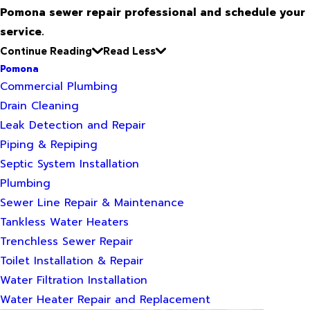
Pomona sewer repair professional and schedule your
service.
Continue Reading
Read Less
Pomona
Commercial Plumbing
Drain Cleaning
Leak Detection and Repair
Piping & Repiping
Septic System Installation
Plumbing
Sewer Line Repair & Maintenance
Tankless Water Heaters
Trenchless Sewer Repair
Toilet Installation & Repair
Water Filtration Installation
Water Heater Repair and Replacement