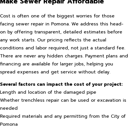
Make Sewer Repair Affordable
Cost is often one of the biggest worries for those
facing sewer repair in Pomona. We address this head-
on by offering transparent, detailed estimates before
any work starts. Our pricing reflects the actual
conditions and labor required, not just a standard fee.
There are never any hidden charges. Payment plans and
financing are available for larger jobs, helping you
spread expenses and get service without delay.
Several factors can impact the cost of your project:
Length and location of the damaged pipe
Whether trenchless repair can be used or excavation is
needed
Required materials and any permitting from the City of
Pomona