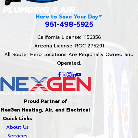
Here to Save Your Day™
951-498-5925
California License: 1156356
Arizona License: ROC 275291
All Rooter Hero Locations Are Regionally Owned and
Operated.
Proud Partner of
NexGen Heating, Air, and Electrical
Quick Links
About Us
Services