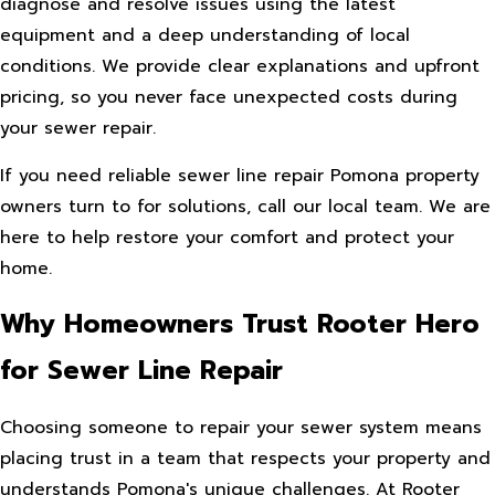
diagnose and resolve issues using the latest
equipment and a deep understanding of local
conditions. We provide clear explanations and upfront
pricing, so you never face unexpected costs during
your sewer repair.
If you need reliable sewer line repair Pomona property
owners turn to for solutions, call our local team. We are
here to help restore your comfort and protect your
home.
Why Homeowners Trust Rooter Hero
for Sewer Line Repair
Choosing someone to repair your sewer system means
placing trust in a team that respects your property and
understands Pomona's unique challenges. At Rooter