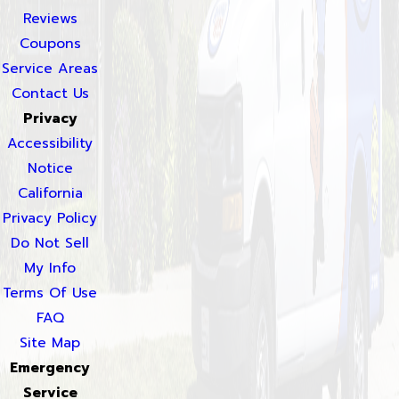
Reviews
Coupons
Service Areas
Contact Us
Privacy
Accessibility
Notice
California
Privacy Policy
Do Not Sell
My Info
Terms Of Use
FAQ
Site Map
Emergency
Service