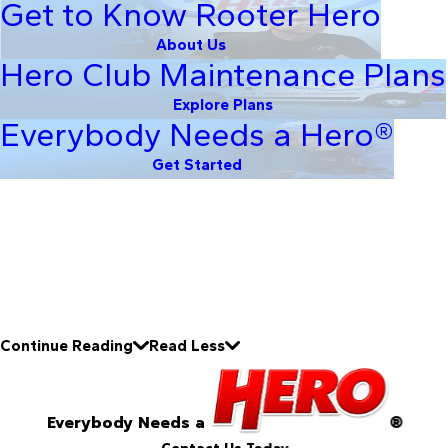
Get to Know Rooter Hero
About Us
Hero Club Maintenance Plans
Explore Plans
Everybody Needs a Hero®
Get Started
Continue Reading
Read Less
Everybody Needs a
®