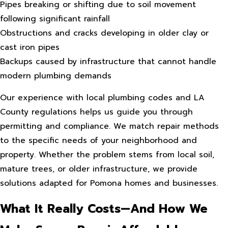
Pipes breaking or shifting due to soil movement
following significant rainfall
Obstructions and cracks developing in older clay or
cast iron pipes
Backups caused by infrastructure that cannot handle
modern plumbing demands
Our experience with local plumbing codes and LA
County regulations helps us guide you through
permitting and compliance. We match repair methods
to the specific needs of your neighborhood and
property. Whether the problem stems from local soil,
mature trees, or older infrastructure, we provide
solutions adapted for Pomona homes and businesses.
What It Really Costs—And How We