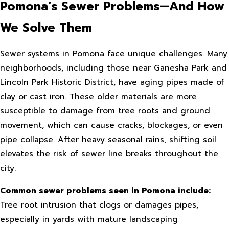
Pomona’s Sewer Problems—And How
We Solve Them
Sewer systems in Pomona face unique challenges. Many
neighborhoods, including those near Ganesha Park and
Lincoln Park Historic District, have aging pipes made of
clay or cast iron. These older materials are more
susceptible to damage from tree roots and ground
movement, which can cause cracks, blockages, or even
pipe collapse. After heavy seasonal rains, shifting soil
elevates the risk of sewer line breaks throughout the
city.
Common sewer problems seen in Pomona include:
Tree root intrusion that clogs or damages pipes,
especially in yards with mature landscaping