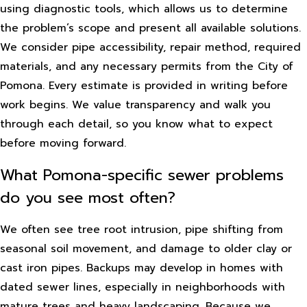
using diagnostic tools, which allows us to determine
the problem’s scope and present all available solutions.
We consider pipe accessibility, repair method, required
materials, and any necessary permits from the City of
Pomona. Every estimate is provided in writing before
work begins. We value transparency and walk you
through each detail, so you know what to expect
before moving forward.
What Pomona-specific sewer problems
do you see most often?
We often see tree root intrusion, pipe shifting from
seasonal soil movement, and damage to older clay or
cast iron pipes. Backups may develop in homes with
dated sewer lines, especially in neighborhoods with
mature trees and heavy landscaping. Because we