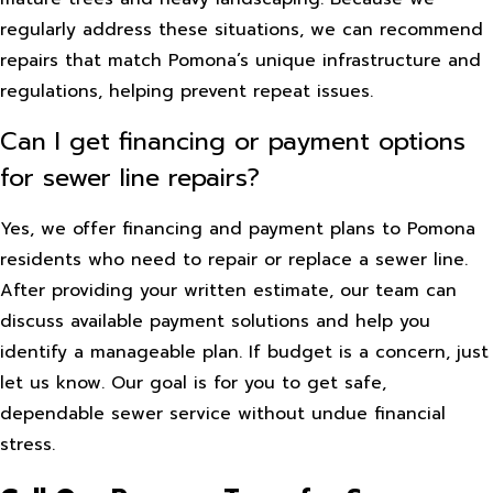
regularly address these situations, we can recommend
repairs that match Pomona’s unique infrastructure and
regulations, helping prevent repeat issues.
Can I get financing or payment options
for sewer line repairs?
Yes, we offer financing and payment plans to Pomona
residents who need to repair or replace a sewer line.
After providing your written estimate, our team can
discuss available payment solutions and help you
identify a manageable plan. If budget is a concern, just
let us know. Our goal is for you to get safe,
dependable sewer service without undue financial
stress.