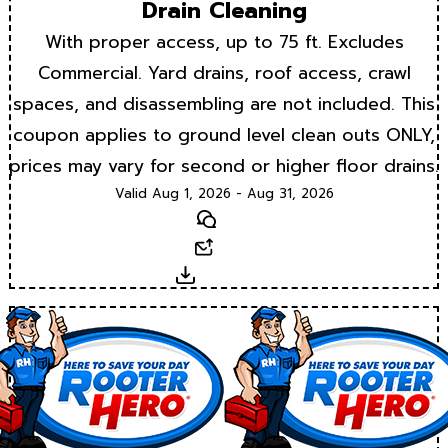
Drain Cleaning
With proper access, up to 75 ft. Excludes
Commercial. Yard drains, roof access, crawl
spaces, and disassembling are not included. This
coupon applies to ground level clean outs ONLY,
prices may vary for second or higher floor drains.
Valid Aug 1, 2026 - Aug 31, 2026
Text
Email
Download