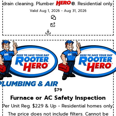
drain cleaning. Plumber
®. Residential only.
Valid Aug 1, 2026 - Aug 31, 2026
Text
Email
Download
$79
Furnace or AC Safety Inspection
Per Unit Reg. $229 & Up - Residential homes only.
The price does not include filters. Cannot be