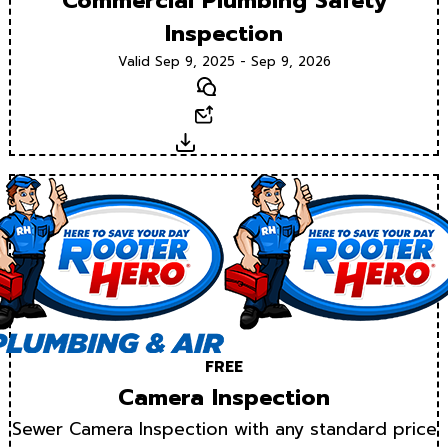
Commercial Plumbing Safety
Inspection
Valid Sep 9, 2025 - Sep 9, 2026
Text
Email
Download
FREE
Camera Inspection
Sewer Camera Inspection with any standard price