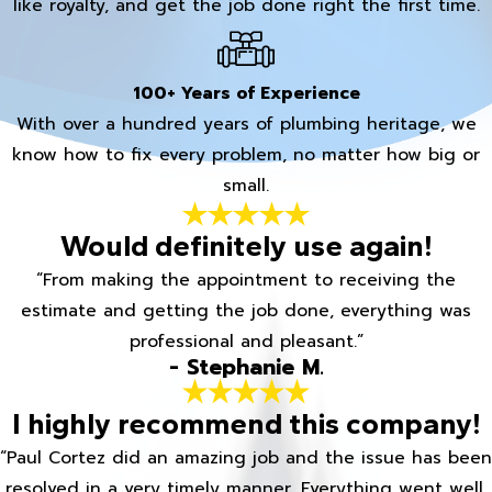
like royalty, and get the job done right the first time.
100+ Years of Experience
With over a hundred years of plumbing heritage, we
know how to fix every problem, no matter how big or
small.
Would definitely use again!
“From making the appointment to receiving the
estimate and getting the job done, everything was
professional and pleasant.”
- Stephanie M.
I highly recommend this company!
“Paul Cortez did an amazing job and the issue has been
resolved in a very timely manner. Everything went well.