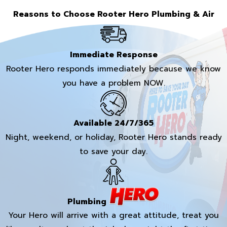
Reasons to Choose Rooter Hero Plumbing & Air
Immediate Response
Rooter Hero responds immediately because we know
you have a problem NOW.
Available 24/7/365
Night, weekend, or holiday, Rooter Hero stands ready
to save your day.
Plumbing
Your Hero will arrive with a great attitude, treat you