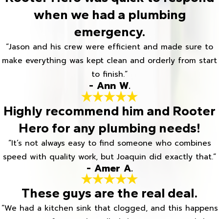
when we had a plumbing
emergency.
“Jason and his crew were efficient and made sure to
make everything was kept clean and orderly from start
to finish.”
- Ann W.
Highly recommend him and Rooter
Hero for any plumbing needs!
“It’s not always easy to find someone who combines
speed with quality work, but Joaquin did exactly that.”
- Amer A.
These guys are the real deal.
“We had a kitchen sink that clogged, and this happens