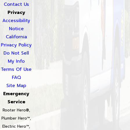
Contact Us
Privacy
Accessibility
Notice
California
Privacy Policy
Do Not Sell
My Info
Terms Of Use
FAQ
Site Map
Emergency
Service
Rooter Hero®,
Plumber Hero™,
Electric Hero™,