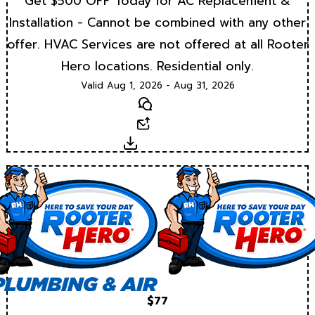
Get $500 OFF Today for AC Replacement &
Installation - Cannot be combined with any other
offer. HVAC Services are not offered at all Rooter
Hero locations. Residential only.
Valid Aug 1, 2026 - Aug 31, 2026
Text
Email
Download
$77