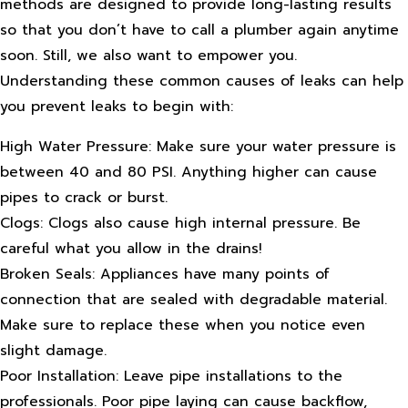
methods are designed to provide long-lasting results
so that you don’t have to call a plumber again anytime
soon. Still, we also want to empower you.
Understanding these common causes of leaks can help
you prevent leaks to begin with:
High Water Pressure: Make sure your water pressure is
between 40 and 80 PSI. Anything higher can cause
pipes to crack or burst.
Clogs: Clogs also cause high internal pressure. Be
careful what you allow in the drains!
Broken Seals: Appliances have many points of
connection that are sealed with degradable material.
Make sure to replace these when you notice even
slight damage.
Poor Installation: Leave pipe installations to the
professionals. Poor pipe laying can cause backflow,