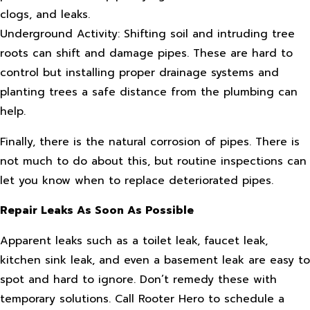
clogs, and leaks.
Underground Activity: Shifting soil and intruding tree
roots can shift and damage pipes. These are hard to
control but installing proper drainage systems and
planting trees a safe distance from the plumbing can
help.
Finally, there is the natural corrosion of pipes. There is
not much to do about this, but routine inspections can
let you know when to replace deteriorated pipes.
Repair Leaks As Soon As Possible
Apparent leaks such as a toilet leak, faucet leak,
kitchen sink leak, and even a basement leak are easy to
spot and hard to ignore. Don’t remedy these with
temporary solutions. Call Rooter Hero to schedule a