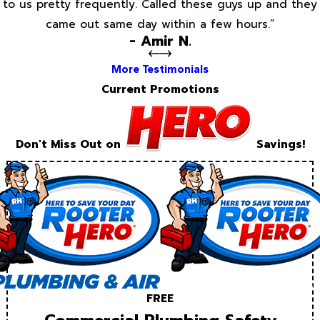
to us pretty frequently. Called these guys up and they
came out same day within a few hours.”
- Amir N.
More Testimonials
Current Promotions
Don't Miss Out on
Savings!
FREE