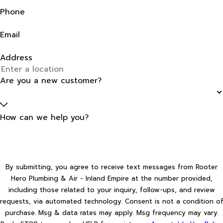
Phone
Email
Address
Are you a new customer?
How can we help you?
By submitting, you agree to receive text messages from Rooter
Hero Plumbing & Air - Inland Empire at the number provided,
including those related to your inquiry, follow-ups, and review
requests, via automated technology. Consent is not a condition of
purchase. Msg & data rates may apply. Msg frequency may vary.