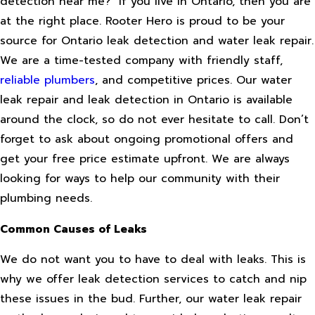
detection near me?” If you live in Ontario, then you are
at the right place. Rooter Hero is proud to be your
source for Ontario leak detection and water leak repair.
We are a time-tested company with friendly staff,
reliable plumbers
, and competitive prices. Our water
leak repair and leak detection in Ontario is available
around the clock, so do not ever hesitate to call. Don’t
forget to ask about ongoing promotional offers and
get your free price estimate upfront. We are always
looking for ways to help our community with their
plumbing needs.
Common Causes of Leaks
We do not want you to have to deal with leaks. This is
why we offer leak detection services to catch and nip
these issues in the bud. Further, our water leak repair