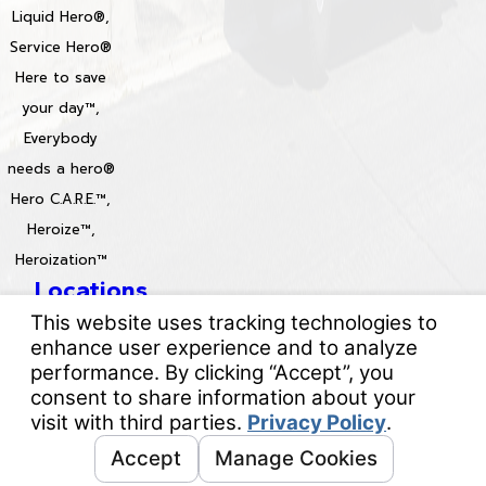
Liquid Hero®,
Service Hero®
Here to save
your day™,
Everybody
needs a hero®
Hero C.A.R.E.™,
Heroize™,
Heroization™
Locations
License #: 996688 & 829861
© 2026 All Rights Reserved.
Your Privacy Choices
Site Map
Privacy Policy
Site Search