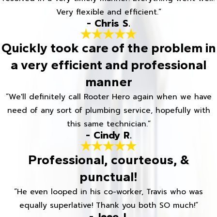
Very flexible and efficient.”
- Chris S.
Quickly took care of the problem in
a very efficient and professional
manner
“We'll definitely call Rooter Hero again when we have
need of any sort of plumbing service, hopefully with
this same technician.”
- Cindy R.
Professional, courteous, &
punctual!
“He even looped in his co-worker, Travis who was
equally superlative! Thank you both SO much!”
- Jeeo J.