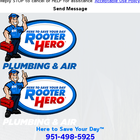
Reply STOP to cancel or HELP for assistance.
Acceptable Use Policy
Send Message
Here to Save Your Day™
951-498-5925