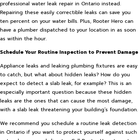
professional water leak repair in Ontario instead.
Repairing these easily correctible leaks can save you
ten percent on your water bills. Plus, Rooter Hero can
have a plumber dispatched to your location in as soon
as within the hour.
Schedule Your Routine Inspection to Prevent Damage
Appliance leaks and leaking plumbing fixtures are easy
to catch, but what about hidden leaks? How do you
expect to detect a slab leak, for example? This is an
especially important question because these hidden
leaks are the ones that can cause the most damage,
with a slab leak threatening your building’s foundation.
We recommend you schedule a routine leak detection
in Ontario if you want to protect yourself against such