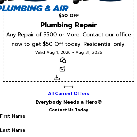
$50 OFF
Plumbing Repair
Any Repair of $500 or More. Contact our office
now to get $50 Off today. Residential only.
Valid Aug 1, 2026 - Aug 31, 2026
Text
Email
Download
All Current Offers
Everybody Needs a Hero®
Contact Us Today
First Name
Last Name