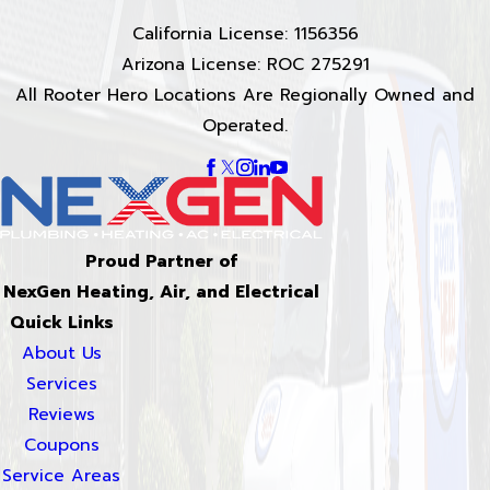
California License: 1156356
Arizona License: ROC 275291
All Rooter Hero Locations Are Regionally Owned and
Operated.
Proud Partner of
NexGen Heating, Air, and Electrical
Quick Links
About Us
Services
Reviews
Coupons
Service Areas