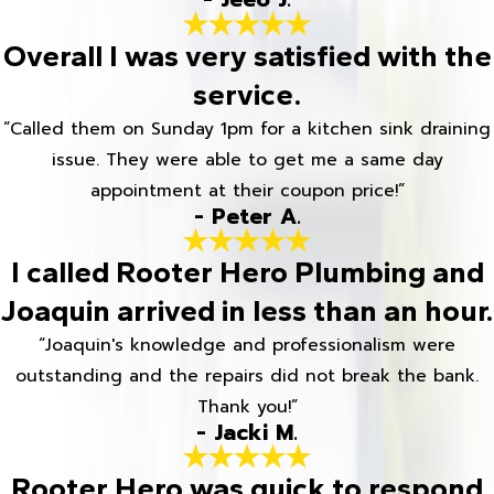
Overall I was very satisfied with the
service.
“Called them on Sunday 1pm for a kitchen sink draining
issue. They were able to get me a same day
appointment at their coupon price!”
- Peter A.
I called Rooter Hero Plumbing and
Joaquin arrived in less than an hour.
“Joaquin's knowledge and professionalism were
outstanding and the repairs did not break the bank.
Thank you!”
- Jacki M.
Rooter Hero was quick to respond