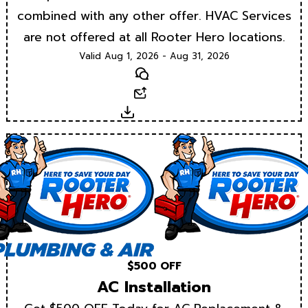
combined with any other offer. HVAC Services
are not offered at all Rooter Hero locations.
Valid Aug 1, 2026 - Aug 31, 2026
Text
Email
Download
$500 OFF
AC Installation