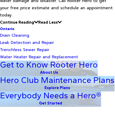
water damage and disaster. Call Rooter Hero to get
your free price estimate and schedule an appointment
today.
Continue Reading
Read Less
Ontario
Drain Cleaning
Leak Detection and Repair
Trenchless Sewer Repair
Water Heater Repair and Replacement
Get to Know Rooter Hero
About Us
Hero Club Maintenance Plans
Explore Plans
Everybody Needs a Hero®
Get Started