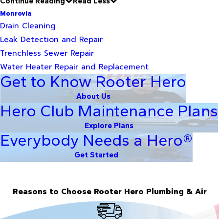
Continue Reading
Read Less
Monrovia
Drain Cleaning
Leak Detection and Repair
Trenchless Sewer Repair
Water Heater Repair and Replacement
Get to Know Rooter Hero
About Us
Hero Club Maintenance Plans
Explore Plans
Everybody Needs a Hero®
Get Started
Reasons to Choose Rooter Hero Plumbing & Air