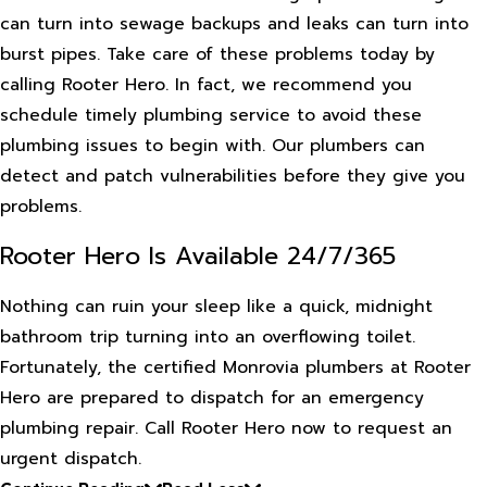
can turn into sewage backups and leaks can turn into
burst pipes. Take care of these problems today by
calling Rooter Hero. In fact, we recommend you
schedule timely plumbing service to avoid these
plumbing issues to begin with. Our plumbers can
detect and patch vulnerabilities before they give you
problems.
Rooter Hero Is Available 24/7/365
Nothing can ruin your sleep like a quick, midnight
bathroom trip turning into an overflowing toilet.
Fortunately, the certified Monrovia plumbers at Rooter
Hero are prepared to dispatch for an emergency
plumbing repair. Call Rooter Hero now to request an
urgent dispatch.