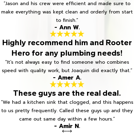
“Jason and his crew were efficient and made sure to
make everything was kept clean and orderly from start
to finish.”
- Ann W.
Highly recommend him and Rooter
Hero for any plumbing needs!
“It’s not always easy to find someone who combines
speed with quality work, but Joaquin did exactly that.”
- Amer A.
These guys are the real deal.
“We had a kitchen sink that clogged, and this happens
to us pretty frequently. Called these guys up and they
came out same day within a few hours.”
- Amir N.