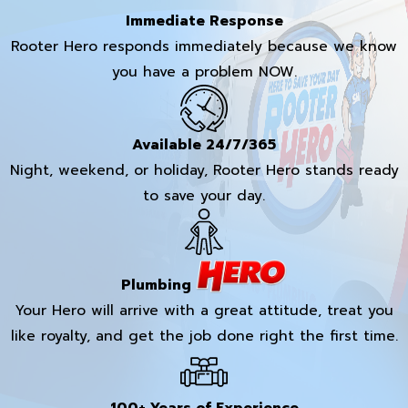
Immediate Response
Rooter Hero responds immediately because we know
you have a problem NOW.
Available 24/7/365
Night, weekend, or holiday, Rooter Hero stands ready
to save your day.
Plumbing
Your Hero will arrive with a great attitude, treat you
like royalty, and get the job done right the first time.