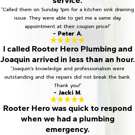
service.
“Called them on Sunday 1pm for a kitchen sink draining
issue. They were able to get me a same day
appointment at their coupon price!”
- Peter A.
I called Rooter Hero Plumbing and
Joaquin arrived in less than an hour.
“Joaquin's knowledge and professionalism were
outstanding and the repairs did not break the bank.
Thank you!”
- Jacki M.
Rooter Hero was quick to respond
when we had a plumbing
emergency.