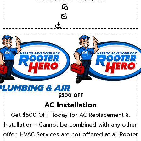
Text
Email
Download
$500 OFF
AC Installation
Get $500 OFF Today for AC Replacement &
Installation - Cannot be combined with any other
offer. HVAC Services are not offered at all Rooter