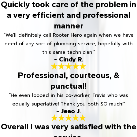
Quickly took care of the problem in
a very efficient and professional
manner
“We'll definitely call Rooter Hero again when we have
need of any sort of plumbing service, hopefully with
this same technician.”
- Cindy R.
Professional, courteous, &
punctual!
“He even looped in his co-worker, Travis who was
equally superlative! Thank you both SO much!”
- Jeeo J.
Overall I was very satisfied with the