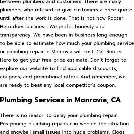
between plumbers and customers. There are many
plumbers who refused to give customers a price quote
until after the work is done. That is not how Rooter
Hero does business. We prefer honesty and
transparency. We have been in business long enough
to be able to estimate how much your plumbing service
or plumbing repair in Monrovia will cost. Call Rooter
Hero to get your free price estimate. Don’t forget to
explore our website to find applicable discounts,
coupons, and promotional offers. And remember, we
are ready to beat any local competitor’s coupon.
Plumbing Services in Monrovia, CA
There is no reason to delay your plumbing repair.
Postponing plumbing repairs can worsen the situation
and snowball small issues into huge problems. Clogs