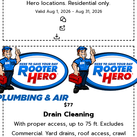
Hero locations. Residential only.
Valid Aug 1, 2026 - Aug 31, 2026
Text
Email
Download
$77
Drain Cleaning
With proper access, up to 75 ft. Excludes
Commercial. Yard drains, roof access, crawl