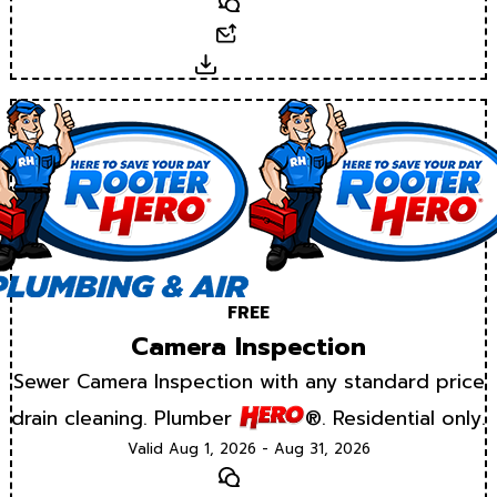
Text
Email
Download
FREE
Camera Inspection
Sewer Camera Inspection with any standard price
drain cleaning. Plumber
®. Residential only.
Valid Aug 1, 2026 - Aug 31, 2026
Text