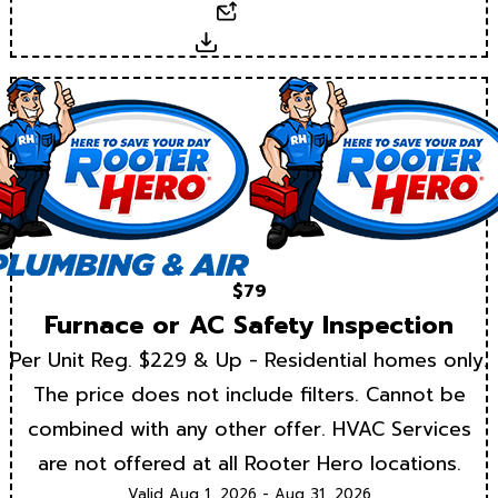
Email
Download
$79
Furnace or AC Safety Inspection
Per Unit Reg. $229 & Up - Residential homes only.
The price does not include filters. Cannot be
combined with any other offer. HVAC Services
are not offered at all Rooter Hero locations.
Valid Aug 1, 2026 - Aug 31, 2026