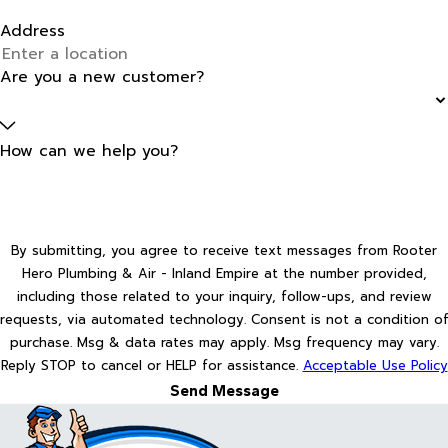
Address
Are you a new customer?
How can we help you?
By submitting, you agree to receive text messages from Rooter
Hero Plumbing & Air - Inland Empire at the number provided,
including those related to your inquiry, follow-ups, and review
requests, via automated technology. Consent is not a condition of
purchase. Msg & data rates may apply. Msg frequency may vary.
Reply STOP to cancel or HELP for assistance.
Acceptable Use Policy
Send Message