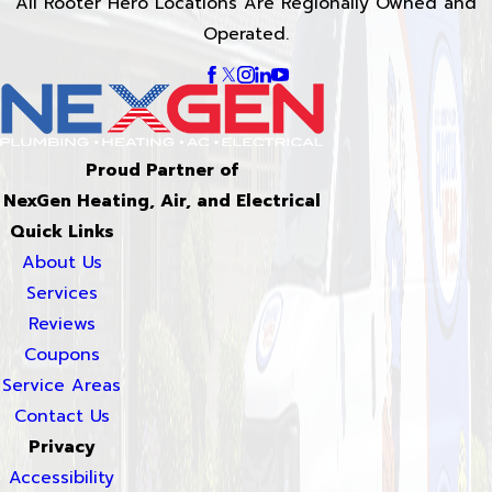
All Rooter Hero Locations Are Regionally Owned and
Operated.
Proud Partner of
NexGen Heating, Air, and Electrical
Quick Links
About Us
Services
Reviews
Coupons
Service Areas
Contact Us
Privacy
Accessibility