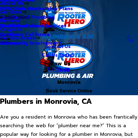
About Us
Hero Club Membership Plans
HVAC Services
Services
Our Blog
Commercial Plumbing
Main Menu
Reviews
Our Videos
Water Treatment Services
Northern California
Coupons
Careers
Southern California
Service Areas
Community Involvement
Arizona
Contact Us
Call Us Today!
Follow Us
Monrovia
Book Service Online
Plumbers in Monrovia, CA
Are you a resident in Monrovia who has been frantically
searching the web for “plumber near me?” This is a
popular way for looking for a plumber in Monrovia, but