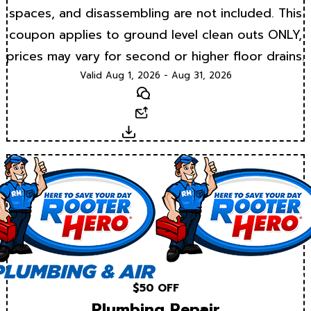
spaces, and disassembling are not included. This
coupon applies to ground level clean outs ONLY,
prices may vary for second or higher floor drains.
Valid Aug 1, 2026 - Aug 31, 2026
Text
Email
Download
$50 OFF
Plumbing Repair