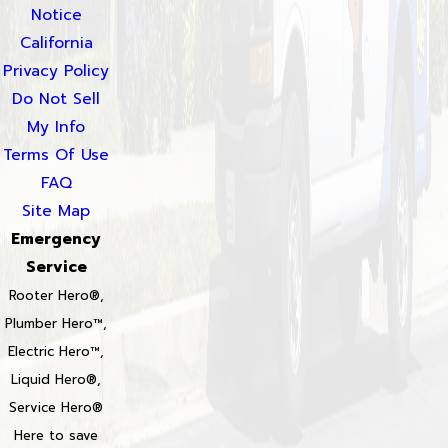
Notice
California
Privacy Policy
Do Not Sell
My Info
Terms Of Use
FAQ
Site Map
Emergency
Service
Rooter Hero®,
Plumber Hero™,
Electric Hero™,
Liquid Hero®,
Service Hero®
Here to save