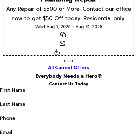
Any Repair of $500 or More. Contact our office
now to get $50 Off today. Residential only.
Valid Aug 1, 2026 - Aug 31, 2026
Text
Email
Download
All Current Offers
Everybody Needs a Hero®
Contact Us Today
First Name
Last Name
Phone
Email