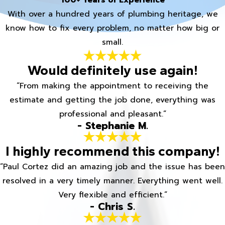
100+ Years of Experience
With over a hundred years of plumbing heritage, we
know how to fix every problem, no matter how big or
small.
Would definitely use again!
“From making the appointment to receiving the
estimate and getting the job done, everything was
professional and pleasant.”
- Stephanie M.
I highly recommend this company!
“Paul Cortez did an amazing job and the issue has been
resolved in a very timely manner. Everything went well.
Very flexible and efficient.”
- Chris S.