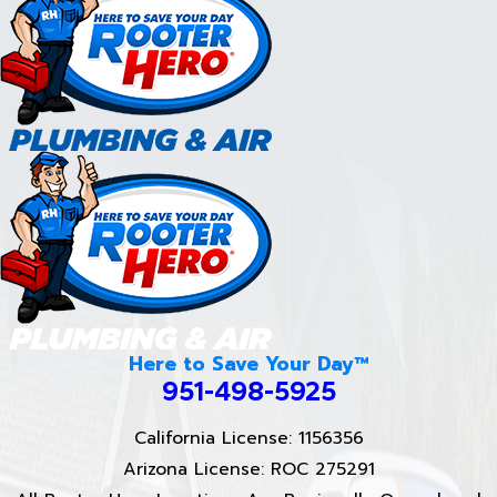
Here to Save Your Day™
951-498-5925
California License: 1156356
Arizona License: ROC 275291