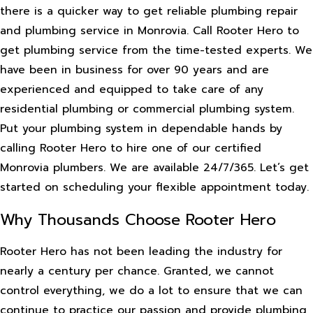
there is a quicker way to get reliable plumbing repair
and plumbing service in Monrovia. Call Rooter Hero to
get plumbing service from the time-tested experts. We
have been in business for over 90 years and are
experienced and equipped to take care of any
residential plumbing or commercial plumbing system.
Put your plumbing system in dependable hands by
calling Rooter Hero to hire one of our certified
Monrovia plumbers. We are available 24/7/365. Let’s get
started on scheduling your flexible appointment today.
Why Thousands Choose Rooter Hero
Rooter Hero has not been leading the industry for
nearly a century per chance. Granted, we cannot
control everything, we do a lot to ensure that we can
continue to practice our passion and provide plumbing