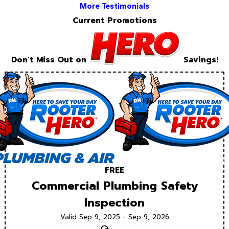
More Testimonials
Current Promotions
Don't Miss Out on
Savings!
FREE
Commercial Plumbing Safety
Inspection
Valid Sep 9, 2025 - Sep 9, 2026