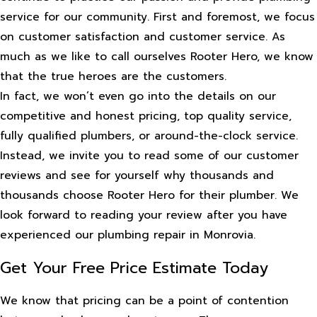
service for our community. First and foremost, we focus
on customer satisfaction and customer service. As
much as we like to call ourselves Rooter Hero, we know
that the true heroes are the customers.
In fact, we won’t even go into the details on our
competitive and honest pricing, top quality service,
fully qualified plumbers, or around-the-clock service.
Instead, we invite you to read some of our customer
reviews and see for yourself why thousands and
thousands choose Rooter Hero for their plumber. We
look forward to reading your review after you have
experienced our plumbing repair in Monrovia.
Get Your Free Price Estimate Today
We know that pricing can be a point of contention