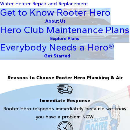
Water Heater Repair and Replacement
Get to Know Rooter Hero
About Us
Hero Club Maintenance Plans
Explore Plans
Everybody Needs a Hero®
Get Started
Reasons to Choose Rooter Hero Plumbing & Air
Immediate Response
Rooter Hero responds immediately because we know
you have a problem NOW.