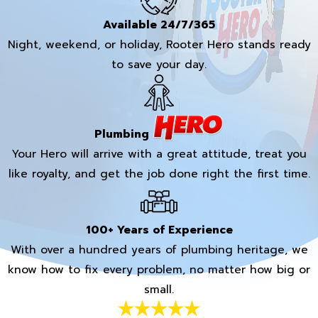
Available 24/7/365
Night, weekend, or holiday, Rooter Hero stands ready
to save your day.
Plumbing
Your Hero will arrive with a great attitude, treat you
like royalty, and get the job done right the first time.
100+ Years of Experience
With over a hundred years of plumbing heritage, we
know how to fix every problem, no matter how big or
small.