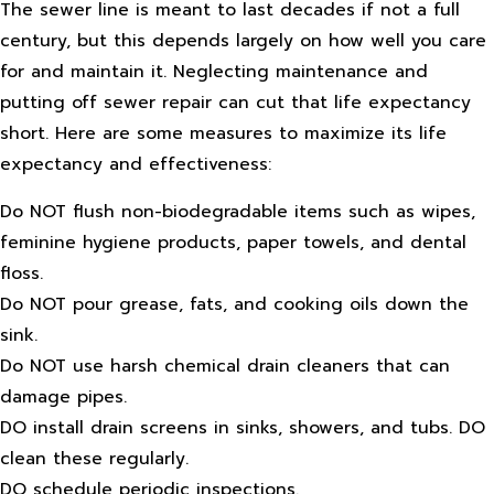
The sewer line is meant to last decades if not a full
century, but this depends largely on how well you care
for and maintain it. Neglecting maintenance and
putting off sewer repair can cut that life expectancy
short. Here are some measures to maximize its life
expectancy and effectiveness:
Do NOT flush non-biodegradable items such as wipes,
feminine hygiene products, paper towels, and dental
floss.
Do NOT pour grease, fats, and cooking oils down the
sink.
Do NOT use harsh chemical drain cleaners that can
damage pipes.
DO install drain screens in sinks, showers, and tubs. DO
clean these regularly.
DO schedule periodic inspections.