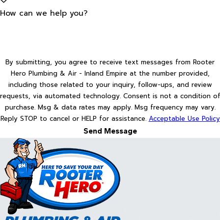
How can we help you?
By submitting, you agree to receive text messages from Rooter
Hero Plumbing & Air - Inland Empire at the number provided,
including those related to your inquiry, follow-ups, and review
requests, via automated technology. Consent is not a condition of
purchase. Msg & data rates may apply. Msg frequency may vary.
Reply STOP to cancel or HELP for assistance.
Acceptable Use Policy
Send Message