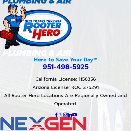
Here to Save Your Day™
951-498-5925
California License: 1156356
Arizona License: ROC 275291
All Rooter Hero Locations Are Regionally Owned and
Operated.