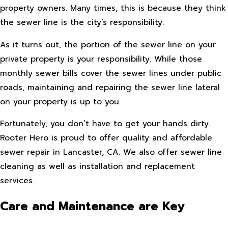
property owners. Many times, this is because they think
the sewer line is the city’s responsibility.
As it turns out, the portion of the sewer line on your
private property is your responsibility. While those
monthly sewer bills cover the sewer lines under public
roads, maintaining and repairing the sewer line lateral
on your property is up to you.
Fortunately, you don’t have to get your hands dirty.
Rooter Hero is proud to offer quality and affordable
sewer repair in Lancaster, CA. We also offer sewer line
cleaning as well as installation and replacement
services.
Care and Maintenance are Key