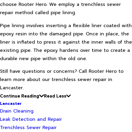
choose Rooter Hero. We employ a trenchless sewer
repair method called pipe lining.
Pipe lining involves inserting a flexible liner coated with
epoxy resin into the damaged pipe. Once in place, the
liner is inflated to press it against the inner walls of the
existing pipe. The epoxy hardens over time to create a
durable new pipe within the old one.
Still have questions or concerns? Call Rooter Hero to
learn more about our trenchless sewer repair in
Lancaster.
Continue Reading
Read Less
Lancaster
Drain Cleaning
Leak Detection and Repair
Trenchless Sewer Repair