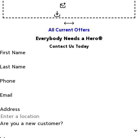
Email
Download
All Current Offers
Everybody Needs a Hero®
Contact Us Today
First Name
Last Name
Phone
Email
Address
Are you a new customer?