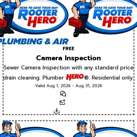
FREE
Camera Inspection
Sewer Camera Inspection with any standard price
drain cleaning. Plumber
®. Residential only.
Valid Aug 1, 2026 - Aug 31, 2026
Text
Email
Download