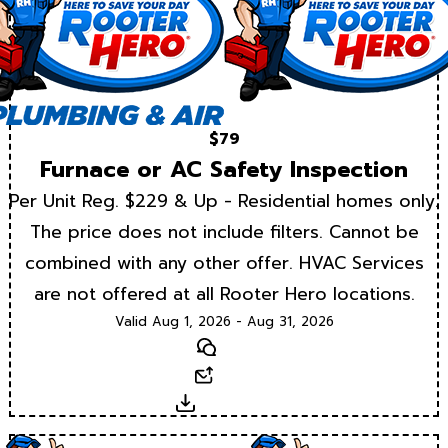
$79
Furnace or AC Safety Inspection
Per Unit Reg. $229 & Up - Residential homes only.
The price does not include filters. Cannot be
combined with any other offer. HVAC Services
are not offered at all Rooter Hero locations.
Valid Aug 1, 2026 - Aug 31, 2026
Text
Email
Download