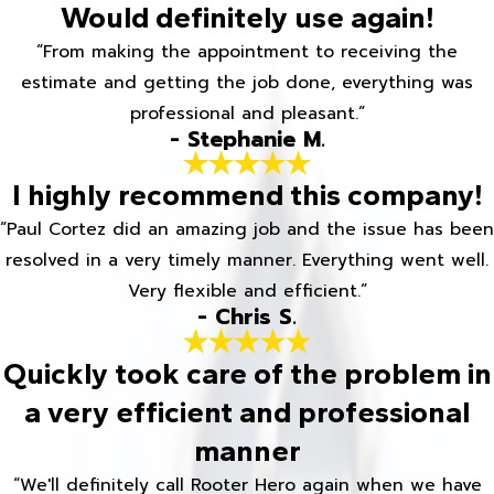
Would definitely use again!
“From making the appointment to receiving the
estimate and getting the job done, everything was
professional and pleasant.”
- Stephanie M.
I highly recommend this company!
“Paul Cortez did an amazing job and the issue has been
resolved in a very timely manner. Everything went well.
Very flexible and efficient.”
- Chris S.
Quickly took care of the problem in
a very efficient and professional
manner
“We'll definitely call Rooter Hero again when we have