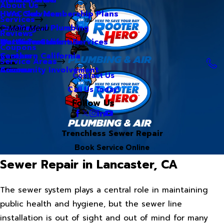
About Us
Hero Club Membership Plans
HVAC Services
Services
Our Blog
Commercial Plumbing
Main Menu
Reviews
Our Videos
Water Treatment Services
Northern California
Coupons
Careers
Southern California
Service Areas
Community Involvement
Arizona
Contact Us
Call Us Today!
Follow Us
Trenchless Sewer Repair
Book Service Online
Sewer Repair in Lancaster, CA
The sewer system plays a central role in maintaining
public health and hygiene, but the sewer line
installation is out of sight and out of mind for many