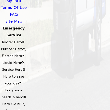
My Info
Terms Of Use
FAQ
Site Map
Emergency
Service
Rooter Hero®,
Plumber Hero™,
Electric Hero™,
Liquid Hero®,
Service Hero®
Here to save
your day™,
Everybody
needs a hero®
Hero C.A.R.E.™,