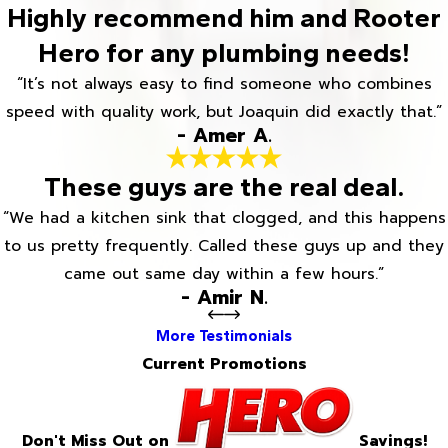
Highly recommend him and Rooter
Hero for any plumbing needs!
“It’s not always easy to find someone who combines
speed with quality work, but Joaquin did exactly that.”
- Amer A.
These guys are the real deal.
“We had a kitchen sink that clogged, and this happens
to us pretty frequently. Called these guys up and they
came out same day within a few hours.”
- Amir N.
More Testimonials
Current Promotions
Don't Miss Out on
Savings!