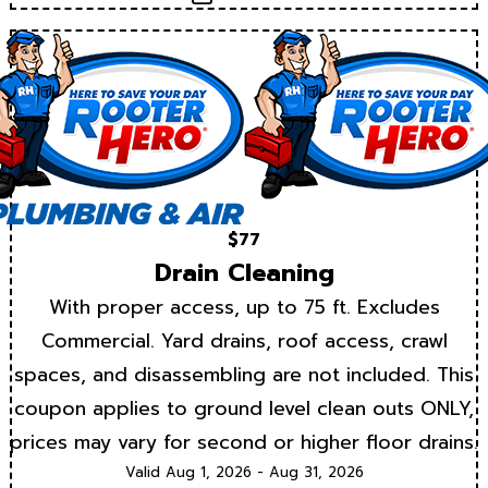
$77
Drain Cleaning
With proper access, up to 75 ft. Excludes
Commercial. Yard drains, roof access, crawl
spaces, and disassembling are not included. This
coupon applies to ground level clean outs ONLY,
prices may vary for second or higher floor drains.
Valid Aug 1, 2026 - Aug 31, 2026