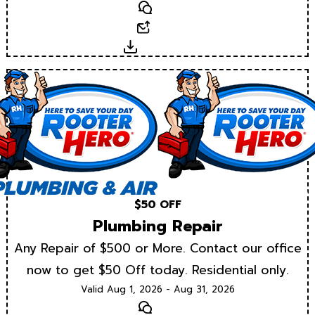
Text
Email
Download
$50 OFF
Plumbing Repair
Any Repair of $500 or More. Contact our office
now to get $50 Off today. Residential only.
Valid Aug 1, 2026 - Aug 31, 2026
Text