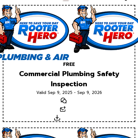
FREE
Commercial Plumbing Safety
Inspection
Valid Sep 9, 2025 - Sep 9, 2026
Text
Email
Download