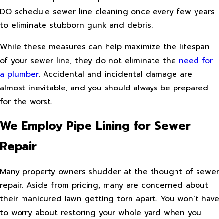
DO schedule sewer line cleaning once every few years
to eliminate stubborn gunk and debris.
While these measures can help maximize the lifespan
of your sewer line, they do not eliminate the
need for
a plumber
. Accidental and incidental damage are
almost inevitable, and you should always be prepared
for the worst.
We Employ Pipe Lining for Sewer
Repair
Many property owners shudder at the thought of sewer
repair. Aside from pricing, many are concerned about
their manicured lawn getting torn apart. You won’t have
to worry about restoring your whole yard when you