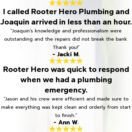
I called Rooter Hero Plumbing and
Joaquin arrived in less than an hour.
“Joaquin's knowledge and professionalism were
outstanding and the repairs did not break the bank.
Thank you!”
- Jacki M.
Rooter Hero was quick to respond
when we had a plumbing
emergency.
“Jason and his crew were efficient and made sure to
make everything was kept clean and orderly from start
to finish.”
- Ann W.