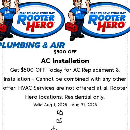
$500 OFF
AC Installation
Get $500 OFF Today for AC Replacement &
Installation - Cannot be combined with any other
offer. HVAC Services are not offered at all Rooter
Hero locations. Residential only.
Valid Aug 1, 2026 - Aug 31, 2026
Text
Email
Download