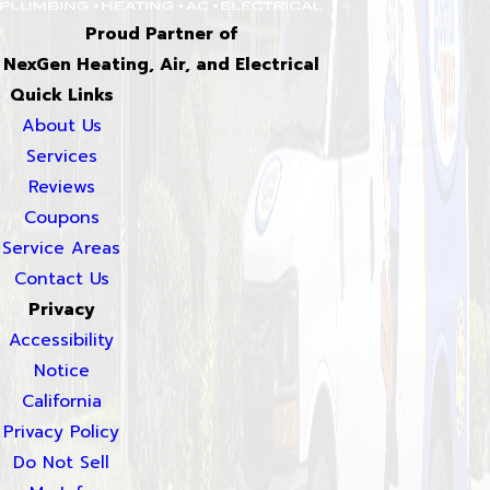
Proud Partner of
NexGen Heating, Air, and Electrical
Quick Links
About Us
Services
Reviews
Coupons
Service Areas
Contact Us
Privacy
Accessibility
Notice
California
Privacy Policy
Do Not Sell