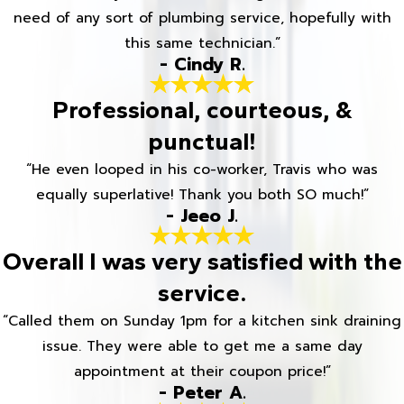
need of any sort of plumbing service, hopefully with
this same technician.”
- Cindy R.
Professional, courteous, &
punctual!
“He even looped in his co-worker, Travis who was
equally superlative! Thank you both SO much!”
- Jeeo J.
Overall I was very satisfied with the
service.
“Called them on Sunday 1pm for a kitchen sink draining
issue. They were able to get me a same day
appointment at their coupon price!”
- Peter A.