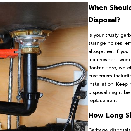
When Shoul
Disposal?
Is your trusty gar
strange noises, em
altogether. If you 
homeowners wonder
Rooter Hero, we of
customers includi
installation. Keep
disposal might be 
replacement.
How Long Sh
Garbage disposals