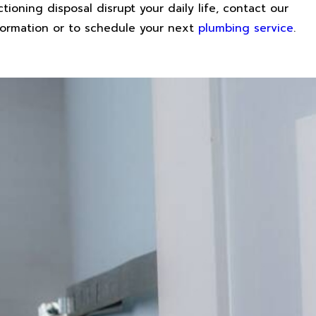
ctioning disposal disrupt your daily life, contact our
nformation or to schedule your next
plumbing service
.