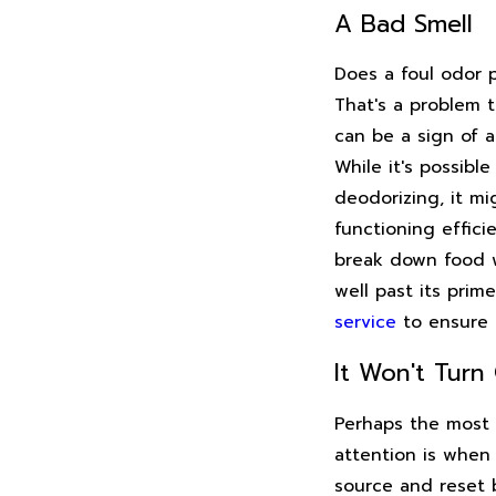
A Bad Smell
Does a foul odor 
That's a problem 
can be a sign of a
While it's possibl
deodorizing, it mi
functioning effici
break down food wa
well past its prim
service
to ensure 
It Won't Turn
Perhaps the most 
attention is when 
source and reset b