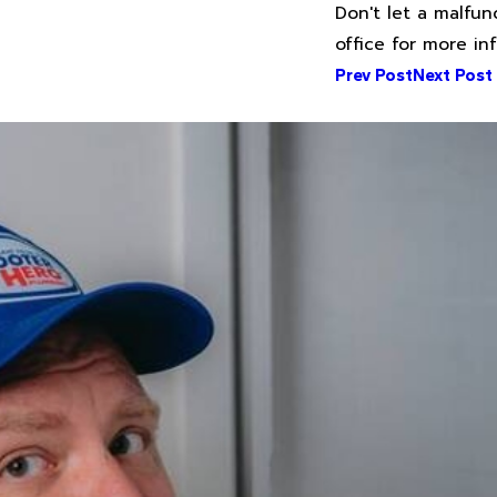
Don't let a malfun
office for more i
Prev Post
Next Post