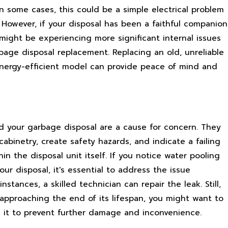
In some cases, this could be a simple electrical problem
 However, if your disposal has been a faithful companion
 might be experiencing more significant internal issues
bage disposal replacement. Replacing an old, unreliable
energy-efficient model can provide peace of mind and
d your garbage disposal are a cause for concern. They
binetry, create safety hazards, and indicate a failing
hin the disposal unit itself. If you notice water pooling
our disposal, it's essential to address the issue
nstances, a skilled technician can repair the leak. Still,
s approaching the end of its lifespan, you might want to
g it to prevent further damage and inconvenience.