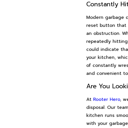
Constantly Hi
Modern garbage di
reset button that
an obstruction. Wh
repeatedly hitting
could indicate th
your kitchen, whi
of constantly wres
and convenient to
Are You Look
At
Rooter Hero
, w
disposal. Our team
kitchen runs smoo
with your garbage 