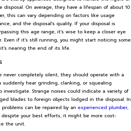
e disposal. On average, they have a lifespan of about 10
er, this can vary depending on factors like usage
nce, and the disposal's quality. If your disposal is
passing this age range, it's wise to keep a closer eye
. Even if it's still running, you might start noticing some
it's nearing the end of its life.
s
e never completely silent, they should operate with a
ou suddenly hear grinding, clanking, or squealing
to investigate. Strange noises could indicate a variety of
ged blades to foreign objects lodged in the disposal. In
 problems can be repaired by an
experienced plumber
,
t despite your best efforts, it might be more cost-
ce the unit.