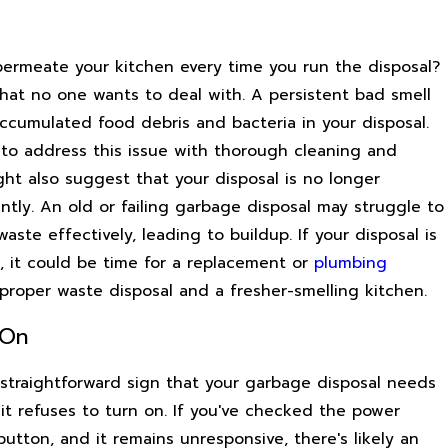
permeate your kitchen every time you run the disposal?
that no one wants to deal with. A persistent bad smell
ccumulated food debris and bacteria in your disposal.
e to address this issue with thorough cleaning and
ght also suggest that your disposal is no longer
ently. An old or failing garbage disposal may struggle to
ste effectively, leading to buildup. If your disposal is
e, it could be time for a replacement or
plumbing
proper waste disposal and a fresher-smelling kitchen.
 On
straightforward sign that your garbage disposal needs
it refuses to turn on. If you've checked the power
utton, and it remains unresponsive, there's likely an