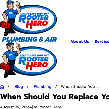
About Us
Servic
Blog
Plumbing
When Should You ...
When Should You Replace Yo
August 16, 2024
|
By
Rooter Hero