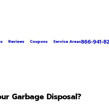
866-941-8
es
Reviews
Coupons
Service Areas
ur Garbage Disposal?