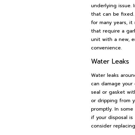
underlying issue. 
that can be fixed.
for many years, it
that require a gar
unit with a new, 
convenience.
Water Leaks
Water leaks aroun
can damage your ca
seal or gasket wit
or dripping from y
promptly. In some i
if your disposal i
consider replacin