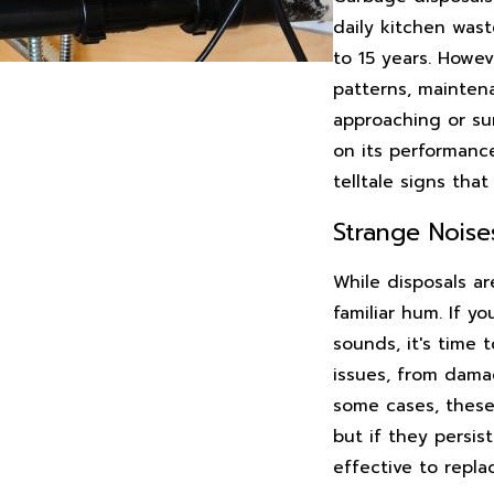
daily kitchen wast
to 15 years. Howev
patterns, maintena
approaching or sur
on its performance
telltale signs that 
Strange Noise
While disposals ar
familiar hum. If y
sounds, it's time 
issues, from dama
some cases, these
but if they persis
effective to repla