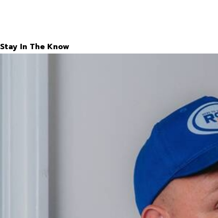
Stay In The Know