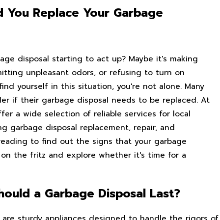
d You Replace Your Garbage
bage disposal starting to act up? Maybe it's making
itting unpleasant odors, or refusing to turn on
find yourself in this situation, you're not alone. Many
 if their garbage disposal needs to be replaced. At
fer a wide selection of reliable services for local
ng garbage disposal replacement, repair, and
 reading to find out the signs that your garbage
on the fritz and explore whether it's time for a
ould a Garbage Disposal Last?
 are sturdy appliances designed to handle the rigors of