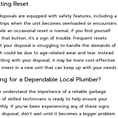
tting Reset
sposals are equipped with safety features, including a
 trips when the unit becomes overloaded or encounters
ile an occasional reset is normal, if you find yourself
 that button, it's a sign of trouble. Frequent resets
at your disposal is struggling to handle the demands of
ch could be due to age-related wear and tear. Instead
tling with your disposal, it may be more cost-effective
 invest in a new unit that can keep up with your needs.
ing for a Dependable Local Plumber?
e understand the importance of a reliable garbage
 of skilled technicians is ready to help ensure your
thly. If you've been experiencing any of these signs
disposal, don't wait until it becomes a bigger problem.