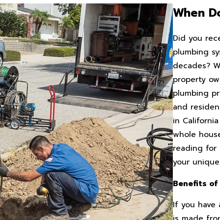
When Do
Did you rec
plumbing sy
decades? Whi
property ow
plumbing pr
and residen
in Californ
whole house
reading for
your uniqu
Benefits of
If you have
is made from