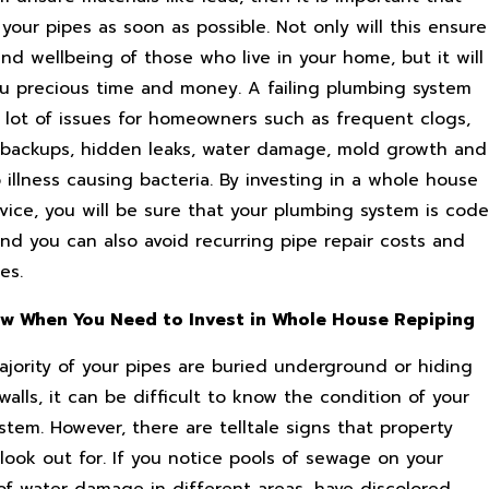
your pipes as soon as possible. Not only will this ensure
nd wellbeing of those who live in your home, but it will
ou precious time and money. A failing plumbing system
 lot of issues for homeowners such as frequent clogs,
backups, hidden leaks, water damage, mold growth and
illness causing bacteria. By investing in a whole house
vice, you will be sure that your plumbing system is code
and you can also avoid recurring pipe repair costs and
es.
w When You Need to Invest in Whole House Repiping
ajority of your pipes are buried underground or hiding
alls, it can be difficult to know the condition of your
tem. However, there are telltale signs that property
look out for. If you notice pools of sewage on your