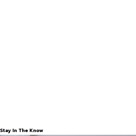
Stay In The Know