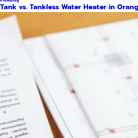
Plumbing
Tank vs. Tankless Water Heater in Orang