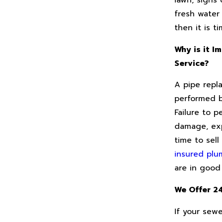
lawn, signs
fresh water
then it is t
Why is it I
Service?
A pipe repl
performed b
Failure to p
damage, exp
time to sell
insured plu
are in good
We Offer 2
If your sewe