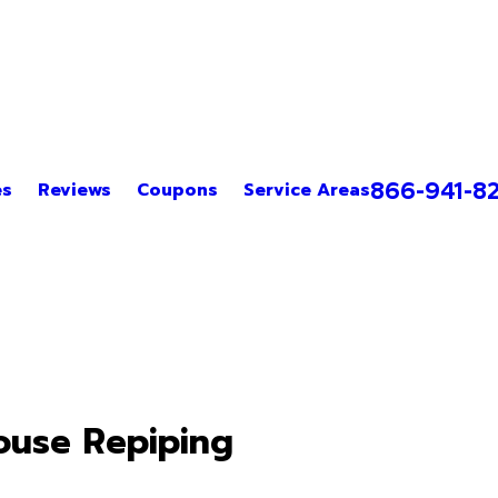
866-941-8
es
Reviews
Coupons
Service Areas
use Repiping