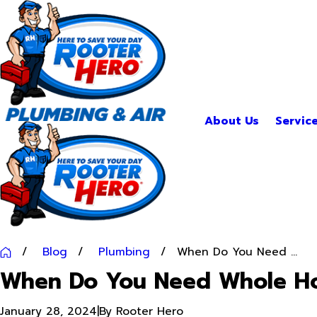
About Us
Servic
Blog
Plumbing
When Do You Need ...
When Do You Need Whole Ho
January 28, 2024
|
By
Rooter Hero