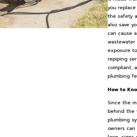
you replace 
the safety a
also save y
can cause a
wastewater 
exposure to 
repiping ser
compliant, 
plumbing fe
How to Kno
Since the m
behind the w
plumbing sys
owners can 