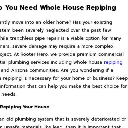
 You Need Whole House Repiping
ently move into an older home? Has your existing
stem been severely neglected over the past few
le trenchless pipe repair is a viable option for many
ners, severe damage may require a more complex
oject. At Rooter Hero, we provide premium commercial
tial plumbing services including whole house
repiping
ia and Arizona communities. Are you wondering if a
 repiping is necessary for your home or business? Keep
 information that can help you make the best choice for
e needs.
 Repiping Your House
 an old plumbing system that is severely deteriorated or
 unsafe materials like lead, then it is important that