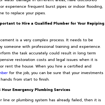
 of water damage in different areas, have discolored
 or experience frequent burst pipes or indoor flooding,
ime to replace your pipes.
mportant to Hire a Qualified Plumber for Your Repiping
acement is a very complex process. It needs to be
y someone with professional training and experience.
erform the task accurately could result in long term
ensive restoration costs and legal issues when it is
 or rent the house. When you hire a certified and
mber
for the job, you can be sure that your investments
 hands from start to finish.
4 Hour Emergency Plumbing Services
r line or plumbing system has already failed, then it is