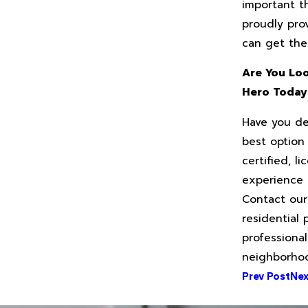
important t
proudly pro
can get the
Are You Loo
Hero Toda
Have you de
best option
certified, 
experience 
Contact our
residential
professional
neighborho
Prev Post
Nex