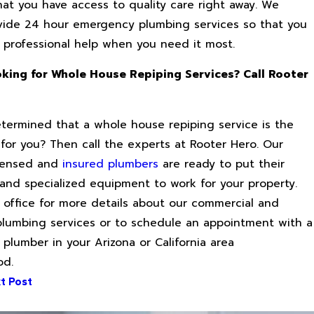
hat you have access to quality care right away. We
vide 24 hour emergency plumbing services so that you
 professional help when you need it most.
king for Whole House Repiping Services? Call Rooter
y
termined that a whole house repiping service is the
 for you? Then call the experts at Rooter Hero. Our
licensed and
insured plumbers
are ready to put their
and specialized equipment to work for your property.
 office for more details about our commercial and
 plumbing services or to schedule an appointment with a
 plumber in your Arizona or California area
od.
t Post