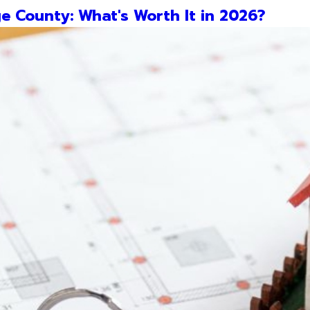
e County: What's Worth It in 2026?