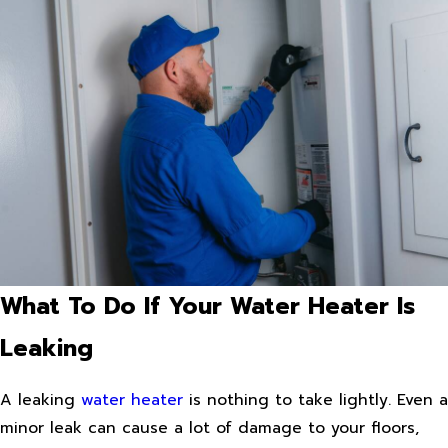
What To Do If Your Water Heater Is
Leaking
A leaking
water heater
is nothing to take lightly. Even a
minor leak can cause a lot of damage to your floors,