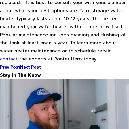
replaced.
It is best to consult your with your plumber
about what your best options are. Tank storage water
heater typically lasts about 10-12 years. The better
maintained your water heater is the longer it will last.
Regular maintenance includes draining and flushing of
the tank at least once a year. To learn more about
water heater maintenance or to schedule repair
contact
the experts at Rooter Hero today!
Prev Post
Next Post
Stay In The Know