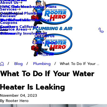
About Us
Hero Club Membership Plans
HVAC Services
Services
Our Blog
Commercial Plumbing
Main Menu
Reviews
Our Videos
Water Treatment Services
Northern California
Coupons
Careers
Southern California
Service Areas
Community Involvement
Arizona
Contact Us
Call Us Today!
Follow Us
Blog
Plumbing
What To Do If Your ...
What To Do If Your Water
Heater Is Leaking
November 04, 2023
By
Rooter Hero