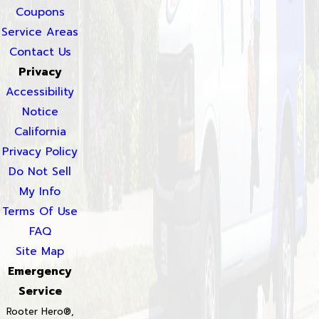
Coupons
Service Areas
Contact Us
Privacy
Accessibility
Notice
California
Privacy Policy
Do Not Sell
My Info
Terms Of Use
FAQ
Site Map
Emergency
Service
Rooter Hero®,