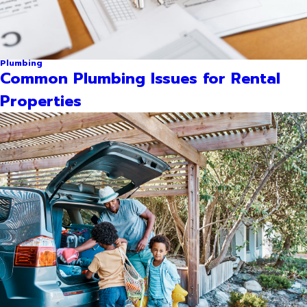
Plumbing
Common Plumbing Issues for Rental
Properties