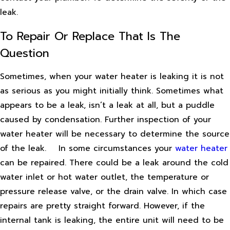
leak.
To Repair Or Replace That Is The
Question
Sometimes, when your water heater is leaking it is not
as serious as you might initially think. Sometimes what
appears to be a leak, isn’t a leak at all, but a puddle
caused by condensation. Further inspection of your
water heater will be necessary to determine the source
of the leak.
In some circumstances your
water heater
can be repaired. There could be a leak around the cold
water inlet or hot water outlet, the temperature or
pressure release valve, or the drain valve. In which case
repairs are pretty straight forward. However, if the
internal tank is leaking, the entire unit will need to be