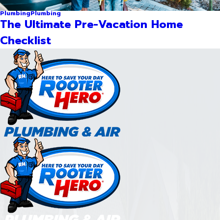
Plumbing
Plumbing
The Ultimate Pre-Vacation Home
Checklist