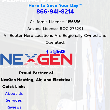
Here to Save Your Day™
866-941-8214
California License: 1156356
Arizona License: ROC 275291
All Rooter Hero Locations Are Regionally Owned and
Operated.
Proud Partner of
NexGen Heating, Air, and Electrical
Quick Links
About Us
Services
Reviews