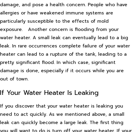
damage, and pose a health concern. People who have
allergies or have weakened immune systems are
particularly susceptible to the effects of mold
exposure.
Another concern is flooding from your
water heater. A small leak can eventually lead to a big
leak. In rare occurrences complete failure of your water
heater can lead to a rupture of the tank, leading to a
pretty significant flood. In which case, significant
damage is done, especially if it occurs while you are
out of town.
If Your Water Heater Is Leaking
If you discover that your water heater is leaking you
need to act quickly. As we mentioned above, a small
leak can quickly become a large leak. The first thing
you will want to do is turn off your water heater. If your