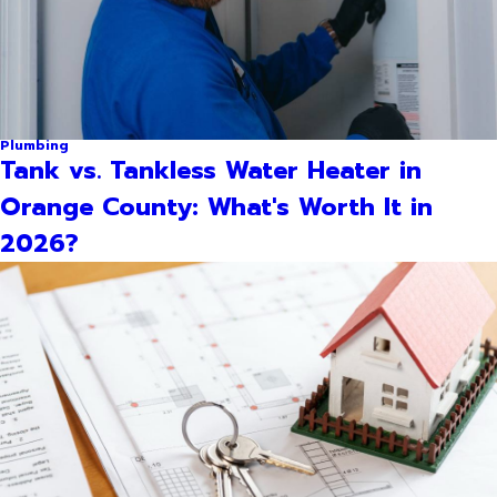
Plumbing
Tank vs. Tankless Water Heater in
Orange County: What's Worth It in
2026?