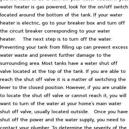
water heater is gas powered, look for the on/off switch
located around the bottom of the tank. If your water
heater is electric, go to your breaker box and turn off
the circuit breaker corresponding to your water
heater.
The next step is to turn off the water.
Preventing your tank from filling up can prevent excess
water waste and prevent further damage to the
surrounding area. Most tanks have a water shut off
valve located at the top of the tank. If you are able to
reach the shut off valve it is a matter of switching the
lever to the closed position. However, if you are unable
to locate the shut off valve or cannot reach it, you will
want to turn of the water at your home’s main water
shut off valve, usually located outside.
Once you have
shut off the power and the water supply, you need to
contact your plumber. To determine the severity of the