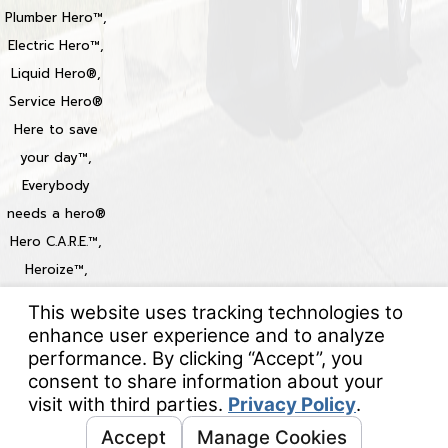
Plumber Hero™,
Electric Hero™,
Liquid Hero®,
Service Hero®
Here to save
your day™,
Everybody
needs a hero®
Hero C.A.R.E.™,
Heroize™,
Heroization™
Locations
© 2026 All Rights Reserved.
Your Privacy Choices
Site Map
Privacy Policy
Site Search