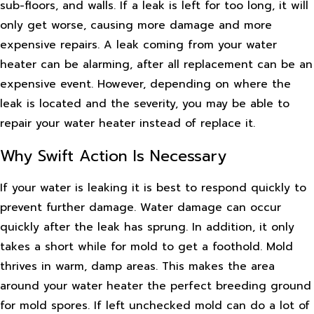
sub-floors, and walls. If a leak is left for too long, it will
only get worse, causing more damage and more
expensive repairs. A leak coming from your water
heater can be alarming, after all replacement can be an
expensive event. However, depending on where the
leak is located and the severity, you may be able to
repair your water heater instead of replace it.
Why Swift Action Is Necessary
If your water is leaking it is best to respond quickly to
prevent further damage. Water damage can occur
quickly after the leak has sprung. In addition, it only
takes a short while for mold to get a foothold. Mold
thrives in warm, damp areas. This makes the area
around your water heater the perfect breeding ground
for mold spores. If left unchecked mold can do a lot of