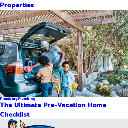
Properties
Plumbing
Plumbing
The Ultimate Pre-Vacation Home
Checklist