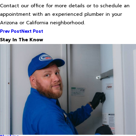
Contact our office for more details or to schedule an
appointment with an experienced plumber in your
Arizona or California neighborhood.
Prev Post
Next Post
Stay In The Know