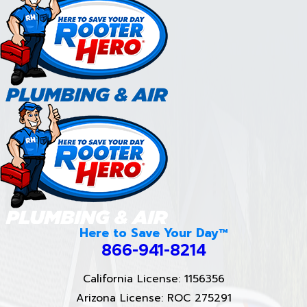
Here to Save Your Day™
866-941-8214
California License: 1156356
Arizona License: ROC 275291