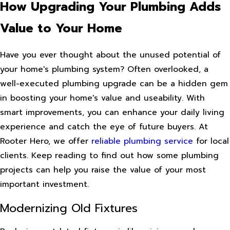
How Upgrading Your Plumbing Adds
Value to Your Home
Have you ever thought about the unused potential of
your home's plumbing system? Often overlooked, a
well-executed plumbing upgrade can be a hidden gem
in boosting your home's value and useability. With
smart improvements, you can enhance your daily living
experience and catch the eye of future buyers. At
Rooter Hero, we offer
reliable plumbing service
for local
clients. Keep reading to find out how some plumbing
projects can help you raise the value of your most
important investment.
Modernizing Old Fixtures