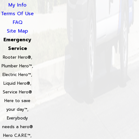
My Info
Terms Of Use
FAQ
Site Map
Emergency
Service
Rooter Hero®,
Plumber Hero™,
Electric Hero™,
Liquid Hero®,
Service Hero®
Here to save
your day™,
Everybody
needs a hero®
Hero C.A.R.E.™,