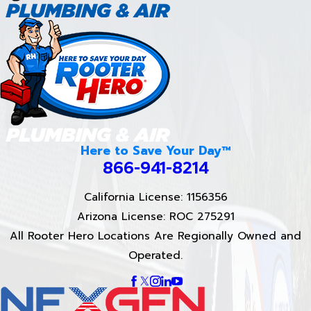
Here to Save Your Day™
866-941-8214
California License: 1156356
Arizona License: ROC 275291
All Rooter Hero Locations Are Regionally Owned and
Operated.