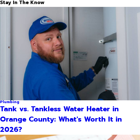
Stay In The Know
Plumbing
Tank vs. Tankless Water Heater in
Orange County: What's Worth It in
2026?