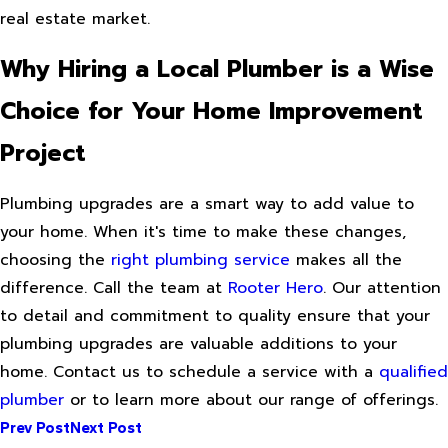
real estate market.
Why Hiring a Local Plumber is a Wise
Choice for Your Home Improvement
Project
Plumbing upgrades are a smart way to add value to
your home. When it's time to make these changes,
choosing the
right plumbing service
makes all the
difference. Call the team at
Rooter Hero
. Our attention
to detail and commitment to quality ensure that your
plumbing upgrades are valuable additions to your
home. Contact us to schedule a service with a
qualified
plumber
or to learn more about our range of offerings.
Prev Post
Next Post