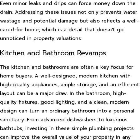
Even minor leaks and drips can force money down the
drain. Addressing these issues not only prevents water
wastage and potential damage but also reflects a well-
cared-for home, which is a detail that doesn't go
unnoticed in property valuations.
Kitchen and Bathroom Revamps
The kitchen and bathrooms are often a key focus for
home buyers. A well-designed, modern kitchen with
high-quality appliances, ample storage, and an efficient
layout can be a major draw. In the bathroom, high-
quality fixtures, good lighting, and a clean, modern
design can turn an ordinary bathroom into a personal
sanctuary. From advanced dishwashers to luxurious
bathtubs, investing in these simple plumbing projects
can improve the overall value of your property in any