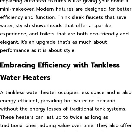
Replacing outdated fixtures is like giving your home a
mini-makeover. Modern fixtures are designed for better
efficiency and function. Think sleek faucets that save
water, stylish showerheads that offer a spa-like
experience, and toilets that are both eco-friendly and
elegant. It's an upgrade that's as much about
performance as it is about style.
Embracing Efficiency with Tankless
Water Heaters
A tankless water heater occupies less space and is also
energy-efficient, providing hot water on demand
without the energy losses of traditional tank systems.
These heaters can last up to twice as long as
traditional ones, adding value over time. They also offer