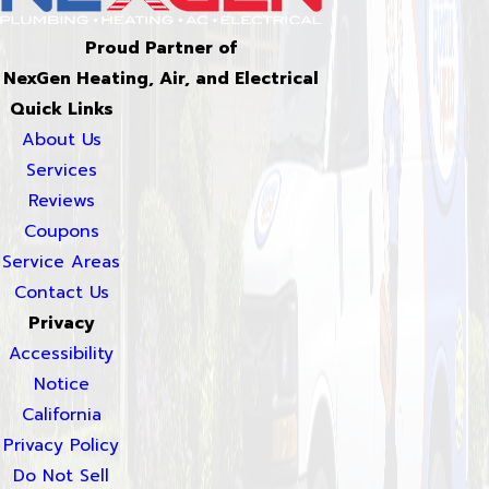
Proud Partner of
NexGen Heating, Air, and Electrical
Quick Links
About Us
Services
Reviews
Coupons
Service Areas
Contact Us
Privacy
Accessibility
Notice
California
Privacy Policy
Do Not Sell