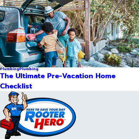
Plumbing
Plumbing
The Ultimate Pre-Vacation Home
Checklist