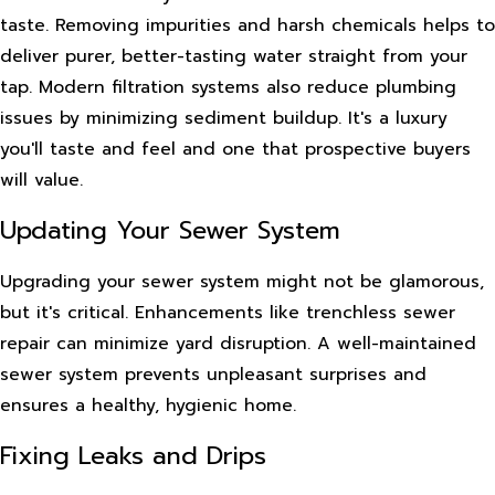
taste. Removing impurities and harsh chemicals helps to
deliver purer, better-tasting water straight from your
tap. Modern filtration systems also reduce plumbing
issues by minimizing sediment buildup. It's a luxury
you'll taste and feel and one that prospective buyers
will value.
Updating Your Sewer System
Upgrading your sewer system might not be glamorous,
but it's critical. Enhancements like trenchless sewer
repair can minimize yard disruption. A well-maintained
sewer system prevents unpleasant surprises and
ensures a healthy, hygienic home.
Fixing Leaks and Drips