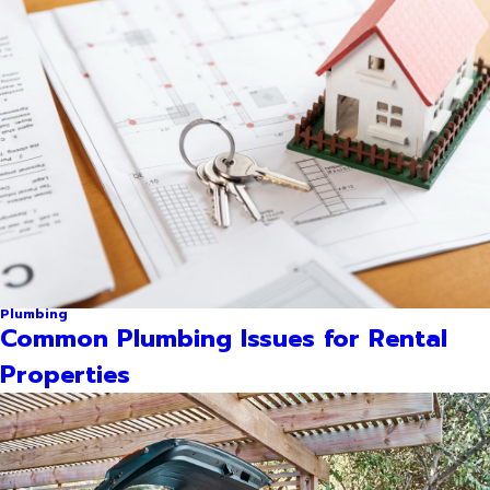
Plumbing
Common Plumbing Issues for Rental
Properties