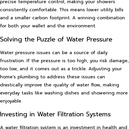
precise temperature control, making your showers
consistently comfortable. This means lower utility bills
and a smaller carbon footprint. A winning combination
for both your wallet and the environment.
Solving the Puzzle of Water Pressure
Water pressure issues can be a source of daily
frustration. If the pressure is too high, you risk damage,
too low, and it comes out as a trickle. Adjusting your
home's plumbing to address these issues can
drastically improve the quality of water flow, making
everyday tasks like washing dishes and showering more
enjoyable.
Investing in Water Filtration Systems
A water filtration system is an investment in health and