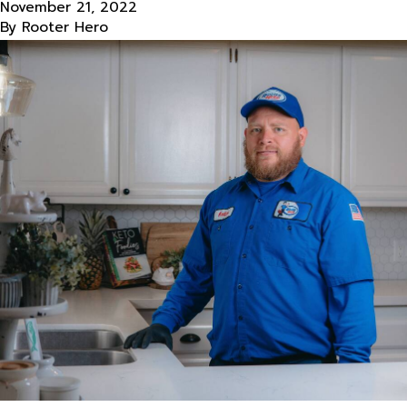
November 21, 2022
By
Rooter Hero