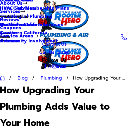
About Us
Hero Club Membership Plans
HVAC Services
Services
Our Blog
Commercial Plumbing
Main Menu
Reviews
Our Videos
Water Treatment Services
Northern California
Coupons
Careers
Southern California
Service Areas
Community Involvement
Arizona
Contact Us
Call Us Today!
Follow Us
Blog
Plumbing
How Upgrading Your ...
How Upgrading Your
Plumbing Adds Value to
Your Home