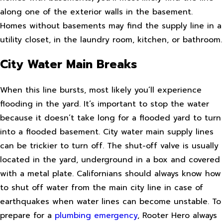
along one of the exterior walls in the basement.
Homes without basements may find the supply line in a
utility closet, in the laundry room, kitchen, or bathroom.
City Water Main Breaks
When this line bursts, most likely you’ll experience
flooding in the yard. It’s important to stop the water
because it doesn’t take long for a flooded yard to turn
into a flooded basement. City water main supply lines
can be trickier to turn off. The shut-off valve is usually
located in the yard, underground in a box and covered
with a metal plate. Californians should always know how
to shut off water from the main city line in case of
earthquakes when water lines can become unstable. To
prepare for a
plumbing emergency
, Rooter Hero always