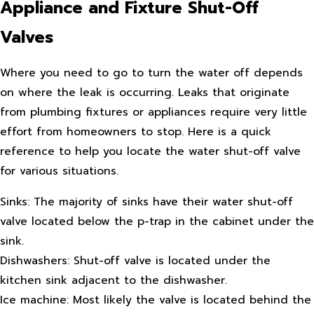
Appliance and Fixture Shut-Off
Valves
Where you need to go to turn the water off depends
on where the leak is occurring. Leaks that originate
from plumbing fixtures or appliances require very little
effort from homeowners to stop. Here is a quick
reference to help you locate the water shut-off valve
for various situations.
Sinks: The majority of sinks have their water shut-off
valve located below the p-trap in the cabinet under the
sink.
Dishwashers: Shut-off valve is located under the
kitchen sink adjacent to the dishwasher.
Ice machine: Most likely the valve is located behind the