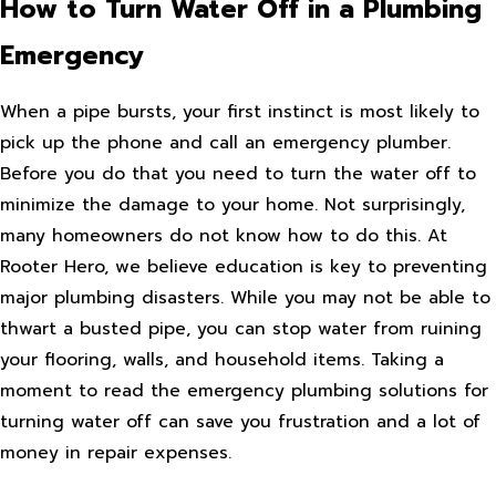
How to Turn Water Off in a Plumbing
Emergency
When a pipe bursts, your first instinct is most likely to
pick up the phone and call an emergency plumber.
Before you do that you need to turn the water off to
minimize the damage to your home. Not surprisingly,
many homeowners do not know how to do this. At
Rooter Hero, we believe education is key to preventing
major plumbing disasters. While you may not be able to
thwart a busted pipe, you can stop water from ruining
your flooring, walls, and household items. Taking a
moment to read the emergency plumbing solutions for
turning water off can save you frustration and a lot of
money in repair expenses.