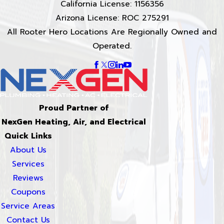
California License: 1156356
Arizona License: ROC 275291
All Rooter Hero Locations Are Regionally Owned and
Operated.
Proud Partner of
NexGen Heating, Air, and Electrical
Quick Links
About Us
Services
Reviews
Coupons
Service Areas
Contact Us