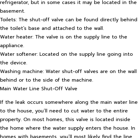
refrigerator, but in some cases it may be located in the
basement.
Toilets: The shut-off valve can be found directly behind
the toilet’s base and attached to the wall.
Water heater: The valve is on the supply line to the
appliance.
Water softener: Located on the supply line going into
the device.
Washing machine: Water shut-off valves are on the wall
behind or to the side of the machine.
Main Water Line Shut-Off Valve
If the leak occurs somewhere along the main water line
to the house, you’ll need to cut water to the entire
property. On most homes, this valve is located inside
the home where the water supply enters the house. In
homes with basements, you’ll most likely find the line