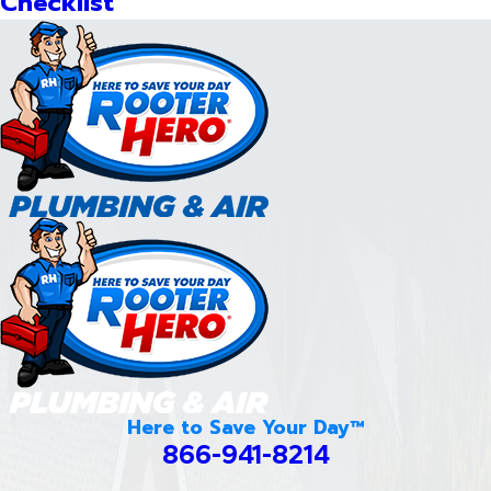
Checklist
Here to Save Your Day™
866-941-8214