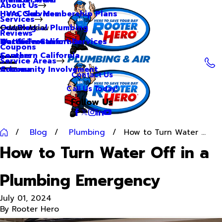
About Us
Hero Club Membership Plans
HVAC Services
Services
Our Blog
Commercial Plumbing
Main Menu
Reviews
Our Videos
Water Treatment Services
Northern California
Coupons
Careers
Southern California
Service Areas
Community Involvement
Arizona
Contact Us
Call Us Today!
Follow Us
Blog
Plumbing
How to Turn Water ...
How to Turn Water Off in a
Plumbing Emergency
July 01, 2024
By
Rooter Hero