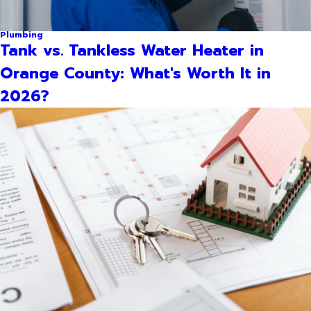
Plumbing
Tank vs. Tankless Water Heater in
Orange County: What's Worth It in
2026?