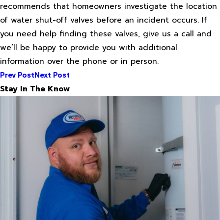
recommends that homeowners investigate the location
of water shut-off valves before an incident occurs. If
you need help finding these valves, give us a call and
we’ll be happy to provide you with additional
information over the phone or in person.
Prev Post
Next Post
Stay In The Know