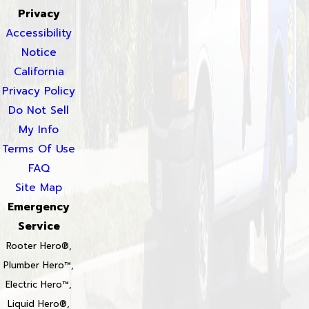
Privacy
Accessibility
Notice
California
Privacy Policy
Do Not Sell
My Info
Terms Of Use
FAQ
Site Map
Emergency
Service
Rooter Hero®,
Plumber Hero™,
Electric Hero™,
Liquid Hero®,