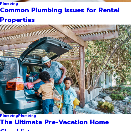
Plumbing
Common Plumbing Issues for Rental
Properties
Plumbing
Plumbing
The Ultimate Pre-Vacation Home