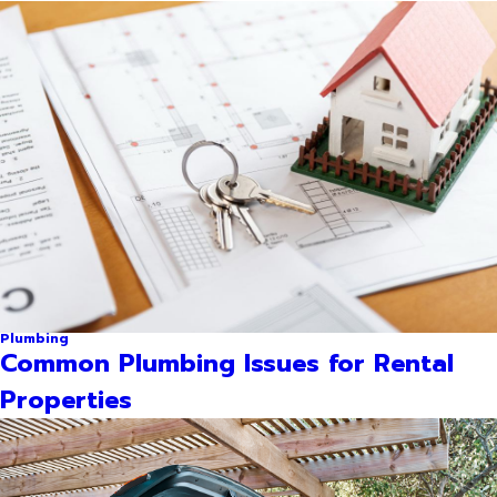
Plumbing
Common Plumbing Issues for Rental
Properties