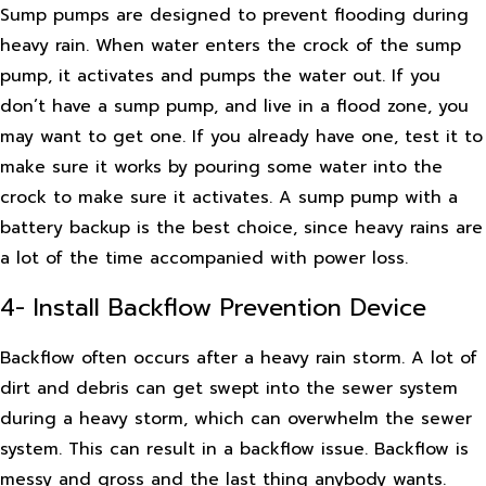
Sump pumps are designed to prevent flooding during
heavy rain. When water enters the crock of the sump
pump, it activates and pumps the water out. If you
don’t have a sump pump, and live in a flood zone, you
may want to get one. If you already have one, test it to
make sure it works by pouring some water into the
crock to make sure it activates. A sump pump with a
battery backup is the best choice, since heavy rains are
a lot of the time accompanied with power loss.
4- Install Backflow Prevention Device
Backflow often occurs after a heavy rain storm. A lot of
dirt and debris can get swept into the sewer system
during a heavy storm, which can overwhelm the sewer
system. This can result in a backflow issue. Backflow is
messy and gross and the last thing anybody wants.