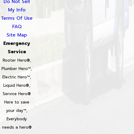
Do Not Sell
My Info
Terms Of Use
FAQ
Site Map
Emergency
Service
Rooter Hero®,
Plumber Hero™,
Electric Hero™,
Liquid Hero®,
Service Hero®
Here to save
your day™,
Everybody
needs a hero®