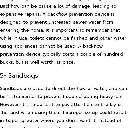
Backflow can be cause a lot of damage, leading to
expensive repairs. A backflow prevention device is
designed to prevent untreated sewer water from
entering the home. It is important to remember that
while in use, toilets cannot be flushed and other water
using appliances cannot be used. A backflow
prevention device typically costs a couple of hundred
bucks, but is well worth its price.
5- Sandbags
Sandbags are used to direct the flow of water, and can
be instrumental to prevent flooding during heavy rain.
However, it is important to pay attention to the lay of
the land when using them. Improper setup could result
in trapping water where you don’t want it, instead of