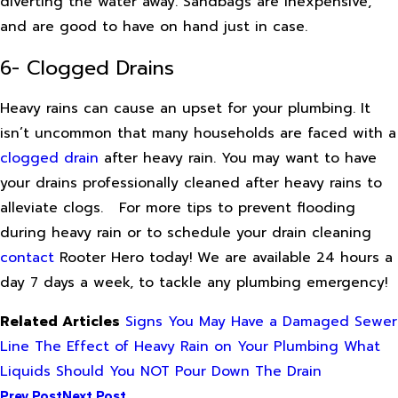
diverting the water away. Sandbags are inexpensive,
and are good to have on hand just in case.
6- Clogged Drains
Heavy rains can cause an upset for your plumbing. It
isn’t uncommon that many households are faced with a
clogged drain
after heavy rain. You may want to have
your drains professionally cleaned after heavy rains to
alleviate clogs.
For more tips to prevent flooding
during heavy rain or to schedule your drain cleaning
contact
Rooter Hero today! We are available 24 hours a
day 7 days a week, to tackle any plumbing emergency!
Related Articles
Signs You May Have a Damaged Sewer
Line
The Effect of Heavy Rain on Your Plumbing
What
Liquids Should You NOT Pour Down The Drain
Prev Post
Next Post