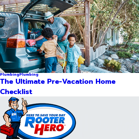
Plumbing
Plumbing
The Ultimate Pre-Vacation Home
Checklist