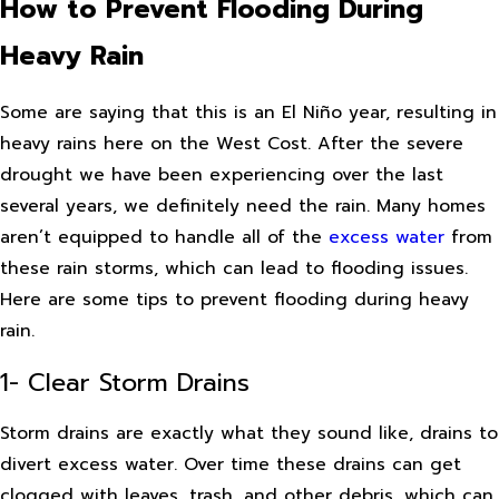
How to Prevent Flooding During
Heavy Rain
Some are saying that this is an El Niño year, resulting in
heavy rains here on the West Cost. After the severe
drought we have been experiencing over the last
several years, we definitely need the rain. Many homes
aren’t equipped to handle all of the
excess water
from
these rain storms, which can lead to flooding issues.
Here are some tips to prevent flooding during heavy
rain.
1- Clear Storm Drains
Storm drains are exactly what they sound like, drains to
divert excess water. Over time these drains can get
clogged with leaves, trash, and other debris, which can