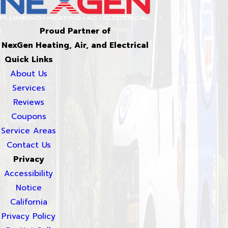
Proud Partner of
NexGen Heating, Air, and Electrical
Quick Links
About Us
Services
Reviews
Coupons
Service Areas
Contact Us
Privacy
Accessibility
Notice
California
Privacy Policy