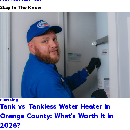
Stay In The Know
Plumbing
Tank vs. Tankless Water Heater in
Orange County: What's Worth It in
2026?