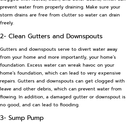
prevent water from properly draining. Make sure your
storm drains are free from clutter so water can drain
freely.
2- Clean Gutters and Downspouts
Gutters and downspouts serve to divert water away
from your home and more importantly, your home’s
foundation. Excess water can wreak havoc on your
home’s foundation, which can lead to very expensive
repairs. Gutters and downspouts can get clogged with
leave and other debris, which can prevent water from
flowing. In addition, a damaged gutter or downspout is
no good, and can lead to flooding.
3- Sump Pump