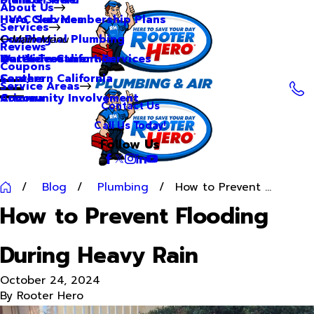
About Us
Hero Club Membership Plans
HVAC Services
Services
Our Blog
Commercial Plumbing
Main Menu
Reviews
Our Videos
Water Treatment Services
Northern California
Coupons
Careers
Southern California
Service Areas
Community Involvement
Arizona
Contact Us
Call Us Today!
Follow Us
Blog
Plumbing
How to Prevent ...
How to Prevent Flooding
During Heavy Rain
October 24, 2024
By
Rooter Hero