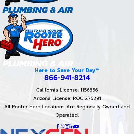
Here to Save Your Day™
866-941-8214
California License: 1156356
Arizona License: ROC 275291
All Rooter Hero Locations Are Regionally Owned and
Operated.