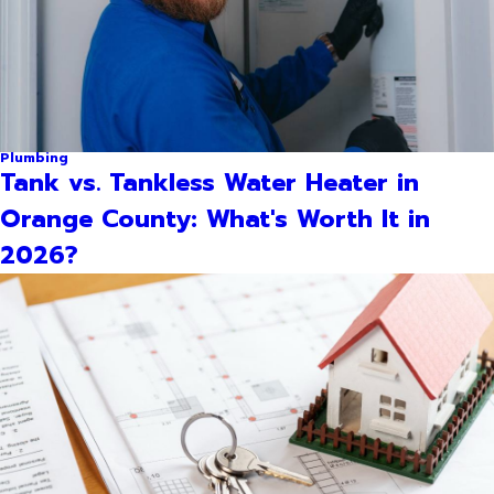
Plumbing
Tank vs. Tankless Water Heater in
Orange County: What's Worth It in
2026?