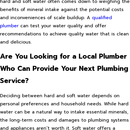
hard and soft water often comes down to weighing the
benefits of mineral intake against the potential costs
and inconveniences of scale buildup. A
qualified
plumber
can test your water quality and offer
recommendations to achieve quality water that is clean
and delicious.
Are You Looking for a Local Plumber
Who Can Provide Your Next Plumbing
Service?
Deciding between hard and soft water depends on
personal preferences and household needs. While hard
water can be a natural way to intake essential minerals,
the long-term costs and damages to plumbing systems
and appliances aren’t worth it. Soft water offers a