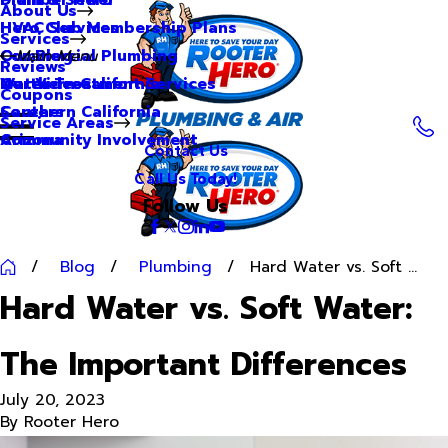
About Us
Hero Club Membership Plans
HVAC Services
Services
Our Blog
Commercial Plumbing
Main Menu
Reviews
Our Videos
Water Treatment Services
Northern California
Coupons
Careers
Southern California
Service Areas
Community Involvement
Arizona
Contact Us
Call Us Today!
Follow Us
Blog
Plumbing
Hard Water vs. Soft ...
Hard Water vs. Soft Water:
The Important Differences
July 20, 2023
By
Rooter Hero