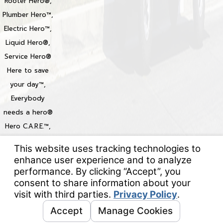
Rooter Hero®,
Plumber Hero™,
Electric Hero™,
Liquid Hero®,
Service Hero®
Here to save
your day™,
Everybody
needs a hero®
Hero C.A.R.E.™,
Heroize™,
Heroization™
Locations
© 2026 All Rights Reserved.
Your Privacy Choices
Site Map
Privacy Policy
Site Search