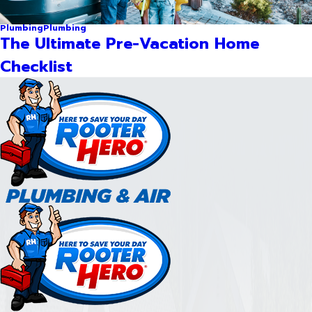
Plumbing
Plumbing
The Ultimate Pre-Vacation Home
Checklist