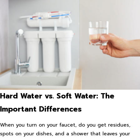
Hard Water vs. Soft Water: The
Important Differences
When you turn on your faucet, do you get residues,
spots on your dishes, and a shower that leaves your