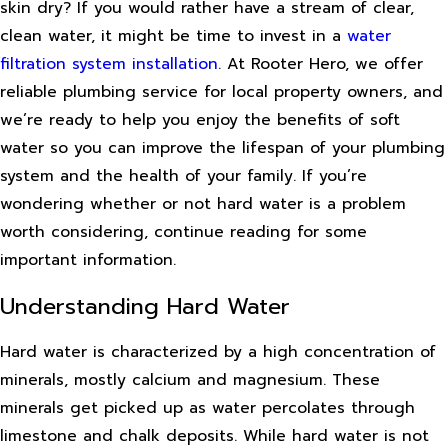
skin dry? If you would rather have a stream of clear,
clean water, it might be time to invest in a
water
filtration system installation
. At Rooter Hero, we offer
reliable plumbing service for local property owners, and
we’re ready to help you enjoy the benefits of soft
water so you can improve the lifespan of your plumbing
system and the health of your family. If you’re
wondering whether or not hard water is a problem
worth considering, continue reading for some
important information.
Understanding Hard Water
Hard water is characterized by a high concentration of
minerals, mostly calcium and magnesium. These
minerals get picked up as water percolates through
limestone and chalk deposits. While hard water is not