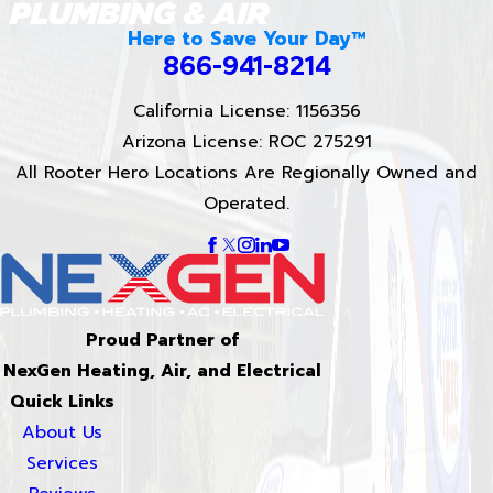
Here to Save Your Day™
866-941-8214
California License: 1156356
Arizona License: ROC 275291
All Rooter Hero Locations Are Regionally Owned and
Operated.
Proud Partner of
NexGen Heating, Air, and Electrical
Quick Links
About Us
Services