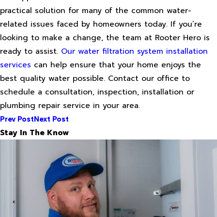
practical solution for many of the common water-
related issues faced by homeowners today. If you’re
looking to make a change, the team at Rooter Hero is
ready to assist.
Our water filtration system installation
services
can help ensure that your home enjoys the
best quality water possible. Contact our office to
schedule a consultation, inspection, installation or
plumbing repair service in your area.
Prev Post
Next Post
Stay In The Know