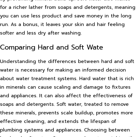
for a richer lather from soaps and detergents, meaning
you can use less product and save money in the long
run. As a bonus, it leaves your skin and hair feeling
softer and less dry after washing.
Comparing Hard and Soft Wate
Understanding the differences between hard and soft
water is necessary for making an informed decision
about water treatment systems. Hard water that is rich
in minerals can cause scaling and damage to fixtures
and appliances. It can also affect the effectiveness of
soaps and detergents. Soft water, treated to remove
these minerals, prevents scale buildup, promotes more
effective cleaning, and extends the lifespan of
plumbing systems and appliances. Choosing between