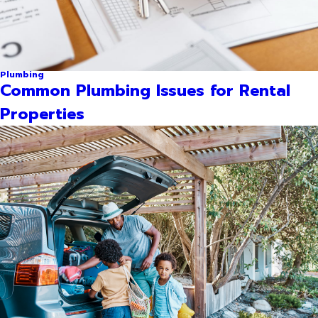
Plumbing
Common Plumbing Issues for Rental
Properties