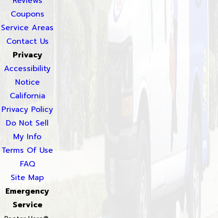
Reviews
Coupons
Service Areas
Contact Us
Privacy
Accessibility
Notice
California
Privacy Policy
Do Not Sell
My Info
Terms Of Use
FAQ
Site Map
Emergency
Service