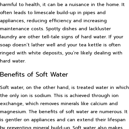
harmful to health, it can be a nuisance in the home. It
often leads to limescale build-up in pipes and
appliances, reducing efficiency and increasing
maintenance costs. Spotty dishes and lackluster
laundry are other tell-tale signs of hard water. If your
soap doesn’t lather well and your tea kettle is often
ringed with white deposits, you’re likely dealing with
hard water.
Benefits of Soft Water
Soft water, on the other hand, is treated water in which
the only ion is sodium. This is achieved through ion
exchange, which removes minerals like calcium and
magnesium. The benefits of soft water are numerous. It
is gentler on appliances and can extend their lifespan
by preventing mineral build-up. Soft water also makes