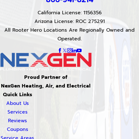
California License: 1156356
Arizona License: ROC 275291
All Rooter Hero Locations Are Regionally Owned and
Operated.
Proud Partner of
NexGen Heating, Air, and Electrical
Quick Links
About Us
Services
Reviews
Coupons
Service Areas