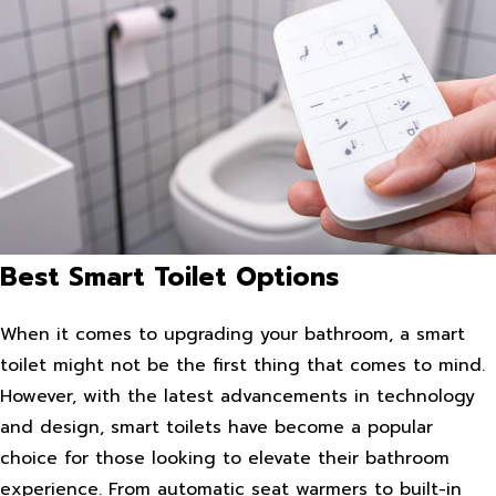
Best Smart Toilet Options
When it comes to upgrading your bathroom, a smart
toilet might not be the first thing that comes to mind.
However, with the latest advancements in technology
and design, smart toilets have become a popular
choice for those looking to elevate their bathroom
experience. From automatic seat warmers to built-in