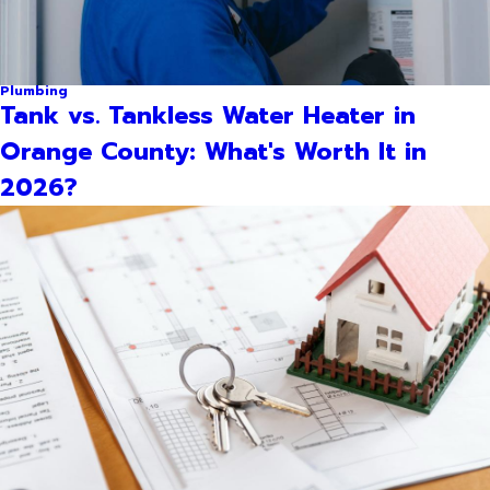
Plumbing
Tank vs. Tankless Water Heater in
Orange County: What's Worth It in
2026?