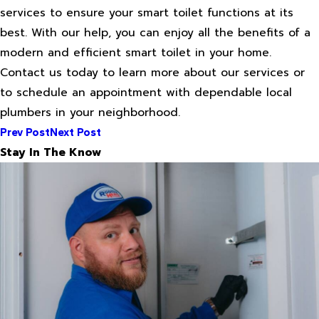
services to ensure your smart toilet functions at its
best. With our help, you can enjoy all the benefits of a
modern and efficient smart toilet in your home.
Contact us today to learn more about our services or
to schedule an appointment with dependable local
plumbers in your neighborhood.
Prev Post
Next Post
Stay In The Know