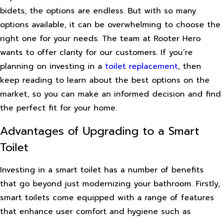
bidets, the options are endless. But with so many
options available, it can be overwhelming to choose the
right one for your needs. The team at Rooter Hero
wants to offer clarity for our customers. If you’re
planning on investing in a
toilet replacement
, then
keep reading to learn about the best options on the
market, so you can make an informed decision and find
the perfect fit for your home.
Advantages of Upgrading to a Smart
Toilet
Investing in a smart toilet has a number of benefits
that go beyond just modernizing your bathroom. Firstly,
smart toilets come equipped with a range of features
that enhance user comfort and hygiene such as