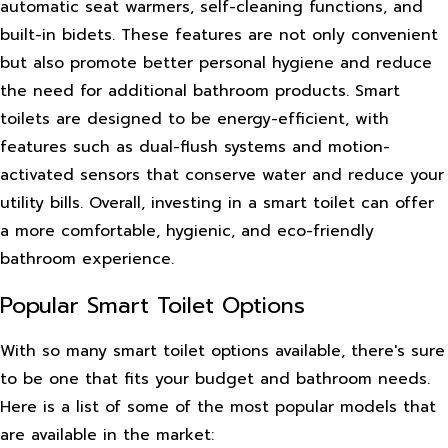
automatic seat warmers, self-cleaning functions, and
built-in bidets. These features are not only convenient
but also promote better personal hygiene and reduce
the need for additional bathroom products. Smart
toilets are designed to be energy-efficient, with
features such as dual-flush systems and motion-
activated sensors that conserve water and reduce your
utility bills. Overall, investing in a smart toilet can offer
a more comfortable, hygienic, and eco-friendly
bathroom experience.
Popular Smart Toilet Options
With so many smart toilet options available, there's sure
to be one that fits your budget and bathroom needs.
Here is a list of some of the most popular models that
are available in the market: