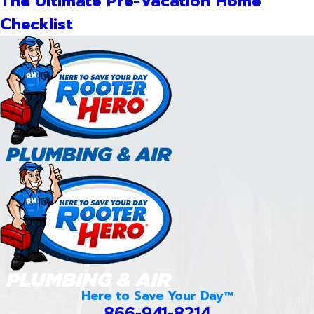
The Ultimate Pre-Vacation Home
Checklist
Here to Save Your Day™
866-941-8214