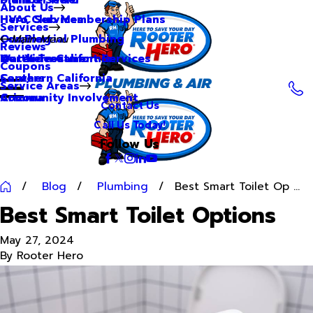
About Us
Hero Club Membership Plans
HVAC Services
Services
Our Blog
Commercial Plumbing
Main Menu
Reviews
Our Videos
Water Treatment Services
Northern California
Coupons
Careers
Southern California
Service Areas
Community Involvement
Arizona
Contact Us
Call Us Today!
Follow Us
Blog
Plumbing
Best Smart Toilet Op ...
Best Smart Toilet Options
May 27, 2024
By
Rooter Hero