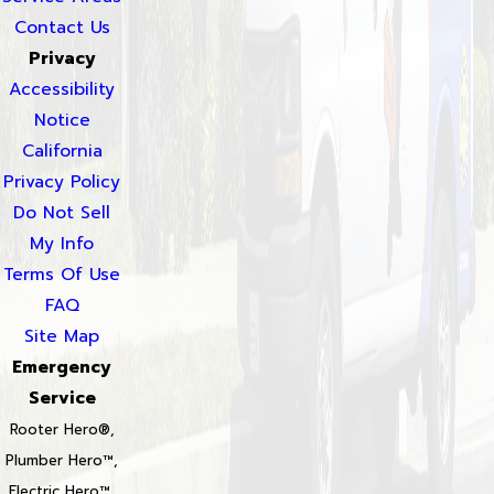
Contact Us
Privacy
Accessibility
Notice
California
Privacy Policy
Do Not Sell
My Info
Terms Of Use
FAQ
Site Map
Emergency
Service
Rooter Hero®,
Plumber Hero™,
Electric Hero™,