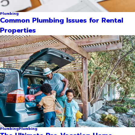
Plumbing
Common Plumbing Issues for Rental
Properties
Plumbing
Plumbing