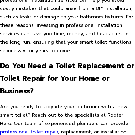
professional installation services can help you avoid
costly mistakes that could arise from a DIY installation,
such as leaks or damage to your bathroom fixtures. For
these reasons, investing in professional installation
services can save you time, money, and headaches in
the long run, ensuring that your smart toilet functions
seamlessly for years to come.
Do You Need a Toilet Replacement or
Toilet Repair for Your Home or
Business?
Are you ready to upgrade your bathroom with a new
smart toilet? Reach out to the specialists at Rooter
Hero. Our team of experienced plumbers can provide
professional toilet repair
, replacement, or installation