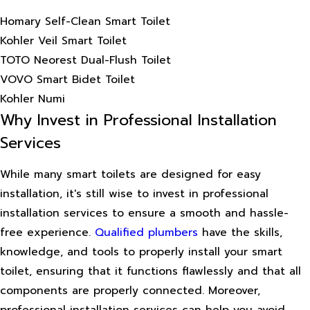
Homary Self-Clean Smart Toilet
Kohler Veil Smart Toilet
TOTO Neorest Dual-Flush Toilet
VOVO Smart Bidet Toilet
Kohler Numi
Why Invest in Professional Installation
Services
While many smart toilets are designed for easy
installation, it's still wise to invest in professional
installation services to ensure a smooth and hassle-
free experience.
Qualified plumbers
have the skills,
knowledge, and tools to properly install your smart
toilet, ensuring that it functions flawlessly and that all
components are properly connected. Moreover,