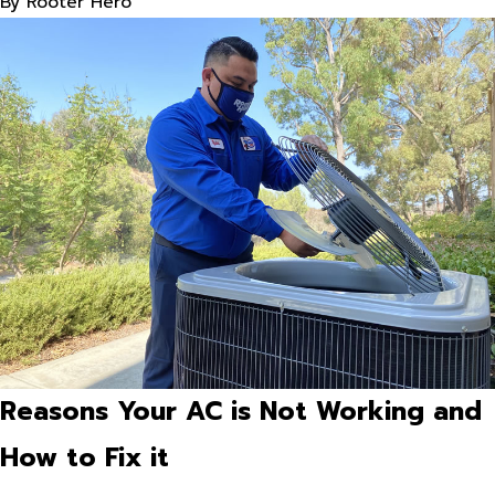
By
Rooter Hero
Reasons Your AC is Not Working and
How to Fix it