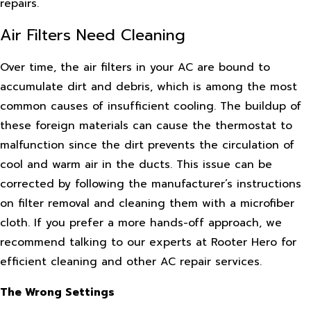
repairs.
Air Filters Need Cleaning
Over time, the air filters in your AC are bound to
accumulate dirt and debris, which is among the most
common causes of insufficient cooling. The buildup of
these foreign materials can cause the thermostat to
malfunction since the dirt prevents the circulation of
cool and warm air in the ducts. This issue can be
corrected by following the manufacturer’s instructions
on filter removal and cleaning them with a microfiber
cloth. If you prefer a more hands-off approach, we
recommend talking to our experts at Rooter Hero for
efficient cleaning and other AC repair services.
The Wrong Settings