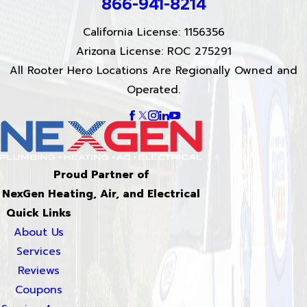
866-941-8214
California License: 1156356
Arizona License: ROC 275291
All Rooter Hero Locations Are Regionally Owned and
Operated.
Proud Partner of
NexGen Heating, Air, and Electrical
Quick Links
About Us
Services
Reviews
Coupons