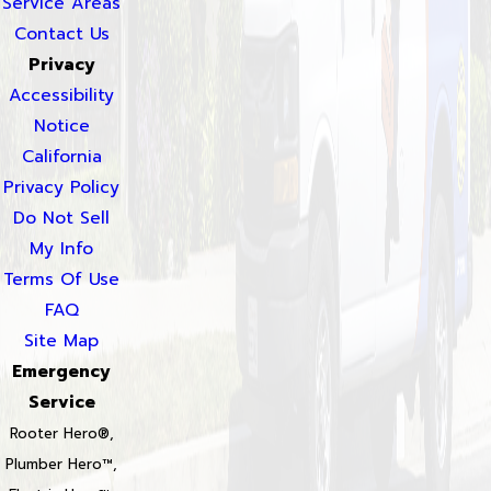
Service Areas
Contact Us
Privacy
Accessibility
Notice
California
Privacy Policy
Do Not Sell
My Info
Terms Of Use
FAQ
Site Map
Emergency
Service
Rooter Hero®,
Plumber Hero™,