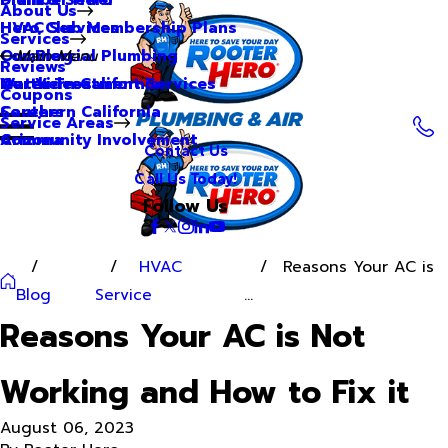
About Us
Hero Club Membership Plans
HVAC Services
Services
Our Blog
Commercial Plumbing
Main Menu
Reviews
Our Videos
Water Treatment Services
Northern California
Coupons
Careers
Southern California
Service Areas
Community Involvement
Arizona
Contact Us
Call Us Today!
Follow Us
HVAC
Reasons Your AC is
Blog
Service
...
Reasons Your AC is Not
Working and How to Fix it
August 06, 2023