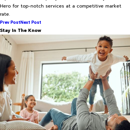
Hero for top-notch services at a competitive market
rate.
Prev Post
Next Post
Stay In The Know