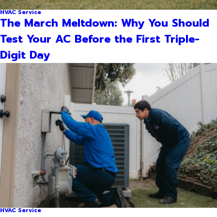
HVAC Service
The March Meltdown: Why You Should
Test Your AC Before the First Triple-
Digit Day
HVAC Service