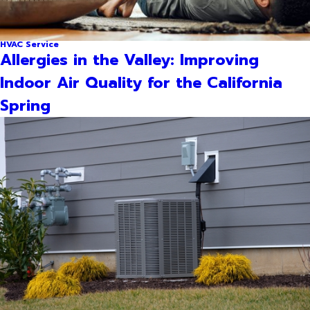
HVAC Service
Allergies in the Valley: Improving
Indoor Air Quality for the California
Spring