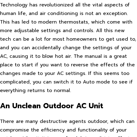
Technology has revolutionized all the vital aspects of
human life, and air conditioning is not an exception.
This has led to modern thermostats, which come with
more adjustable settings and controls. All this new
tech can be a lot for most homeowners to get used to,
and you can accidentally change the settings of your
AC, causing it to blow hot air. The manual is a great
place to start if you want to reverse the effects of the
changes made to your AC settings. If this seems too
complicated, you can switch it to Auto mode to see if
everything returns to normal.
An Unclean Outdoor AC Unit
There are many destructive agents outdoor, which can
compromise the efficiency and functionality of your