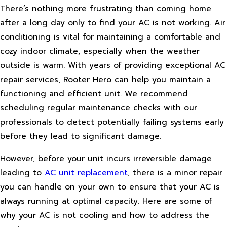
There’s nothing more frustrating than coming home
after a long day only to find your AC is not working. Air
conditioning is vital for maintaining a comfortable and
cozy indoor climate, especially when the weather
outside is warm. With years of providing exceptional AC
repair services, Rooter Hero can help you maintain a
functioning and efficient unit. We recommend
scheduling regular maintenance checks with our
professionals to detect potentially failing systems early
before they lead to significant damage.
However, before your unit incurs irreversible damage
leading to
AC unit replacement
, there is a minor repair
you can handle on your own to ensure that your AC is
always running at optimal capacity. Here are some of
why your AC is not cooling and how to address the