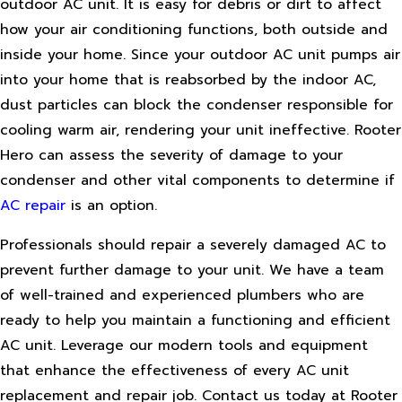
outdoor AC unit. It is easy for debris or dirt to affect
how your air conditioning functions, both outside and
inside your home. Since your outdoor AC unit pumps air
into your home that is reabsorbed by the indoor AC,
dust particles can block the condenser responsible for
cooling warm air, rendering your unit ineffective. Rooter
Hero can assess the severity of damage to your
condenser and other vital components to determine if
AC repair
is an option.
Professionals should repair a severely damaged AC to
prevent further damage to your unit. We have a team
of well-trained and experienced plumbers who are
ready to help you maintain a functioning and efficient
AC unit. Leverage our modern tools and equipment
that enhance the effectiveness of every AC unit
replacement and repair job. Contact us today at Rooter