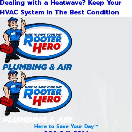
Dealing with a Heatwave? Keep Your
HVAC System in The Best Condition
Here to Save Your Day™