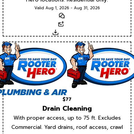
Valid Aug 1, 2026 - Aug 31, 2026
Text
Email
Download
$77
Drain Cleaning
With proper access, up to 75 ft. Excludes
Commercial. Yard drains, roof access, crawl