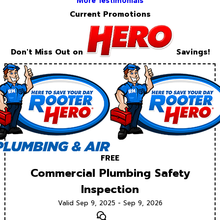
More Testimonials
Current Promotions
Don't Miss Out on
Savings!
FREE
Commercial Plumbing Safety
Inspection
Valid Sep 9, 2025 - Sep 9, 2026
Text