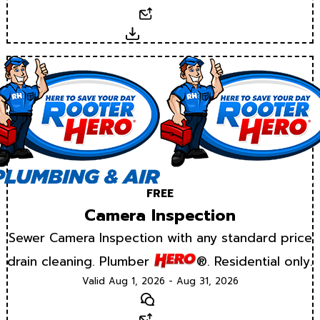
Email
Download
FREE
Camera Inspection
Sewer Camera Inspection with any standard price
drain cleaning. Plumber
®. Residential only.
Valid Aug 1, 2026 - Aug 31, 2026
Text
Email