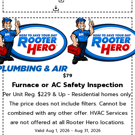
Download
$79
Furnace or AC Safety Inspection
Per Unit Reg. $229 & Up - Residential homes only.
The price does not include filters. Cannot be
combined with any other offer. HVAC Services
are not offered at all Rooter Hero locations.
Valid Aug 1, 2026 - Aug 31, 2026