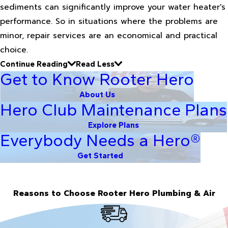
sediments can significantly improve your water heater's
performance. So in situations where the problems are
minor, repair services are an economical and practical
choice.
Continue Reading
Read Less
Get to Know Rooter Hero
About Us
Hero Club Maintenance Plans
Explore Plans
Everybody Needs a Hero®
Get Started
Reasons to Choose Rooter Hero Plumbing & Air