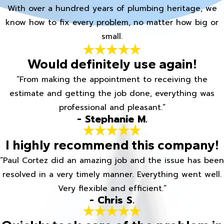
With over a hundred years of plumbing heritage, we
know how to fix every problem, no matter how big or
small.
Would definitely use again!
“From making the appointment to receiving the
estimate and getting the job done, everything was
professional and pleasant.”
- Stephanie M.
I highly recommend this company!
“Paul Cortez did an amazing job and the issue has been
resolved in a very timely manner. Everything went well.
Very flexible and efficient.”
- Chris S.