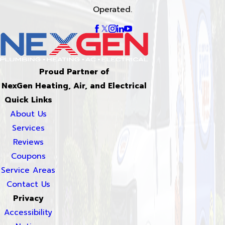
Operated.
Proud Partner of
NexGen Heating, Air, and Electrical
Quick Links
About Us
Services
Reviews
Coupons
Service Areas
Contact Us
Privacy
Accessibility