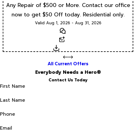
Any Repair of $500 or More. Contact our office
now to get $50 Off today. Residential only.
Valid Aug 1, 2026 - Aug 31, 2026
Text
Email
Download
All Current Offers
Everybody Needs a Hero®
Contact Us Today
First Name
Last Name
Phone
Email