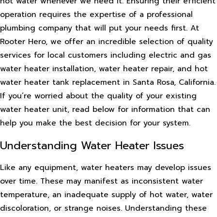
hot water whenever we need it. Ensuring their efficient
operation requires the expertise of a professional
plumbing company that will put your needs first. At
Rooter Hero, we offer an incredible selection of quality
services for local customers including electric and gas
water heater installation, water heater repair, and hot
water heater tank replacement in Santa Rosa, California.
If you’re worried about the quality of your existing
water heater unit, read below for information that can
help you make the best decision for your system.
Understanding Water Heater Issues
Like any equipment, water heaters may develop issues
over time. These may manifest as inconsistent water
temperature, an inadequate supply of hot water, water
discoloration, or strange noises. Understanding these