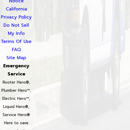
Notice
California
Privacy Policy
Do Not Sell
My Info
Terms Of Use
FAQ
Site Map
Emergency
Service
Rooter Hero®,
Plumber Hero™,
Electric Hero™,
Liquid Hero®,
Service Hero®
Here to save