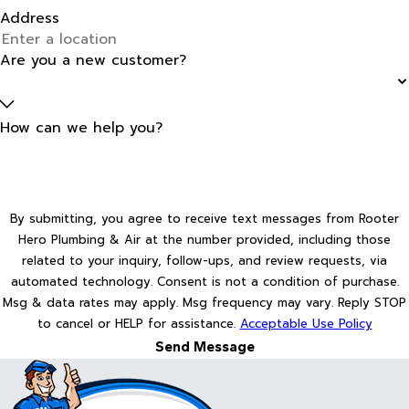
Address
Are you a new customer?
How can we help you?
By submitting, you agree to receive text messages from Rooter
Hero Plumbing & Air at the number provided, including those
related to your inquiry, follow-ups, and review requests, via
automated technology. Consent is not a condition of purchase.
Msg & data rates may apply. Msg frequency may vary. Reply STOP
to cancel or HELP for assistance.
Acceptable Use Policy
Send Message