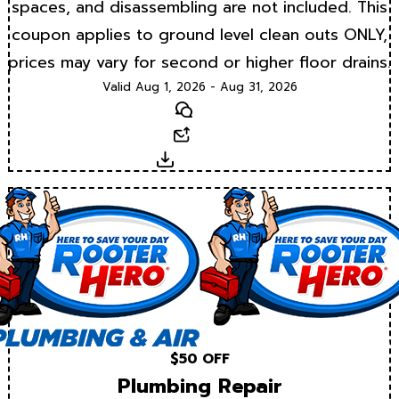
spaces, and disassembling are not included. This
coupon applies to ground level clean outs ONLY,
prices may vary for second or higher floor drains.
Valid Aug 1, 2026 - Aug 31, 2026
Text
Email
Download
$50 OFF
Plumbing Repair