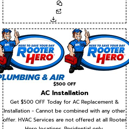
Text
Email
Download
$500 OFF
AC Installation
Get $500 OFF Today for AC Replacement &
Installation - Cannot be combined with any other
offer. HVAC Services are not offered at all Rooter
Hero locations. Residential only.