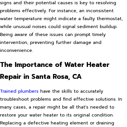
signs and their potential causes is key to resolving
problems effectively. For instance, an inconsistent
water temperature might indicate a faulty thermostat,
while unusual noises could signal sediment buildup.
Being aware of these issues can prompt timely
intervention, preventing further damage and
inconvenience.
The Importance of Water Heater
Repair in Santa Rosa, CA
Trained plumbers
have the skills to accurately
troubleshoot problems and find effective solutions. In
many cases, a repair might be all that's needed to
restore your water heater to its original condition.
Replacing a defective heating element or draining