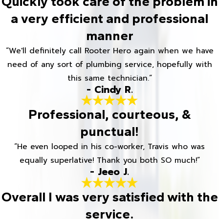
Quickly took care of the problem in
a very efficient and professional
manner
“We'll definitely call Rooter Hero again when we have
need of any sort of plumbing service, hopefully with
this same technician.”
- Cindy R.
Professional, courteous, &
punctual!
“He even looped in his co-worker, Travis who was
equally superlative! Thank you both SO much!”
- Jeeo J.
Overall I was very satisfied with the
service.