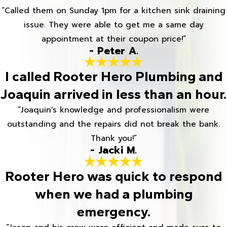
“Called them on Sunday 1pm for a kitchen sink draining
issue. They were able to get me a same day
appointment at their coupon price!”
- Peter A.
I called Rooter Hero Plumbing and
Joaquin arrived in less than an hour.
“Joaquin's knowledge and professionalism were
outstanding and the repairs did not break the bank.
Thank you!”
- Jacki M.
Rooter Hero was quick to respond
when we had a plumbing
emergency.