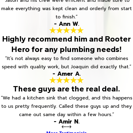
“Jason and his crew were efficient and made sure to
make everything was kept clean and orderly from start
to finish.”
- Ann W.
Highly recommend him and Rooter
Hero for any plumbing needs!
“It’s not always easy to find someone who combines
speed with quality work, but Joaquin did exactly that.”
- Amer A.
These guys are the real deal.
“We had a kitchen sink that clogged, and this happens
to us pretty frequently. Called these guys up and they
came out same day within a few hours.”
- Amir N.