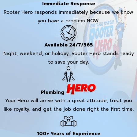
Immediate Response
Rooter Hero responds immediately because we know
you have a problem NOW.
Available 24/7/365
Night, weekend, or holiday, Rooter Hero stands ready
to save your day.
Plumbing
Your Hero will arrive with a great attitude, treat you
like royalty, and get the job done right the first time.
100+ Years of Experience