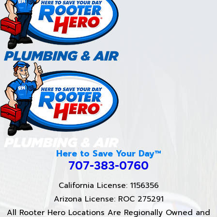
Here to Save Your Day™
707-383-0760
California License: 1156356
Arizona License: ROC 275291
All Rooter Hero Locations Are Regionally Owned and