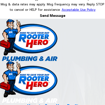
Msg & data rates may apply. Msg frequency may vary. Reply STOP
to cancel or HELP for assistance.
Acceptable Use Policy
Send Message