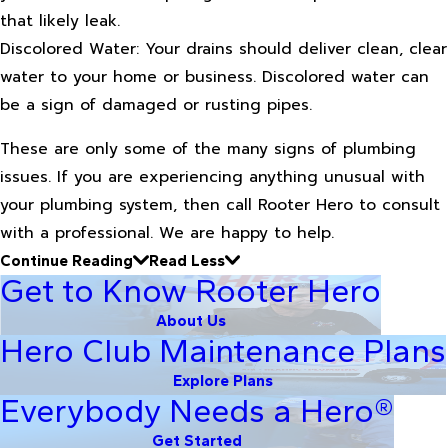
that likely leak.
Discolored Water: Your drains should deliver clean, clear
water to your home or business. Discolored water can
be a sign of damaged or rusting pipes.
These are only some of the many signs of plumbing
issues. If you are experiencing anything unusual with
your plumbing system, then call Rooter Hero to consult
with a professional. We are happy to help.
Continue Reading
Read Less
Get to Know Rooter Hero
About Us
Hero Club Maintenance Plans
Explore Plans
Everybody Needs a Hero®
Get Started