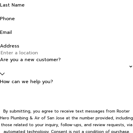
Last Name
Phone
Email
Address
Are you a new customer?
How can we help you?
By submitting, you agree to receive text messages from Rooter
Hero Plumbing & Air of San Jose at the number provided, including
those related to your inquiry, follow-ups, and review requests, via
automated technology. Consent is not a condition of purchase.