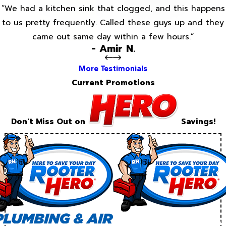
“We had a kitchen sink that clogged, and this happens
to us pretty frequently. Called these guys up and they
came out same day within a few hours.”
- Amir N.
More Testimonials
Current Promotions
Don't Miss Out on
Savings!