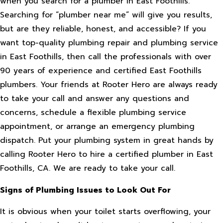
when you search for a plumber in East Foothills.
Searching for “plumber near me” will give you results,
but are they reliable, honest, and accessible? If you
want top-quality plumbing repair and plumbing service
in East Foothills, then call the professionals with over
90 years of experience and certified East Foothills
plumbers. Your friends at Rooter Hero are always ready
to take your call and answer any questions and
concerns, schedule a flexible plumbing service
appointment, or arrange an emergency plumbing
dispatch. Put your plumbing system in great hands by
calling Rooter Hero to hire a certified plumber in East
Foothills, CA. We are ready to take your call.
Signs of Plumbing Issues to Look Out For
It is obvious when your toilet starts overflowing, your