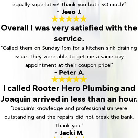
equally superlative! Thank you both SO much!”
- Jeeo J.
Overall I was very satisfied with the
service.
“Called them on Sunday 1pm for a kitchen sink draining
issue. They were able to get me a same day
appointment at their coupon price!”
- Peter A.
I called Rooter Hero Plumbing and
Joaquin arrived in less than an hour.
“Joaquin's knowledge and professionalism were
outstanding and the repairs did not break the bank.
Thank you!”
- Jacki M.