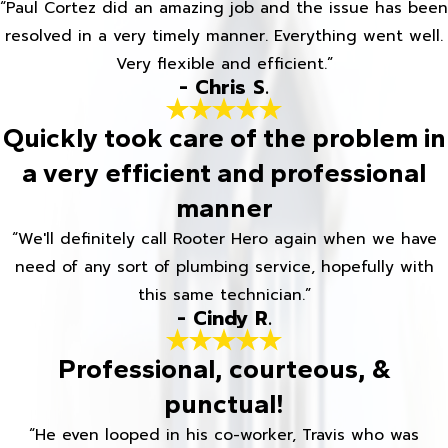
“Paul Cortez did an amazing job and the issue has been
resolved in a very timely manner. Everything went well.
Very flexible and efficient.”
- Chris S.
Quickly took care of the problem in
a very efficient and professional
manner
“We'll definitely call Rooter Hero again when we have
need of any sort of plumbing service, hopefully with
this same technician.”
- Cindy R.
Professional, courteous, &
punctual!
“He even looped in his co-worker, Travis who was