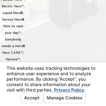
Electric Hero™,
Liquid Hero®,
Service Hero®
Here to save
your day™,
Everybody
needs a hero®
Hero C.A.R.E.™,
Heroize™,
Heroization™
Locations
© 2026 All Rights Reserved.
Your Privacy Choices
Site Map
Privacy Policy
Site Search