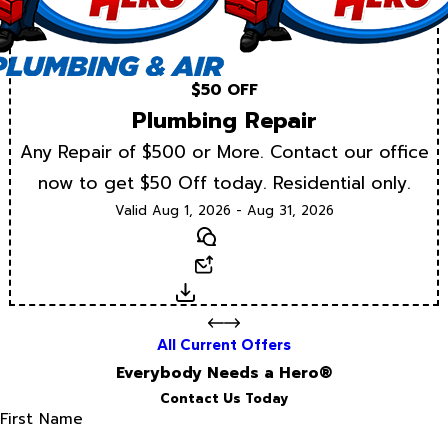
$50 OFF
Plumbing Repair
Any Repair of $500 or More. Contact our office
now to get $50 Off today. Residential only.
Valid Aug 1, 2026 - Aug 31, 2026
Text
Email
Download
All Current Offers
Everybody Needs a Hero®
Contact Us Today
First Name