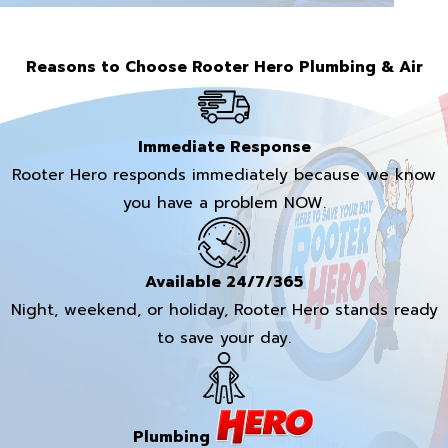
Reasons to Choose Rooter Hero Plumbing & Air
Immediate Response
Rooter Hero responds immediately because we know
you have a problem NOW.
Available 24/7/365
Night, weekend, or holiday, Rooter Hero stands ready
to save your day.
Plumbing