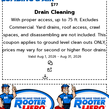
$77
Drain Cleaning
With proper access, up to 75 ft. Excludes
Commercial. Yard drains, roof access, crawl
spaces, and disassembling are not included. This
coupon applies to ground level clean outs ONLY,
prices may vary for second or higher floor drains.
Valid Aug 1, 2026 - Aug 31, 2026
Text
Email
Download