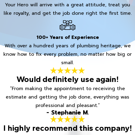
Your Hero will arrive with a great attitude, treat you
like royalty, and get the job done right the first time.
100+ Years of Experience
With over a hundred years of plumbing heritage, we
know how to fix every problem, no matter how big or
small.
Would definitely use again!
“From making the appointment to receiving the
estimate and getting the job done, everything was
professional and pleasant.”
- Stephanie M.
I highly recommend this company!