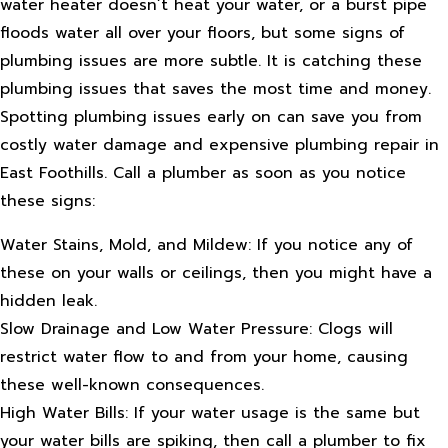
water heater doesn’t heat your water, or a burst pipe
floods water all over your floors, but some signs of
plumbing issues are more subtle. It is catching these
plumbing issues that saves the most time and money.
Spotting plumbing issues early on can save you from
costly water damage and expensive plumbing repair in
East Foothills. Call a plumber as soon as you notice
these signs:
Water Stains, Mold, and Mildew: If you notice any of
these on your walls or ceilings, then you might have a
hidden leak.
Slow Drainage and Low Water Pressure: Clogs will
restrict water flow to and from your home, causing
these well-known consequences.
High Water Bills: If your water usage is the same but
your water bills are spiking, then call a plumber to fix