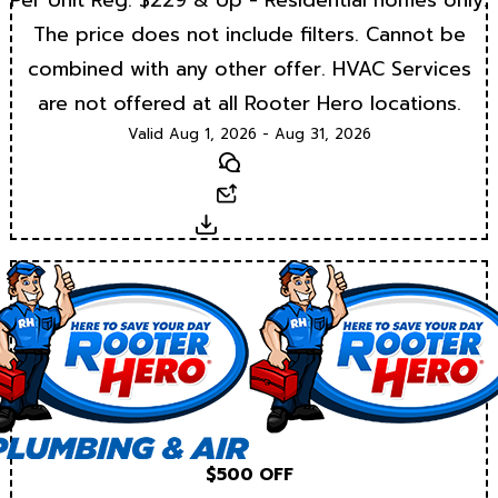
Per Unit Reg. $229 & Up - Residential homes only.
The price does not include filters. Cannot be
combined with any other offer. HVAC Services
are not offered at all Rooter Hero locations.
Valid Aug 1, 2026 - Aug 31, 2026
Text
Email
Download
$500 OFF