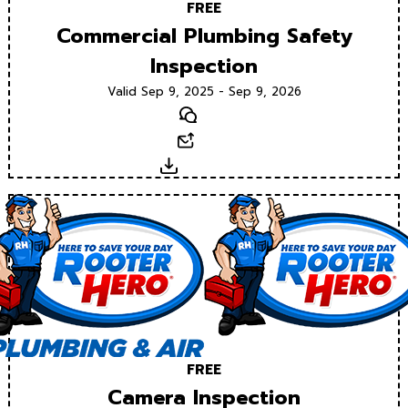
FREE
Commercial Plumbing Safety
Inspection
Valid Sep 9, 2025 - Sep 9, 2026
Text
Email
Download
FREE
Camera Inspection