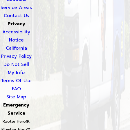
Service Areas
Contact Us
Privacy
Accessibility
Notice
California
Privacy Policy
Do Not Sell
My Info
Terms Of Use
FAQ
Site Map
Emergency
Service
Rooter Hero®,
Plumber Hero™,