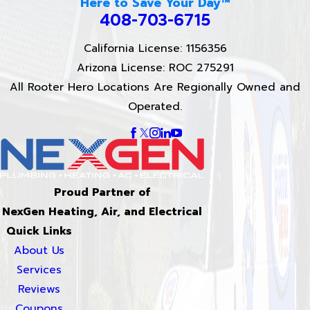
Here to Save Your Day™
408-703-6715
California License: 1156356
Arizona License: ROC 275291
All Rooter Hero Locations Are Regionally Owned and
Operated.
Proud Partner of
NexGen Heating, Air, and Electrical
Quick Links
About Us
Services
Reviews
Coupons