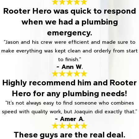
Rooter Hero was quick to respond
when we had a plumbing
emergency.
“Jason and his crew were efficient and made sure to
make everything was kept clean and orderly from start
to finish.”
- Ann W.
Highly recommend him and Rooter
Hero for any plumbing needs!
“It’s not always easy to find someone who combines
speed with quality work, but Joaquin did exactly that.”
- Amer A.
These guys are the real deal.