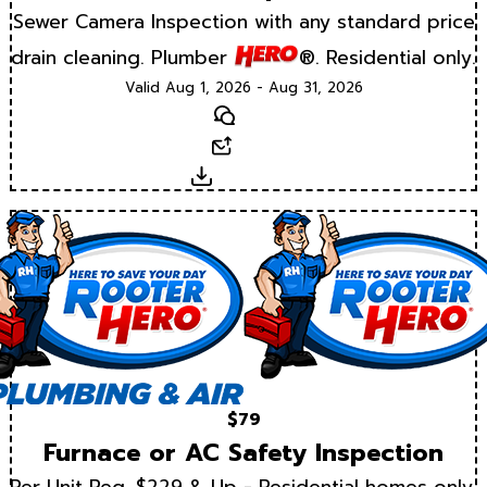
Sewer Camera Inspection with any standard price
drain cleaning. Plumber
®. Residential only.
Valid Aug 1, 2026 - Aug 31, 2026
Text
Email
Download
$79
Furnace or AC Safety Inspection