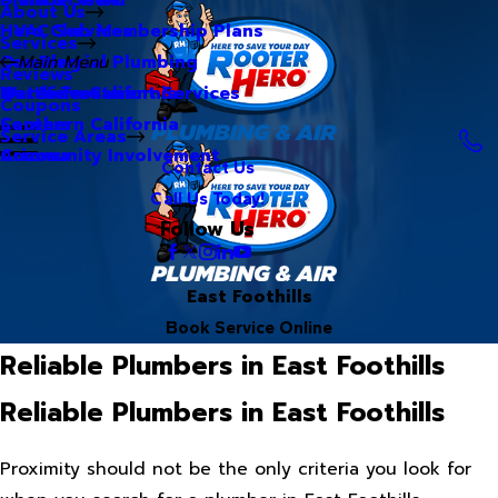
About Us
Hero Club Membership Plans
HVAC Services
Services
Our Blog
Commercial Plumbing
Main Menu
Reviews
Our Videos
Water Treatment Services
Northern California
Coupons
Careers
Southern California
Service Areas
Community Involvement
Arizona
Contact Us
Call Us Today!
Follow Us
East Foothills
Book Service Online
Reliable Plumbers in East Foothills
Reliable Plumbers in East Foothills
Proximity should not be the only criteria you look for