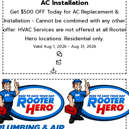
AC Installation
Get $500 OFF Today for AC Replacement &
Installation - Cannot be combined with any other
offer. HVAC Services are not offered at all Rooter
Hero locations. Residential only.
Valid Aug 1, 2026 - Aug 31, 2026
Text
Email
Download