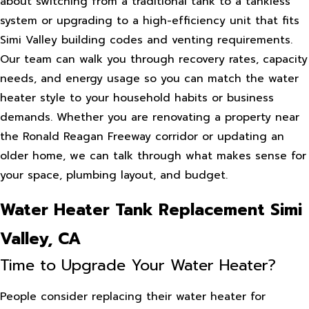
about switching from a traditional tank to a tankless
system or upgrading to a high-efficiency unit that fits
Simi Valley building codes and venting requirements.
Our team can walk you through recovery rates, capacity
needs, and energy usage so you can match the water
heater style to your household habits or business
demands. Whether you are renovating a property near
the Ronald Reagan Freeway corridor or updating an
older home, we can talk through what makes sense for
your space, plumbing layout, and budget.
Water Heater Tank Replacement Simi
Valley, CA
Time to Upgrade Your Water Heater?
People consider replacing their water heater for