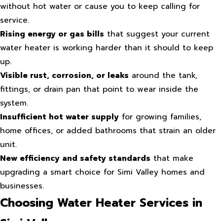
without hot water or cause you to keep calling for
service.
Rising energy or gas bills
that suggest your current
water heater is working harder than it should to keep
up.
Visible rust, corrosion, or leaks
around the tank,
fittings, or drain pan that point to wear inside the
system.
Insufficient hot water supply
for growing families,
home offices, or added bathrooms that strain an older
unit.
New efficiency and safety standards
that make
upgrading a smart choice for Simi Valley homes and
businesses.
Choosing Water Heater Services in