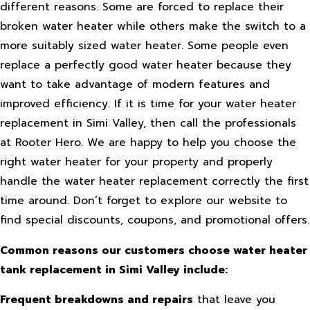
different reasons. Some are forced to replace their
broken water heater while others make the switch to a
more suitably sized water heater. Some people even
replace a perfectly good water heater because they
want to take advantage of modern features and
improved efficiency. If it is time for your water heater
replacement in Simi Valley, then call the professionals
at Rooter Hero. We are happy to help you choose the
right water heater for your property and properly
handle the water heater replacement correctly the first
time around. Don’t forget to explore our website to
find special discounts, coupons, and promotional offers.
Common reasons our customers choose water heater
tank replacement in Simi Valley include:
Frequent breakdowns and repairs
that leave you