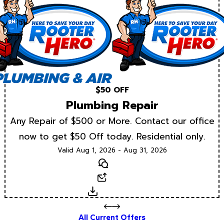
$50 OFF
Plumbing Repair
Any Repair of $500 or More. Contact our office
now to get $50 Off today. Residential only.
Valid Aug 1, 2026 - Aug 31, 2026
Text
Email
Download
All Current Offers