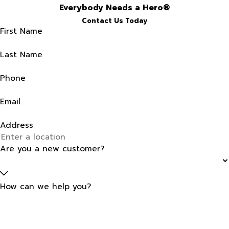
Everybody Needs a Hero®
Contact Us Today
First Name
Last Name
Phone
Email
Address
Are you a new customer?
How can we help you?