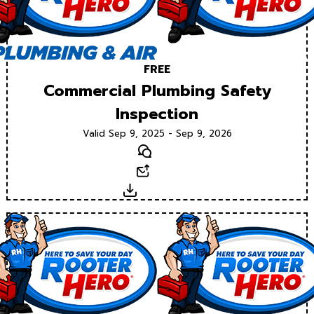
FREE
Commercial Plumbing Safety
Inspection
Valid Sep 9, 2025 - Sep 9, 2026
Text
Email
Download