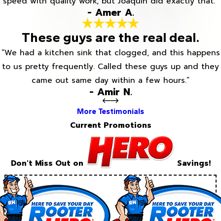
speed with quality work, but Joaquin did exactly that.”
- Amer A.
These guys are the real deal.
“We had a kitchen sink that clogged, and this happens
to us pretty frequently. Called these guys up and they
came out same day within a few hours.”
- Amir N.
More Testimonials
Current Promotions
Don't Miss Out on
Savings!