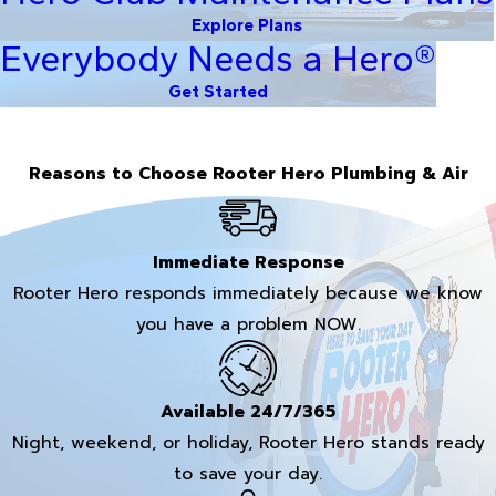
Explore Plans
Everybody Needs a Hero®
Get Started
Reasons to Choose Rooter Hero Plumbing & Air
Immediate Response
Rooter Hero responds immediately because we know
you have a problem NOW.
Available 24/7/365
Night, weekend, or holiday, Rooter Hero stands ready
to save your day.