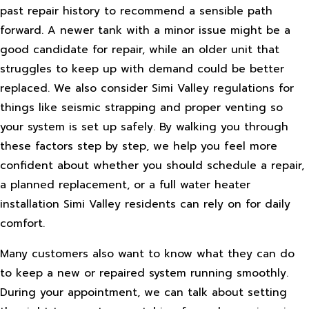
past repair history to recommend a sensible path
forward. A newer tank with a minor issue might be a
good candidate for repair, while an older unit that
struggles to keep up with demand could be better
replaced. We also consider Simi Valley regulations for
things like seismic strapping and proper venting so
your system is set up safely. By walking you through
these factors step by step, we help you feel more
confident about whether you should schedule a repair,
a planned replacement, or a full water heater
installation Simi Valley residents can rely on for daily
comfort.
Many customers also want to know what they can do
to keep a new or repaired system running smoothly.
During your appointment, we can talk about setting