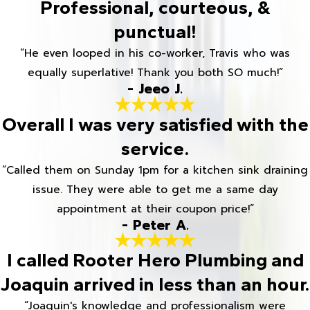
Professional, courteous, &
punctual!
“He even looped in his co-worker, Travis who was
equally superlative! Thank you both SO much!”
- Jeeo J.
Overall I was very satisfied with the
service.
“Called them on Sunday 1pm for a kitchen sink draining
issue. They were able to get me a same day
appointment at their coupon price!”
- Peter A.
I called Rooter Hero Plumbing and
Joaquin arrived in less than an hour.
“Joaquin's knowledge and professionalism were