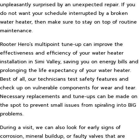
unpleasantly surprised by an unexpected repair. If you
do not want your schedule interrupted by a broken
water heater, then make sure to stay on top of routine
maintenance.
Rooter Hero’s multipoint tune-up can improve the
effectiveness and efficiency of your water heater
installation in Simi Valley, saving you on energy bills and
prolonging the life expectancy of your water heater.
Best of all, our technicians test safety features and
check up on vulnerable components for wear and tear.
Necessary replacements and tune-ups can be made on
the spot to prevent small issues from spiraling into BIG
problems.
During a visit, we can also look for early signs of
corrosion, mineral buildup, or faulty valves that are