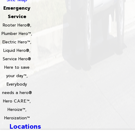
Emergency
Service
Rooter Hero®,
Plumber Hero™,
Electric Hero™,
Liquid Hero®,
Service Hero®
Here to save
your day™,
Everybody
needs a hero®
Hero C.A.R.E.™,
Heroize™,
Heroization™
Locations