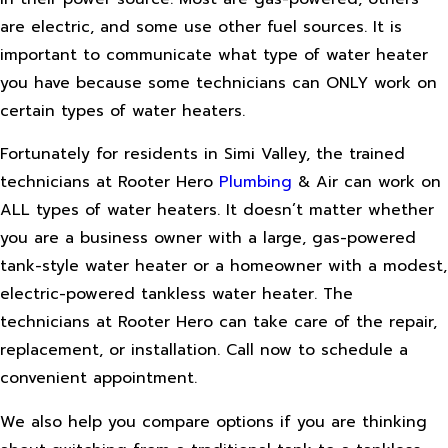
are electric, and some use other fuel sources. It is
important to communicate what type of water heater
you have because some technicians can ONLY work on
certain types of water heaters.
Fortunately for residents in Simi Valley, the trained
technicians at Rooter Hero
Plumbing
& Air can work on
ALL types of water heaters. It doesn’t matter whether
you are a business owner with a large, gas-powered
tank-style water heater or a homeowner with a modest,
electric-powered tankless water heater. The
technicians at Rooter Hero can take care of the repair,
replacement, or installation. Call now to schedule a
convenient appointment.
We also help you compare options if you are thinking