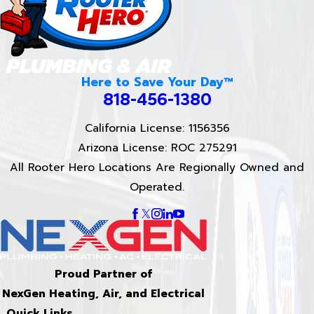
Here to Save Your Day™
818-456-1380
California License: 1156356
Arizona License: ROC 275291
All Rooter Hero Locations Are Regionally Owned and
Operated.
Proud Partner of
NexGen Heating, Air, and Electrical
Quick Links