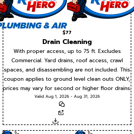
$77
Drain Cleaning
With proper access, up to 75 ft. Excludes
Commercial. Yard drains, roof access, crawl
spaces, and disassembling are not included. This
coupon applies to ground level clean outs ONLY,
prices may vary for second or higher floor drains.
Valid Aug 1, 2026 - Aug 31, 2026
Text
Email
Download