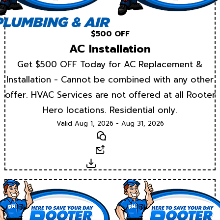
$500 OFF
AC Installation
Get $500 OFF Today for AC Replacement &
Installation - Cannot be combined with any other
offer. HVAC Services are not offered at all Rooter
Hero locations. Residential only.
Valid Aug 1, 2026 - Aug 31, 2026
Text
Email
Download