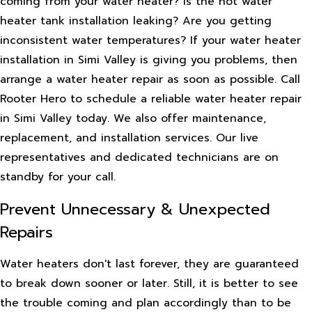
coming from your water heater? Is the hot water
heater tank installation leaking? Are you getting
inconsistent water temperatures? If your water heater
installation in Simi Valley is giving you problems, then
arrange a water heater repair as soon as possible. Call
Rooter Hero to schedule a reliable water heater repair
in Simi Valley today. We also offer maintenance,
replacement, and installation services. Our live
representatives and dedicated technicians are on
standby for your call.
Prevent Unnecessary & Unexpected
Repairs
Water heaters don't last forever, they are guaranteed
to break down sooner or later. Still, it is better to see
the trouble coming and plan accordingly than to be