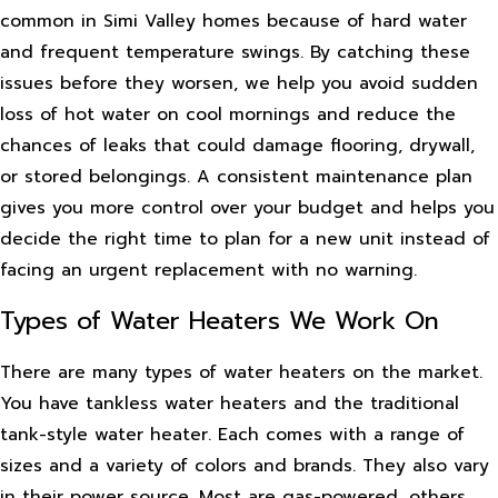
common in Simi Valley homes because of hard water
and frequent temperature swings. By catching these
issues before they worsen, we help you avoid sudden
loss of hot water on cool mornings and reduce the
chances of leaks that could damage flooring, drywall,
or stored belongings. A consistent maintenance plan
gives you more control over your budget and helps you
decide the right time to plan for a new unit instead of
facing an urgent replacement with no warning.
Types of Water Heaters We Work On
There are many types of water heaters on the market.
You have tankless water heaters and the traditional
tank-style water heater. Each comes with a range of
sizes and a variety of colors and brands. They also vary
in their power source. Most are gas-powered, others