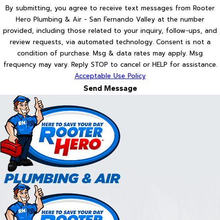
By submitting, you agree to receive text messages from Rooter
Hero Plumbing & Air - San Fernando Valley at the number
provided, including those related to your inquiry, follow-ups, and
review requests, via automated technology. Consent is not a
condition of purchase. Msg & data rates may apply. Msg
frequency may vary. Reply STOP to cancel or HELP for assistance.
Acceptable Use Policy
Send Message