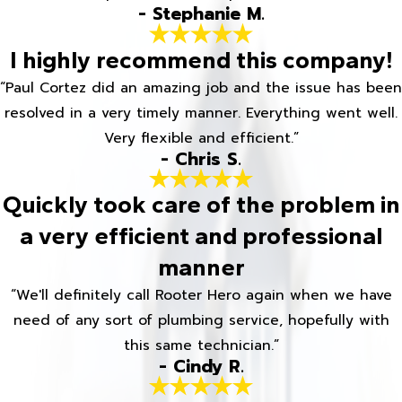
- Stephanie M.
I highly recommend this company!
“Paul Cortez did an amazing job and the issue has been
resolved in a very timely manner. Everything went well.
Very flexible and efficient.”
- Chris S.
Quickly took care of the problem in
a very efficient and professional
manner
“We'll definitely call Rooter Hero again when we have
need of any sort of plumbing service, hopefully with
this same technician.”
- Cindy R.