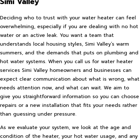
Simi Valley
Deciding who to trust with your water heater can feel
overwhelming, especially if you are dealing with no hot
water or an active leak. You want a team that
understands local housing styles, Simi Valley’s warm
summers, and the demands that puts on plumbing and
hot water systems. When you call us for water heater
services Simi Valley homeowners and businesses can
expect clear communication about what is wrong, what
needs attention now, and what can wait. We aim to
give you straightforward information so you can choose
repairs or a new installation that fits your needs rather
than guessing under pressure.
As we evaluate your system, we look at the age and
condition of the heater, your hot water usage, and any