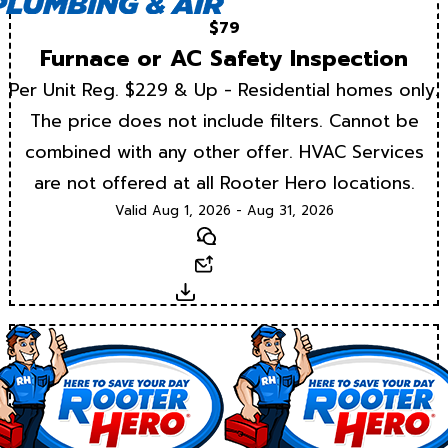
$79
Furnace or AC Safety Inspection
Per Unit Reg. $229 & Up - Residential homes only.
The price does not include filters. Cannot be
combined with any other offer. HVAC Services
are not offered at all Rooter Hero locations.
Valid Aug 1, 2026 - Aug 31, 2026
Text
Email
Download