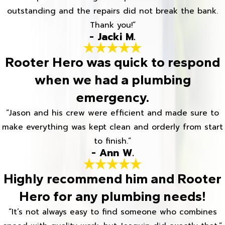
outstanding and the repairs did not break the bank.
Thank you!”
- Jacki M.
Rooter Hero was quick to respond
when we had a plumbing
emergency.
“Jason and his crew were efficient and made sure to
make everything was kept clean and orderly from start
to finish.”
- Ann W.
Highly recommend him and Rooter
Hero for any plumbing needs!
“It’s not always easy to find someone who combines