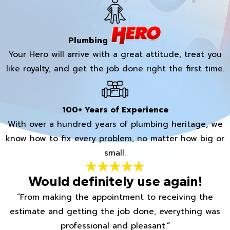
Plumbing
Your Hero will arrive with a great attitude, treat you
like royalty, and get the job done right the first time.
100+ Years of Experience
With over a hundred years of plumbing heritage, we
know how to fix every problem, no matter how big or
small.
Would definitely use again!
“From making the appointment to receiving the
estimate and getting the job done, everything was
professional and pleasant.”