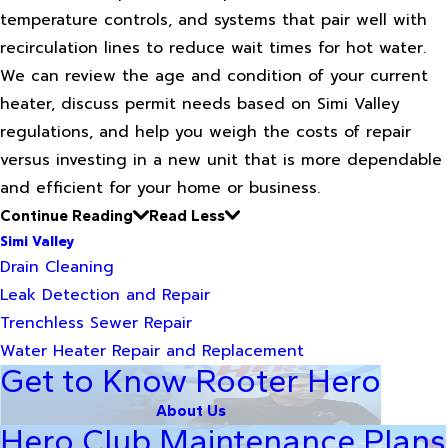
temperature controls, and systems that pair well with
recirculation lines to reduce wait times for hot water.
We can review the age and condition of your current
heater, discuss permit needs based on Simi Valley
regulations, and help you weigh the costs of repair
versus investing in a new unit that is more dependable
and efficient for your home or business.
Continue Reading
Read Less
Simi Valley
Drain Cleaning
Leak Detection and Repair
Trenchless Sewer Repair
Water Heater Repair and Replacement
Get to Know Rooter Hero
About Us
Hero Club Maintenance Plans