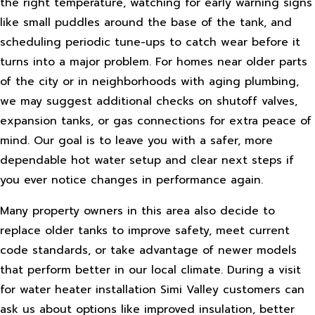
the right temperature, watching for early warning signs
like small puddles around the base of the tank, and
scheduling periodic tune-ups to catch wear before it
turns into a major problem. For homes near older parts
of the city or in neighborhoods with aging plumbing,
we may suggest additional checks on shutoff valves,
expansion tanks, or gas connections for extra peace of
mind. Our goal is to leave you with a safer, more
dependable hot water setup and clear next steps if
you ever notice changes in performance again.
Many property owners in this area also decide to
replace older tanks to improve safety, meet current
code standards, or take advantage of newer models
that perform better in our local climate. During a visit
for water heater installation Simi Valley customers can
ask us about options like improved insulation, better