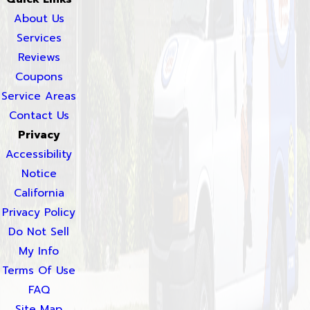
About Us
Services
Reviews
Coupons
Service Areas
Contact Us
Privacy
Accessibility
Notice
California
Privacy Policy
Do Not Sell
My Info
Terms Of Use
FAQ
Site Map