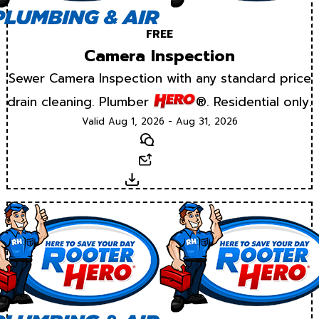
FREE
Camera Inspection
Sewer Camera Inspection with any standard price
drain cleaning. Plumber
®. Residential only.
Valid Aug 1, 2026 - Aug 31, 2026
Text
Email
Download