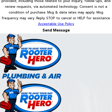
provided, including those related to your inquiry, follow-ups, and
review requests, via automated technology. Consent is not a
condition of purchase. Msg & data rates may apply. Msg
frequency may vary. Reply STOP to cancel or HELP for assistance.
Acceptable Use Policy
Send Message