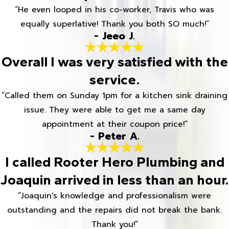
“He even looped in his co-worker, Travis who was
equally superlative! Thank you both SO much!”
- Jeeo J.
Overall I was very satisfied with the
service.
“Called them on Sunday 1pm for a kitchen sink draining
issue. They were able to get me a same day
appointment at their coupon price!”
- Peter A.
I called Rooter Hero Plumbing and
Joaquin arrived in less than an hour.
“Joaquin's knowledge and professionalism were
outstanding and the repairs did not break the bank.
Thank you!”