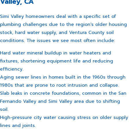
Valley, CA
Simi Valley homeowners deal with a specific set of
plumbing challenges due to the region's older housing
stock, hard water supply, and Ventura County soil
conditions. The issues we see most often include:
Hard water mineral buildup in water heaters and
fixtures, shortening equipment life and reducing
efficiency.
Aging sewer lines in homes built in the 1960s through
1980s that are prone to root intrusion and collapse.
Slab leaks in concrete foundations, common in the San
Fernando Valley and Simi Valley area due to shifting
soil.
High-pressure city water causing stress on older supply
lines and joints.