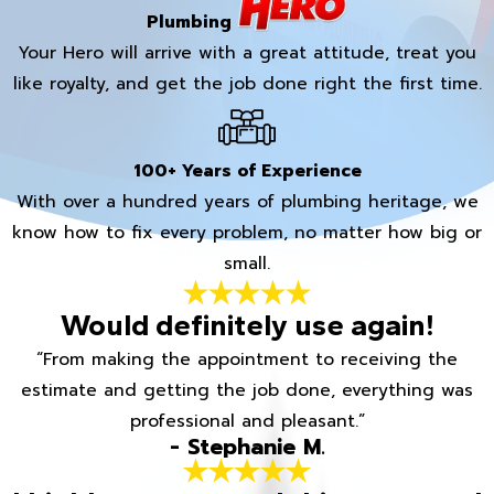
Plumbing
Your Hero will arrive with a great attitude, treat you
like royalty, and get the job done right the first time.
100+ Years of Experience
With over a hundred years of plumbing heritage, we
know how to fix every problem, no matter how big or
small.
Would definitely use again!
“From making the appointment to receiving the
estimate and getting the job done, everything was
professional and pleasant.”
- Stephanie M.