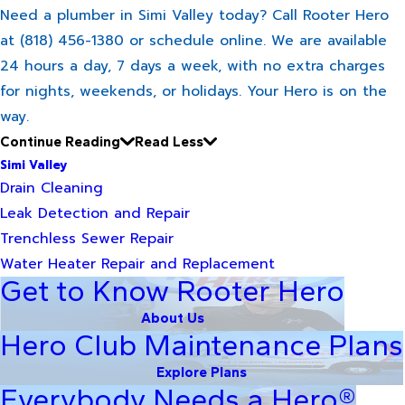
Need a plumber in Simi Valley today? Call Rooter Hero
at (818) 456-1380 or schedule online. We are available
24 hours a day, 7 days a week, with no extra charges
for nights, weekends, or holidays. Your Hero is on the
way.
Continue Reading
Read Less
Simi Valley
Drain Cleaning
Leak Detection and Repair
Trenchless Sewer Repair
Water Heater Repair and Replacement
Get to Know Rooter Hero
About Us
Hero Club Maintenance Plans
Explore Plans
Everybody Needs a Hero®