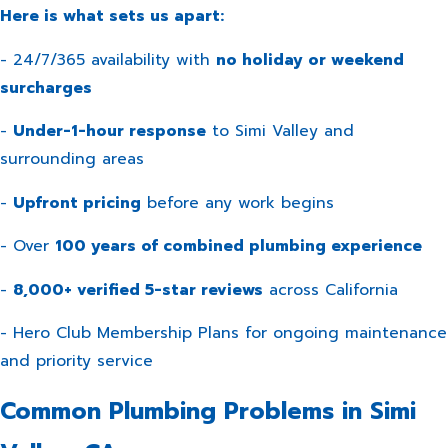
Here is what sets us apart:
- 24/7/365 availability with
no holiday or weekend
surcharges
-
Under-1-hour response
to Simi Valley and
surrounding areas
-
Upfront pricing
before any work begins
- Over
100 years of combined plumbing experience
-
8,000+ verified 5-star reviews
across California
-
Hero Club Membership Plans
for ongoing maintenance
and priority service
Common Plumbing Problems in Simi