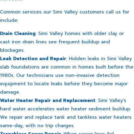
Common services our Simi Valley customers call us for
include:
Drain Cleaning
: Simi Valley homes with older clay or
cast iron drain lines see frequent buildup and
blockages.
Leak Detection and Repair
: Hidden leaks in Simi Valley
slab foundations are common in homes built before the
1980s. Our technicians use non-invasive detection
equipment to locate leaks before they become major
damage.
Water Heater Repair and Replacement
: Simi Valley's
hard water accelerates water heater sediment buildup.
We repair and replace tank and tankless water heaters
same-day, with no trip charges.
Trenchless Sewer Repair
: When sewer lines fail,