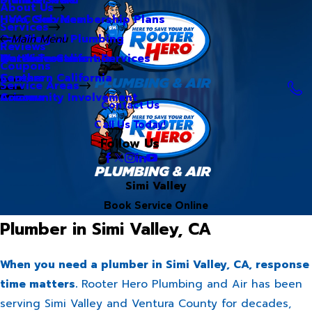
About Us
Hero Club Membership Plans
HVAC Services
Services
Our Blog
Commercial Plumbing
Main Menu
Reviews
Our Videos
Water Treatment Services
Northern California
Coupons
Careers
Southern California
Service Areas
Community Involvement
Arizona
Contact Us
Call Us Today!
Follow Us
Simi Valley
Book Service Online
Plumber in Simi Valley, CA
When you need a plumber in Simi Valley, CA, response
time matters.
Rooter Hero Plumbing and Air has been
serving Simi Valley and Ventura County for decades,