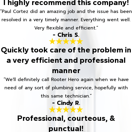
I highly recommend this company!
“Paul Cortez did an amazing job and the issue has been
resolved in a very timely manner. Everything went well.
Very flexible and efficient.”
- Chris S.
Quickly took care of the problem in
a very efficient and professional
manner
“We'll definitely call Rooter Hero again when we have
need of any sort of plumbing service, hopefully with
this same technician.”
- Cindy R.
Professional, courteous, &
punctual!