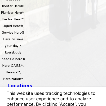
Rooter Hero®,
Plumber Hero™,
Electric Hero™,
Liquid Hero®,
Service Hero®
Here to save
your day™,
Everybody
needs a hero®
Hero C.A.R.E.™,
Heroize™,
Heroization™
Locations
License #: 996688 & 829861