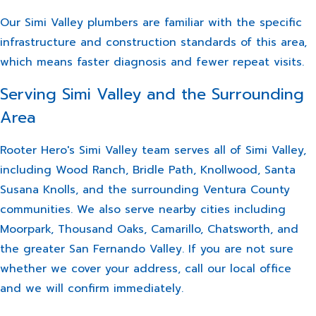
Our Simi Valley plumbers are familiar with the specific
infrastructure and construction standards of this area,
which means faster diagnosis and fewer repeat visits.
Serving Simi Valley and the Surrounding
Area
Rooter Hero's Simi Valley team serves all of Simi Valley,
including Wood Ranch, Bridle Path, Knollwood, Santa
Susana Knolls, and the surrounding Ventura County
communities. We also serve nearby cities including
Moorpark, Thousand Oaks, Camarillo, Chatsworth, and
the greater San Fernando Valley. If you are not sure
whether we cover your address, call our local office
and we will confirm immediately.