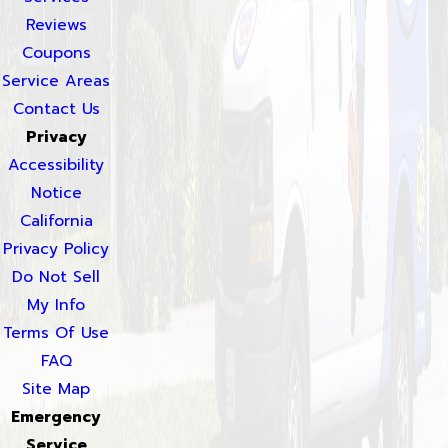
Reviews
Coupons
Service Areas
Contact Us
Privacy
Accessibility
Notice
California
Privacy Policy
Do Not Sell
My Info
Terms Of Use
FAQ
Site Map
Emergency
Service