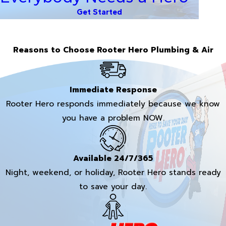
Get Started
Reasons to Choose Rooter Hero Plumbing & Air
Immediate Response
Rooter Hero responds immediately because we know
you have a problem NOW.
Available 24/7/365
Night, weekend, or holiday, Rooter Hero stands ready
to save your day.