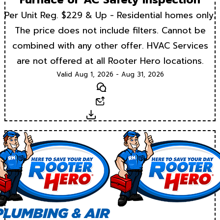
Per Unit Reg. $229 & Up - Residential homes only.
The price does not include filters. Cannot be
combined with any other offer. HVAC Services
are not offered at all Rooter Hero locations.
Valid Aug 1, 2026 - Aug 31, 2026
Text
Email
Download