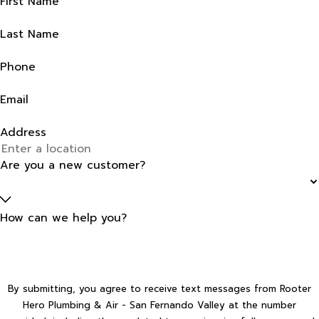
First Name
Last Name
Phone
Email
Address
Are you a new customer?
How can we help you?
By submitting, you agree to receive text messages from Rooter
Hero Plumbing & Air - San Fernando Valley at the number