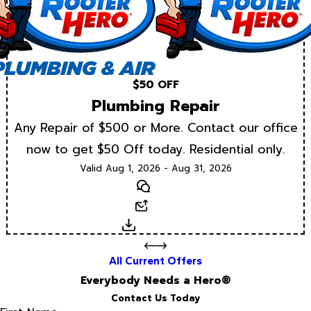
$50 OFF
Plumbing Repair
Any Repair of $500 or More. Contact our office
now to get $50 Off today. Residential only.
Valid Aug 1, 2026 - Aug 31, 2026
Text
Email
Download
All Current Offers
Everybody Needs a Hero®
Contact Us Today