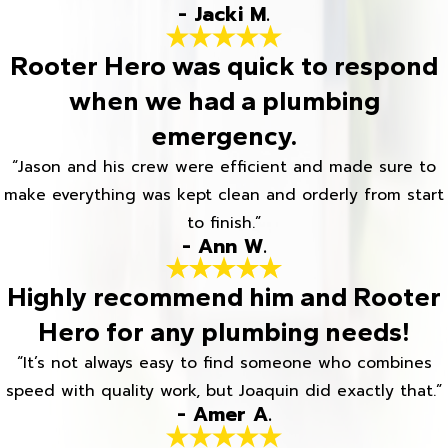
- Jacki M.
Rooter Hero was quick to respond
when we had a plumbing
emergency.
“Jason and his crew were efficient and made sure to
make everything was kept clean and orderly from start
to finish.”
- Ann W.
Highly recommend him and Rooter
Hero for any plumbing needs!
“It’s not always easy to find someone who combines
speed with quality work, but Joaquin did exactly that.”
- Amer A.