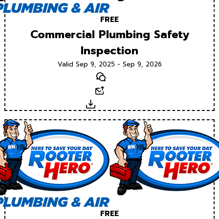
FREE
Commercial Plumbing Safety
Inspection
Valid Sep 9, 2025 - Sep 9, 2026
Text
Email
Download
FREE