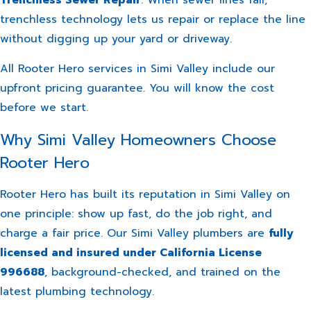
trenchless technology lets us repair or replace the line
without digging up your yard or driveway.
All Rooter Hero services in Simi Valley include our
upfront pricing guarantee. You will know the cost
before we start.
Why Simi Valley Homeowners Choose
Rooter Hero
Rooter Hero has built its reputation in Simi Valley on
one principle: show up fast, do the job right, and
charge a fair price. Our Simi Valley plumbers are
fully
licensed and insured under California License
996688
, background-checked, and trained on the
latest plumbing technology.