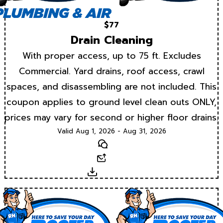
$77
Drain Cleaning
With proper access, up to 75 ft. Excludes
Commercial. Yard drains, roof access, crawl
spaces, and disassembling are not included. This
coupon applies to ground level clean outs ONLY,
prices may vary for second or higher floor drains.
Valid Aug 1, 2026 - Aug 31, 2026
Text
Email
Download