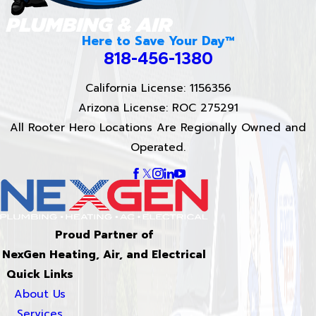
Here to Save Your Day™
818-456-1380
California License: 1156356
Arizona License: ROC 275291
All Rooter Hero Locations Are Regionally Owned and
Operated.
Proud Partner of
NexGen Heating, Air, and Electrical
Quick Links
About Us
Services