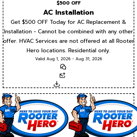
$500 OFF
AC Installation
Get $500 OFF Today for AC Replacement &
Installation - Cannot be combined with any other
offer. HVAC Services are not offered at all Rooter
Hero locations. Residential only.
Valid Aug 1, 2026 - Aug 31, 2026
Text
Email
Download