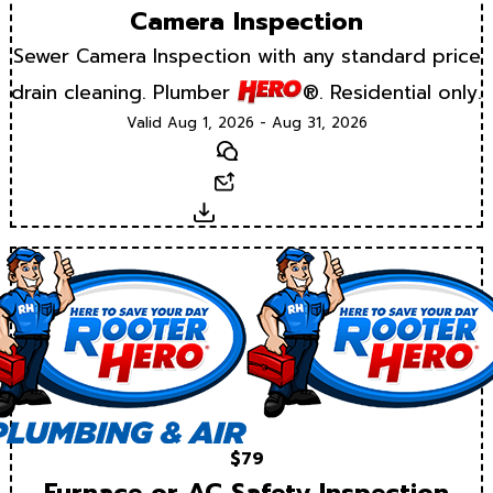
Camera Inspection
Sewer Camera Inspection with any standard price
drain cleaning. Plumber
®. Residential only.
Valid Aug 1, 2026 - Aug 31, 2026
Text
Email
Download
$79
Furnace or AC Safety Inspection