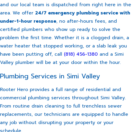
and our local team is dispatched from right here in the
area. We offer
24/7 emergency plumbing service with
under-1-hour response
, no after-hours fees, and
certified plumbers who show up ready to solve the
problem the first time. Whether it is a clogged drain, a
water heater that stopped working, or a slab leak you
have been putting off, call
(818) 456-1380
and a Simi
Valley plumber will be at your door within the hour.
Plumbing Services in Simi Valley
Rooter Hero provides a full range of residential and
commercial plumbing services throughout Simi Valley.
From routine drain cleaning to full trenchless sewer
replacements, our technicians are equipped to handle
any job without disrupting your property or your
schedule.