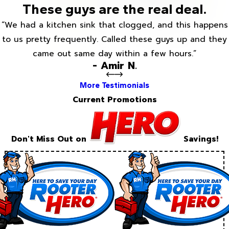
These guys are the real deal.
“We had a kitchen sink that clogged, and this happens
to us pretty frequently. Called these guys up and they
came out same day within a few hours.”
- Amir N.
More Testimonials
Current Promotions
Don't Miss Out on
Savings!