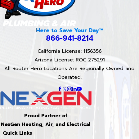
Here to Save Your Day™
866-941-8214
California License: 1156356
Arizona License: ROC 275291
All Rooter Hero Locations Are Regionally Owned and
Operated.
Proud Partner of
NexGen Heating, Air, and Electrical
Quick Links