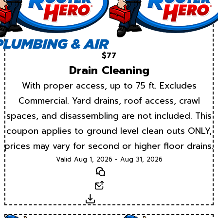
$77
Drain Cleaning
With proper access, up to 75 ft. Excludes
Commercial. Yard drains, roof access, crawl
spaces, and disassembling are not included. This
coupon applies to ground level clean outs ONLY,
prices may vary for second or higher floor drains.
Valid Aug 1, 2026 - Aug 31, 2026
Text
Email
Download