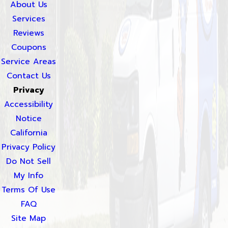
About Us
Services
Reviews
Coupons
Service Areas
Contact Us
Privacy
Accessibility
Notice
California
Privacy Policy
Do Not Sell
My Info
Terms Of Use
FAQ
Site Map