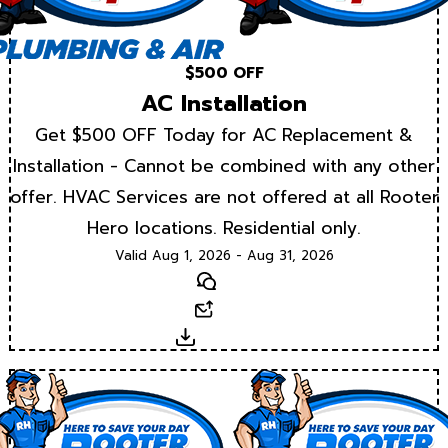
$500 OFF
AC Installation
Get $500 OFF Today for AC Replacement &
Installation - Cannot be combined with any other
offer. HVAC Services are not offered at all Rooter
Hero locations. Residential only.
Valid Aug 1, 2026 - Aug 31, 2026
Text
Email
Download