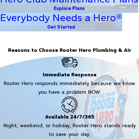
Explore Plans
Everybody Needs a Hero®
Get Started
Reasons to Choose Rooter Hero Plumbing & Air
Immediate Response
Rooter Hero responds immediately because we know
you have a problem NOW.
Available 24/7/365
Night, weekend, or holiday, Rooter Hero stands ready
to save your day.