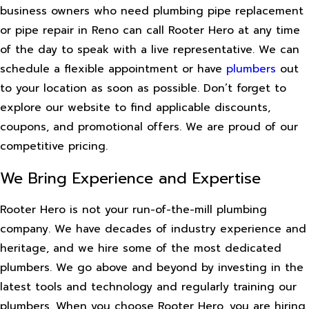
business owners who need plumbing pipe replacement
or pipe repair in Reno can call Rooter Hero at any time
of the day to speak with a live representative. We can
schedule a flexible appointment or have
plumbers
out
to your location as soon as possible. Don’t forget to
explore our website to find applicable discounts,
coupons, and promotional offers. We are proud of our
competitive pricing.
We Bring Experience and Expertise
Rooter Hero is not your run-of-the-mill plumbing
company. We have decades of industry experience and
heritage, and we hire some of the most dedicated
plumbers. We go above and beyond by investing in the
latest tools and technology and regularly training our
plumbers. When you choose Rooter Hero, you are hiring