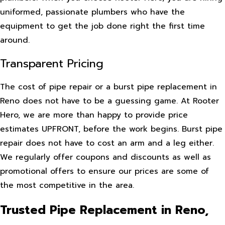
uniformed, passionate plumbers who have the
equipment to get the job done right the first time
around.
Transparent Pricing
The cost of pipe repair or a burst pipe replacement in
Reno does not have to be a guessing game. At Rooter
Hero, we are more than happy to provide price
estimates UPFRONT, before the work begins. Burst pipe
repair does not have to cost an arm and a leg either.
We regularly offer coupons and discounts as well as
promotional offers to ensure our prices are some of
the most competitive in the area.
Trusted Pipe Replacement in Reno,