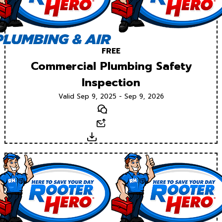
FREE
Commercial Plumbing Safety
Inspection
Valid Sep 9, 2025 - Sep 9, 2026
Text
Email
Download