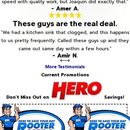
speed with quality work, but Joaquin did exactly that.”
- Amer A.
These guys are the real deal.
“We had a kitchen sink that clogged, and this happens
to us pretty frequently. Called these guys up and they
came out same day within a few hours.”
- Amir N.
More Testimonials
Current Promotions
Don't Miss Out on
Savings!