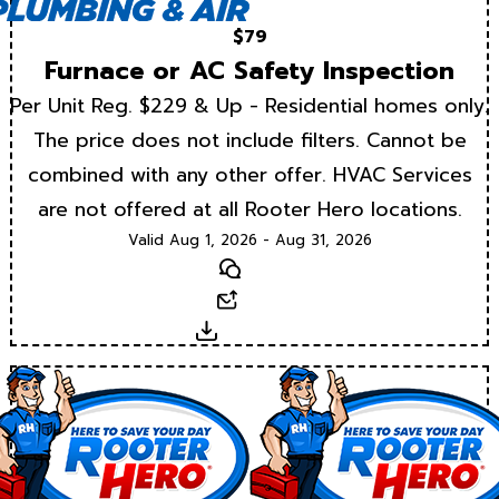
$79
Furnace or AC Safety Inspection
Per Unit Reg. $229 & Up - Residential homes only.
The price does not include filters. Cannot be
combined with any other offer. HVAC Services
are not offered at all Rooter Hero locations.
Valid Aug 1, 2026 - Aug 31, 2026
Text
Email
Download