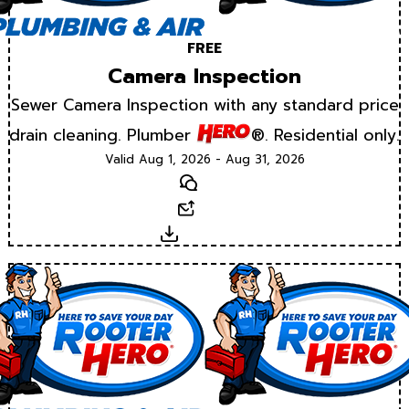
FREE
Camera Inspection
Sewer Camera Inspection with any standard price
drain cleaning. Plumber
®. Residential only.
Valid Aug 1, 2026 - Aug 31, 2026
Text
Email
Download