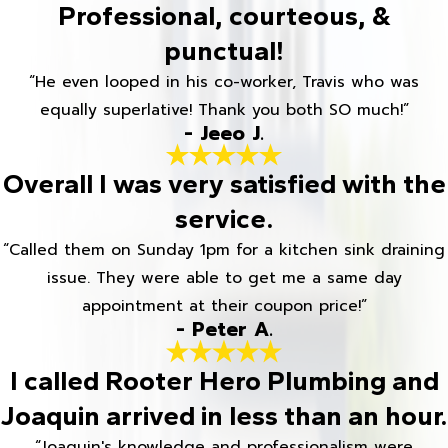
Professional, courteous, &
punctual!
“He even looped in his co-worker, Travis who was
equally superlative! Thank you both SO much!”
- Jeeo J.
Overall I was very satisfied with the
service.
“Called them on Sunday 1pm for a kitchen sink draining
issue. They were able to get me a same day
appointment at their coupon price!”
- Peter A.
I called Rooter Hero Plumbing and
Joaquin arrived in less than an hour.
“Joaquin's knowledge and professionalism were