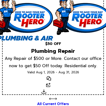
$50 OFF
Plumbing Repair
Any Repair of $500 or More. Contact our office
now to get $50 Off today. Residential only.
Valid Aug 1, 2026 - Aug 31, 2026
Text
Email
Download
All Current Offers