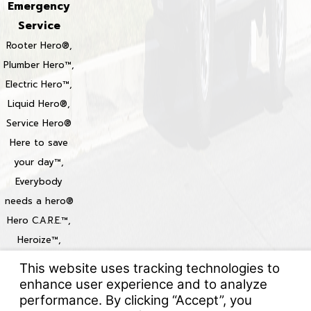
Emergency
Service
Rooter Hero®,
Plumber Hero™,
Electric Hero™,
Liquid Hero®,
Service Hero®
Here to save
your day™,
Everybody
needs a hero®
Hero C.A.R.E.™,
Heroize™,
Heroization™
Locations
© 2026 All Rights Reserved.
Your Privacy Choices