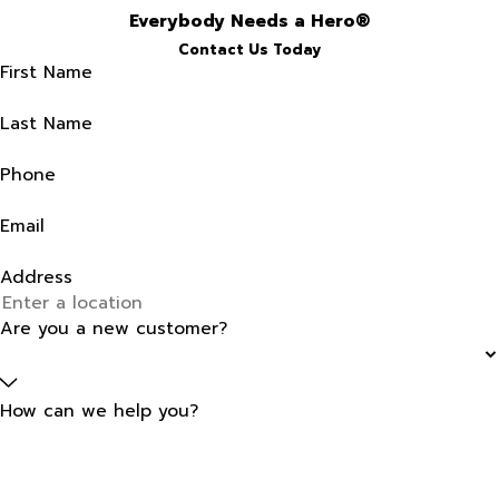
Everybody Needs a Hero®
Contact Us Today
First Name
Last Name
Phone
Email
Address
Are you a new customer?
How can we help you?