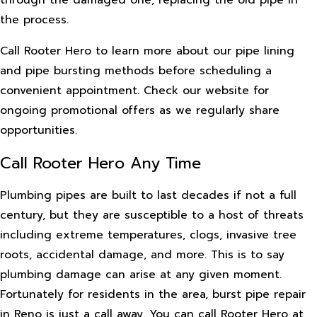
through the damaged one, replacing the old pipe in
the process.
Call Rooter Hero to learn more about our pipe lining
and pipe bursting methods before scheduling a
convenient appointment. Check our website for
ongoing promotional offers as we regularly share
opportunities.
Call Rooter Hero Any Time
Plumbing pipes are built to last decades if not a full
century, but they are susceptible to a host of threats
including extreme temperatures, clogs, invasive tree
roots, accidental damage, and more. This is to say
plumbing damage can arise at any given moment.
Fortunately for residents in the area, burst pipe repair
in Reno is just a call away. You can call Rooter Hero at