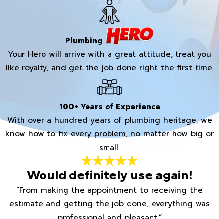
Plumbing
Your Hero will arrive with a great attitude, treat you
like royalty, and get the job done right the first time.
100+ Years of Experience
With over a hundred years of plumbing heritage, we
know how to fix every problem, no matter how big or
small.
Would definitely use again!
“From making the appointment to receiving the
estimate and getting the job done, everything was
professional and pleasant.”