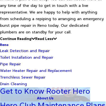
any time of the day to get in touch with a live
representative. We are happy to help with anything
from scheduling a repiping to arranging an emergency
burst pipe repair in Reno today. Our dedicated
plumbers are on standby for your call.
Continue Reading
Read Less
Reno
Leak Detection and Repair
Toilet Installation and Repair
Pipe Repair
Water Heater Repair and Replacement
Trenchless Sewer Repair
Drain Cleaning
Get to Know Rooter Hero
About Us
Hero Club Maintenance Plans