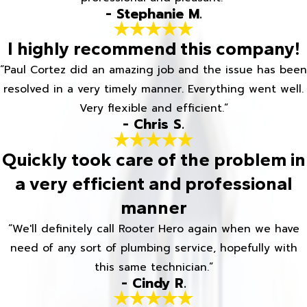
- Stephanie M.
I highly recommend this company!
“Paul Cortez did an amazing job and the issue has been
resolved in a very timely manner. Everything went well.
Very flexible and efficient.”
- Chris S.
Quickly took care of the problem in
a very efficient and professional
manner
“We'll definitely call Rooter Hero again when we have
need of any sort of plumbing service, hopefully with
this same technician.”
- Cindy R.