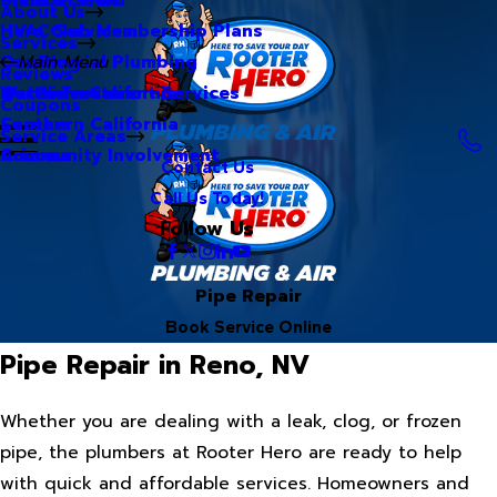
About Us
Hero Club Membership Plans
HVAC Services
Services
Our Blog
Commercial Plumbing
Main Menu
Reviews
Our Videos
Water Treatment Services
Northern California
Coupons
Careers
Southern California
Service Areas
Community Involvement
Arizona
Contact Us
Call Us Today!
Follow Us
Pipe Repair
Book Service Online
Pipe Repair in Reno, NV
Whether you are dealing with a leak, clog, or frozen
pipe, the plumbers at Rooter Hero are ready to help
with quick and affordable services. Homeowners and