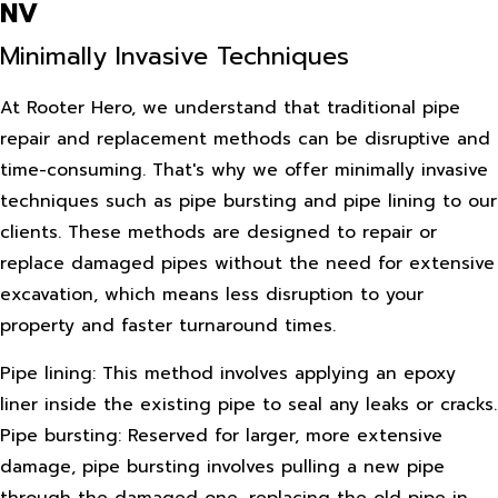
NV
Minimally Invasive Techniques
At Rooter Hero, we understand that traditional pipe
repair and replacement methods can be disruptive and
time-consuming. That's why we offer minimally invasive
techniques such as pipe bursting and pipe lining to our
clients. These methods are designed to repair or
replace damaged pipes without the need for extensive
excavation, which means less disruption to your
property and faster turnaround times.
Pipe lining: This method involves applying an epoxy
liner inside the existing pipe to seal any leaks or cracks.
Pipe bursting: Reserved for larger, more extensive
damage, pipe bursting involves pulling a new pipe