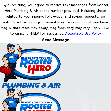
By submitting, you agree to receive text messages from Rooter
Hero Plumbing & Air at the number provided, including those
related to your inquiry, follow-ups, and review requests, via
automated technology. Consent is not a condition of purchase.
Msg & data rates may apply. Msg frequency may vary. Reply STOP
to cancel or HELP for assistance.
Acceptable Use Policy
Send Message