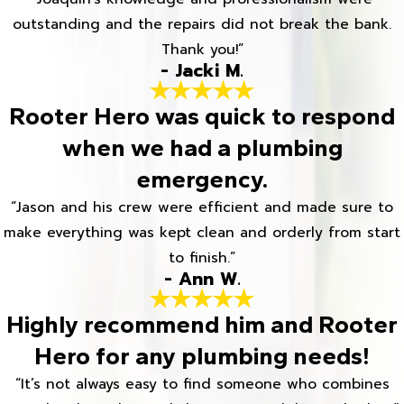
outstanding and the repairs did not break the bank.
Thank you!”
- Jacki M.
Rooter Hero was quick to respond
when we had a plumbing
emergency.
“Jason and his crew were efficient and made sure to
make everything was kept clean and orderly from start
to finish.”
- Ann W.
Highly recommend him and Rooter
Hero for any plumbing needs!
“It’s not always easy to find someone who combines