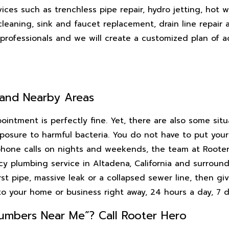
ces such as trenchless pipe repair, hydro jetting, hot w
 cleaning, sink and faucet replacement, drain line repai
rofessionals and we will create a customized plan of ac
 and Nearby Areas
intment is perfectly fine. Yet, there are also some sit
sure to harmful bacteria. You do not have to put your p
hone calls on nights and weekends, the team at Rooter 
cy plumbing service in Altadena, California and surround
st pipe, massive leak or a collapsed sewer line, then giv
to your home or business right away, 24 hours a day, 7 
umbers Near Me”? Call Rooter Hero