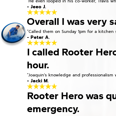
“He even looped in his co-worker, Travis w
- Jeeo J.
Overall I was very s
“Called them on Sunday 1pm for a kitchen 
- Peter A.
I called Rooter Her
hour.
“Joaquin's knowledge and professionalism 
- Jacki M.
Rooter Hero was qu
emergency.