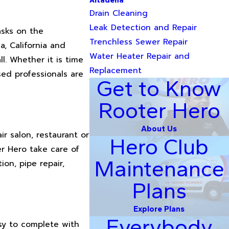
Altadena
Drain Cleaning
Leak Detection and Repair
asks on the
Trenchless Sewer Repair
, California and
Water Heater Repair and
l. Whether it is time
Replacement
sed professionals are
Get to Know
Rooter Hero
About Us
r salon, restaurant or
Hero Club
r Hero take care of
Maintenance
ion, pipe repair,
Plans
Explore Plans
Everybody
asy to complete with