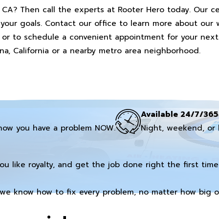
, CA? Then call the experts at Rooter Hero today. Our ce
your goals. Contact our office to learn more about our 
 or to schedule a convenient appointment for your next 
na, California or a nearby metro area neighborhood.
Available 24/7/365
now you have a problem NOW.
Night, weekend, or 
you like royalty, and get the job done right the first time
we know how to fix every problem, no matter how big or