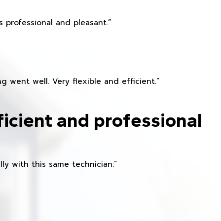
 professional and pleasant.”
 went well. Very flexible and efficient.”
ficient and professional
ly with this same technician.”