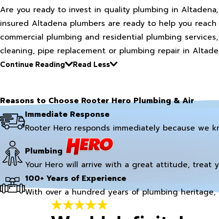
Are you ready to invest in quality plumbing in Altadena
insured Altadena plumbers are ready to help you reach 
commercial plumbing and residential plumbing services,
cleaning, pipe replacement or plumbing repair in Altade
Continue Reading
Read Less
Reasons to Choose Rooter Hero Plumbing & Air
Immediate Response
Rooter Hero responds immediately because we k
Plumbing
Your Hero will arrive with a great attitude, treat 
100+ Years of Experience
With over a hundred years of plumbing heritage, 