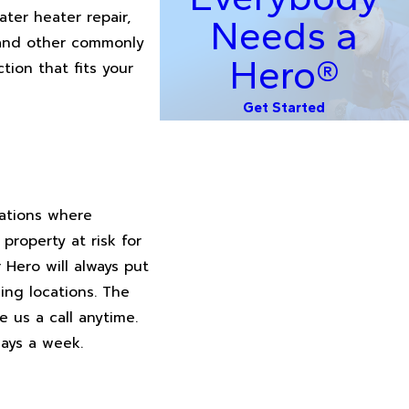
ater heater repair,
Needs a
r and other commonly
Hero®
tion that fits your
Get Started
uations where
roperty at risk for
Hero will always put
ing locations. The
e us a call anytime.
days a week.