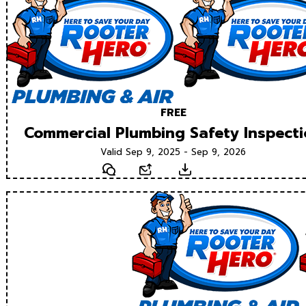
FREE
Commercial Plumbing Safety Inspect
Valid Sep 9, 2025 - Sep 9, 2026
Text
Email
Download