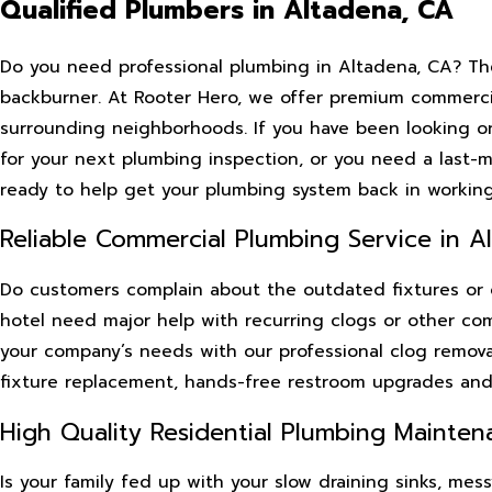
Qualified Plumbers in Altadena, CA
Do you need professional plumbing in Altadena, CA? Th
backburner. At Rooter Hero, we offer premium commercia
surrounding neighborhoods. If you have been looking onl
for your next plumbing inspection, or you need a last-
ready to help get your plumbing system back in working
Reliable Commercial Plumbing Service in Al
Do customers complain about the outdated fixtures or ov
hotel need major help with recurring clogs or other co
your company’s needs with our professional clog removals
fixture replacement, hands-free restroom upgrades an
High Quality Residential Plumbing Mainten
Is your family fed up with your slow draining sinks, me