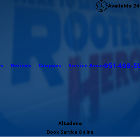
Available 24
951-498-5
es
Reviews
Coupons
Service Areas
Altadena
Book Service Online