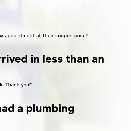
y appointment at their coupon price!”
rived in less than an
k. Thank you!”
had a plumbing