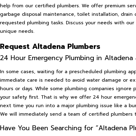
help from our certified plumbers. We offer premium servi
garbage disposal maintenance, toilet installation, drain
requested plumbing tasks. Discuss your needs with our p
unique needs.
Request Altadena Plumbers
24 Hour Emergency Plumbing in Altadena
In some cases, waiting for a prescheduled plumbing appo
immediate care is needed to avoid water damage or expo
hours or days. While some plumbing companies ignore p
your safety first. That is why we offer 24 hour emergen
next time you run into a major plumbing issue like a bur
We will immediately send a team of certified plumbers 
Have You Been Searching for “Altadena Pl