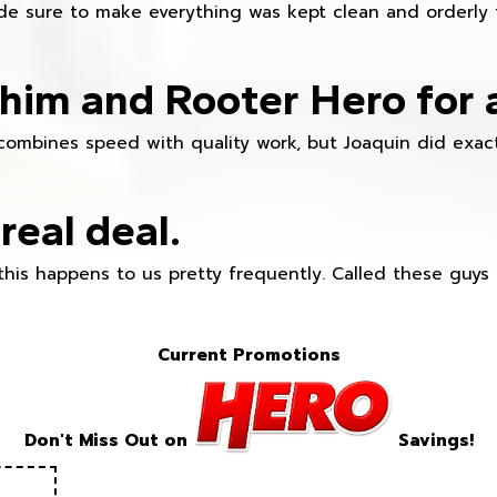
e sure to make everything was kept clean and orderly fr
im and Rooter Hero for 
combines speed with quality work, but Joaquin did exact
real deal.
this happens to us pretty frequently. Called these guy
Current Promotions
Don't Miss Out on
Savings!