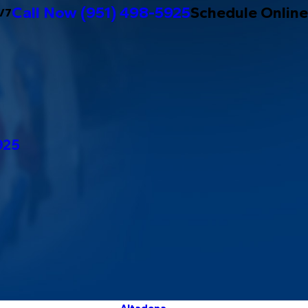
Call Now
(951) 498-5925
Schedule Online
/7
925