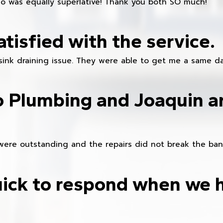
ho was equally superlative! Thank you both SO much!”
atisfied with the service.
sink draining issue. They were able to get me a same da
o Plumbing and Joaquin ar
were outstanding and the repairs did not break the ban
ick to respond when we 