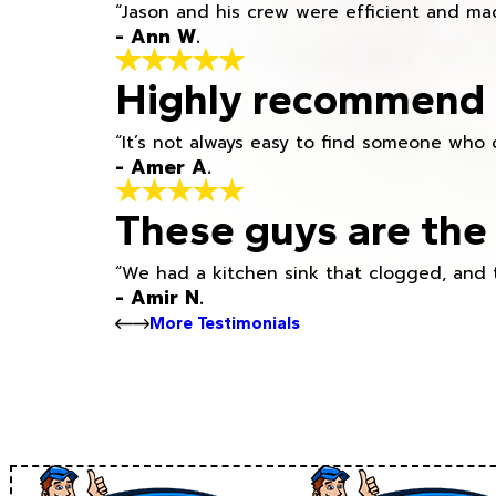
“Jason and his crew were efficient and mad
- Ann W.
Highly recommend h
“It’s not always easy to find someone who 
- Amer A.
These guys are the 
“We had a kitchen sink that clogged, and 
- Amir N.
More Testimonials