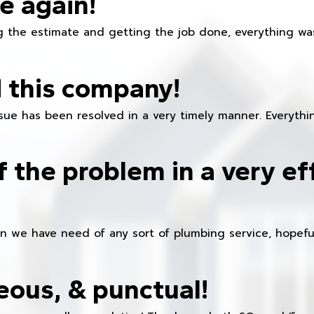
e again!
 the estimate and getting the job done, everything was
 this company!
ue has been resolved in a very timely manner. Everything
f the problem in a very ef
en we have need of any sort of plumbing service, hopeful
eous, & punctual!