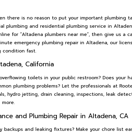
en there is no reason to put your important plumbing t
l plumbing and residential plumbing service in Altadena
ine for “Altadena plumbers near me”, then give us a cal
minute emergency plumbing repair in Altadena, our licen
 condition fast.
tadena, California
erflowing toilets in your public restroom? Does your hai
mmon plumbing problems? Let the professionals at Roote
, hydro jetting, drain cleaning, inspections, leak detect
d more.
ance and Plumbing Repair in Altadena, CA
ssy backups and leaking fixtures? Make your chore list e