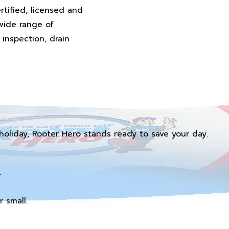
rtified, licensed and
wide range of
inspection, drain
holiday, Rooter Hero stands ready to save your day.
.
 small.