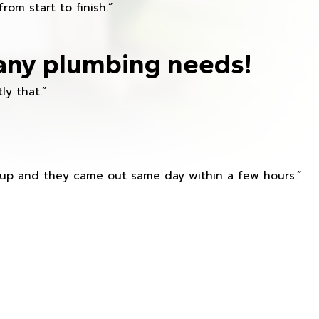
om start to finish.”
any plumbing needs!
ly that.”
s up and they came out same day within a few hours.”