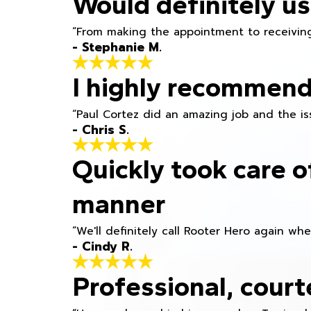
Would definitely us
“From making the appointment to receiving
- Stephanie M.
I highly recommend
“Paul Cortez did an amazing job and the iss
- Chris S.
Quickly took care o
manner
“We'll definitely call Rooter Hero again wh
- Cindy R.
Professional, court