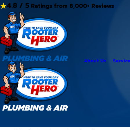
4.8 / 5
Ratings from 8,000+ Reviews
About Us
Servic