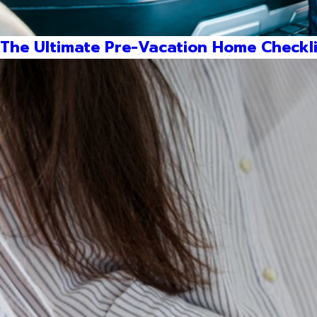
The Ultimate Pre-Vacation Home Checkli