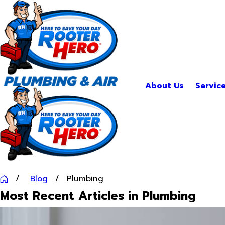
About Us
Servic
Blog
Plumbing
Most Recent Articles in Plumbing