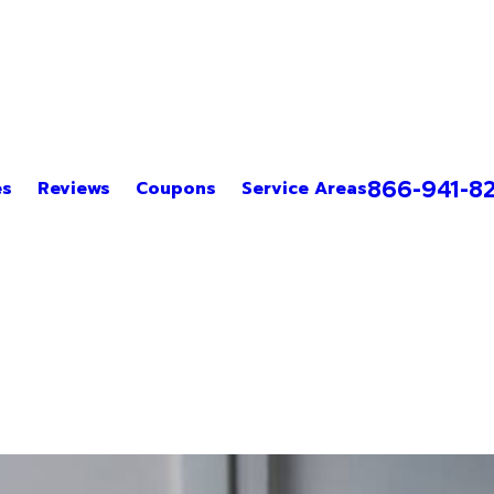
866-941-8
es
Reviews
Coupons
Service Areas