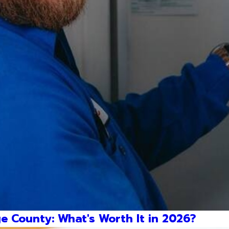
e County: What's Worth It in 2026?