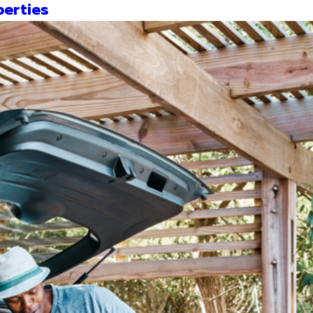
erties