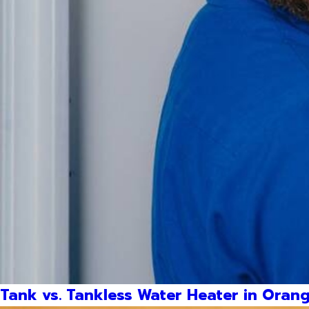
Tank vs. Tankless Water Heater in Orang