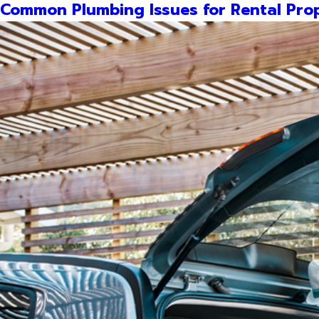
Common Plumbing Issues for Rental Prop