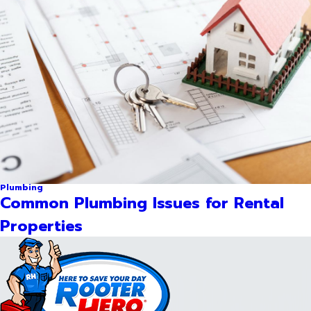
Plumbing
Common Plumbing Issues for Rental
Properties