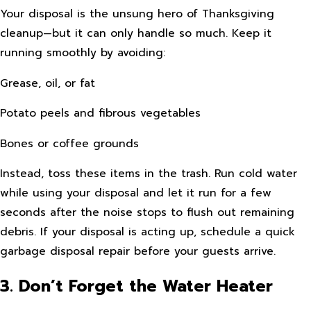
Your disposal is the unsung hero of Thanksgiving
cleanup—but it can only handle so much. Keep it
running smoothly by avoiding:
Grease, oil, or fat
Potato peels and fibrous vegetables
Bones or coffee grounds
Instead, toss these items in the trash. Run cold water
while using your disposal and let it run for a few
seconds after the noise stops to flush out remaining
debris. If your disposal is acting up, schedule a quick
garbage disposal repair before your guests arrive.
3. Don’t Forget the Water Heater