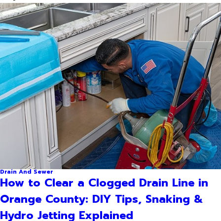
Drain And Sewer
How to Clear a Clogged Drain Line in
Orange County: DIY Tips, Snaking &
Hydro Jetting Explained