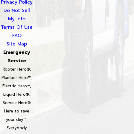
Privacy Policy
Do Not Sell
My Info
Terms Of Use
FAQ
Site Map
Emergency
Service
Rooter Hero®,
Plumber Hero™,
Electric Hero™,
Liquid Hero®,
Service Hero®
Here to save
your day™,
Everybody