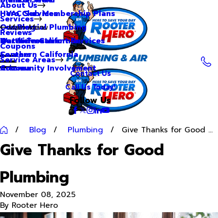
About Us
Hero Club Membership Plans
HVAC Services
Services
Our Blog
Commercial Plumbing
Main Menu
Reviews
Our Videos
Water Treatment Services
Northern California
Coupons
Careers
Southern California
Service Areas
Community Involvement
Arizona
Contact Us
Call Us Today!
Follow Us
Blog
Plumbing
Give Thanks for Good ...
Give Thanks for Good
Plumbing
November 08, 2025
By
Rooter Hero