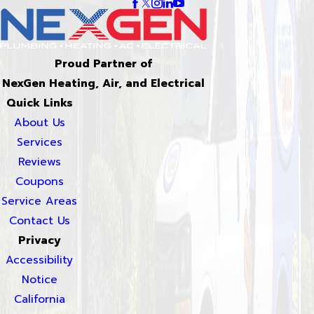
Proud Partner of
NexGen Heating, Air, and Electrical
Quick Links
About Us
Services
Reviews
Coupons
Service Areas
Contact Us
Privacy
Accessibility
Notice
California