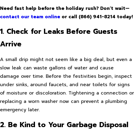
Need fast help before the holiday rush? Don’t wait—
contact our team online
or call
(866) 941-8214
today!
1. Check for Leaks Before Guests
Arrive
A small drip might not seem like a big deal, but even a
slow leak can waste gallons of water and cause
damage over time. Before the festivities begin, inspect
under sinks, around faucets, and near toilets for signs
of moisture or discoloration. Tightening a connection or
replacing a worn washer now can prevent a plumbing
emergency later.
2. Be Kind to Your Garbage Disposal