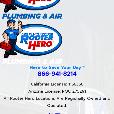
Here to Save Your Day™
866-941-8214
California License: 1156356
Arizona License: ROC 275291
All Rooter Hero Locations Are Regionally Owned and
Operated.