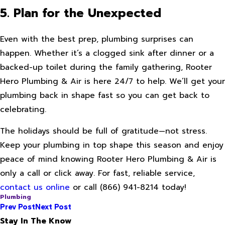
5. Plan for the Unexpected
Even with the best prep, plumbing surprises can
happen. Whether it’s a clogged sink after dinner or a
backed-up toilet during the family gathering, Rooter
Hero Plumbing & Air is here 24/7 to help. We’ll get your
plumbing back in shape fast so you can get back to
celebrating.
The holidays should be full of gratitude—not stress.
Keep your plumbing in top shape this season and enjoy
peace of mind knowing Rooter Hero Plumbing & Air is
only a call or click away. For fast, reliable service,
contact us online
or call
(866) 941-8214
today!
Plumbing
Prev Post
Next Post
Stay In The Know