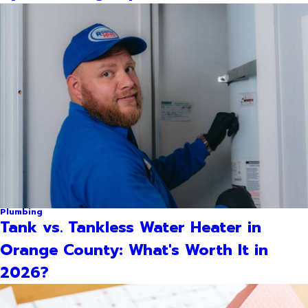
Plumbing
Tank vs. Tankless Water Heater in
Orange County: What's Worth It in
2026?