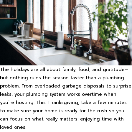
The holidays are all about family, food, and gratitude—
but nothing ruins the season faster than a plumbing
problem. From overloaded garbage disposals to surprise
leaks, your plumbing system works overtime when
you’re hosting. This Thanksgiving, take a few minutes
to make sure your home is ready for the rush so you
can focus on what really matters: enjoying time with
loved ones.