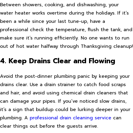
Between showers, cooking, and dishwashing, your
water heater works overtime during the holidays. If it’s
been a while since your last tune-up, have a
professional check the temperature, flush the tank, and
make sure it’s running efficiently. No one wants to run
out of hot water halfway through Thanksgiving cleanup!
4. Keep Drains Clear and Flowing
Avoid the post-dinner plumbing panic by keeping your
drains clear. Use a drain strainer to catch food scraps
and hair, and avoid using chemical drain cleaners that
can damage your pipes. If you’ve noticed slow drains,
it’s a sign that buildup could be lurking deeper in your
plumbing. A
professional drain cleaning service
can
clear things out before the guests arrive.