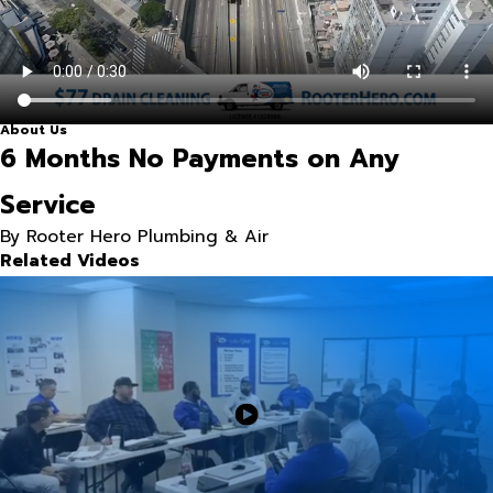
About Us
6 Months No Payments on Any
Service
By Rooter Hero Plumbing & Air
Related Videos