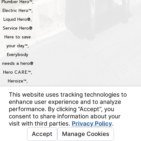
Plumber Hero™,
Electric Hero™,
Liquid Hero®,
Service Hero®
Here to save
your day™,
Everybody
needs a hero®
Hero C.A.R.E.™,
Heroize™,
Heroization™
Locations
© 2026 All Rights Reserved.
Your Privacy Choices
Site Map
Privacy Policy
Site Search