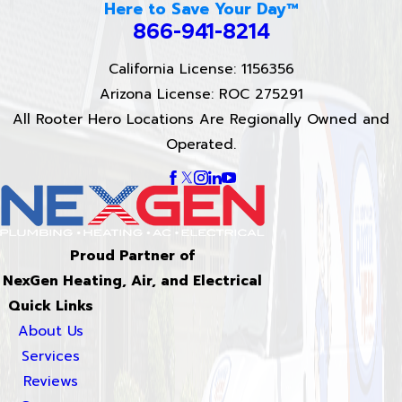
Here to Save Your Day™
866-941-8214
California License: 1156356
Arizona License: ROC 275291
All Rooter Hero Locations Are Regionally Owned and
Operated.
Proud Partner of
NexGen Heating, Air, and Electrical
Quick Links
About Us
Services
Reviews