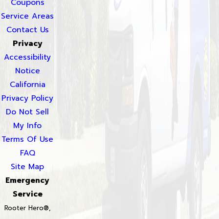
Coupons
Service Areas
Contact Us
Privacy
Accessibility
Notice
California
Privacy Policy
Do Not Sell
My Info
Terms Of Use
FAQ
Site Map
Emergency
Service
Rooter Hero®,