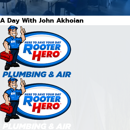
A Day With John Akhoian